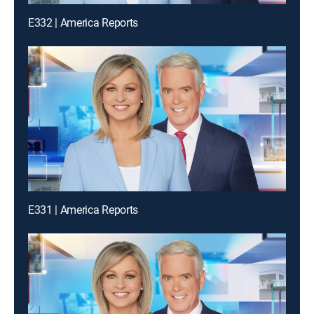
E332 | America Reports
E331 | America Reports