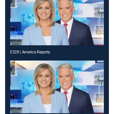
E328 | America Reports