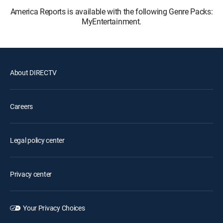
America Reports is available with the following Genre Packs:
MyEntertainment.
About DIRECTV
Careers
Legal policy center
Privacy center
Your Privacy Choices