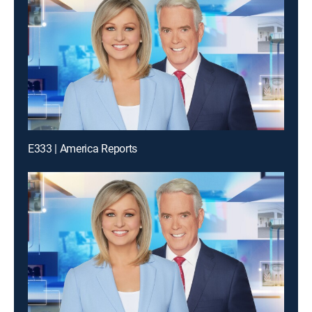
E333 | America Reports