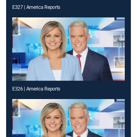
E327 | America Reports
E326 | America Reports