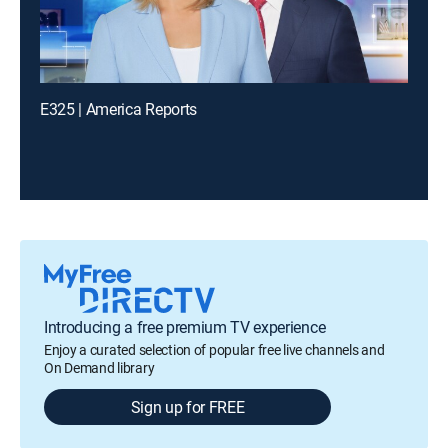
E325 | America Reports
Introducing a free premium TV experience
Enjoy a curated selection of popular free live channels and
On Demand library
Sign up for FREE