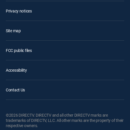
Privacy notices
Site map
FCC public files
Accessibility
Contact Us
©2026 DIRECTV. DIRECTV and all other DIRECTV marks are
trademarks of DIRECTV, LLC. All other marks are the property of their
respective owners.