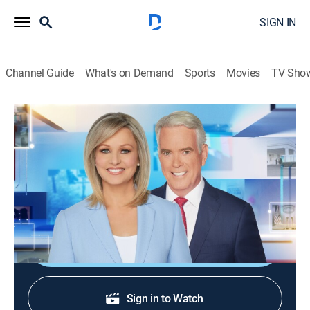
SIGN IN
Channel Guide
What's on Demand
Sports
Movies
TV Sho
America Reports
S2026 E196 | America Reports
News
|
2026
A look at the latest news and headlines with Sandra
Smith and John Roberts.
Shop DIRECTV
Sign in to Watch