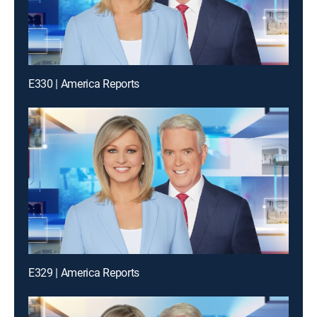
E330 | America Reports
E329 | America Reports