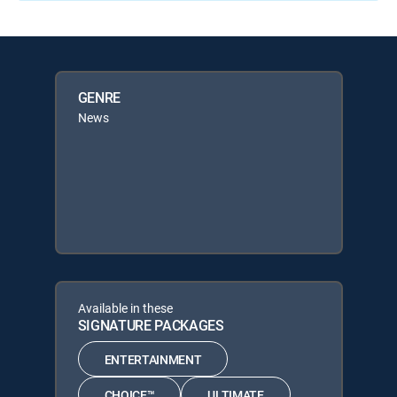
GENRE
News
Available in these
SIGNATURE PACKAGES
ENTERTAINMENT
CHOICE™
ULTIMATE