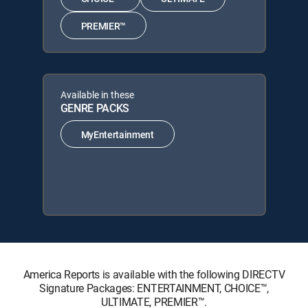
PREMIER™
Available in these
GENRE PACKS
MyEntertainment
America Reports is available with the following DIRECTV
Signature Packages: ENTERTAINMENT, CHOICE™,
ULTIMATE, PREMIER™.