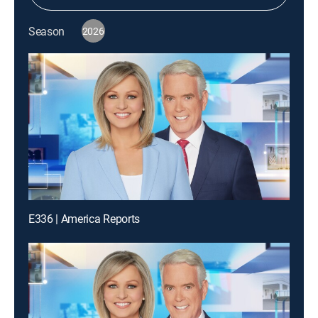
Season
2026
E336 | America Reports