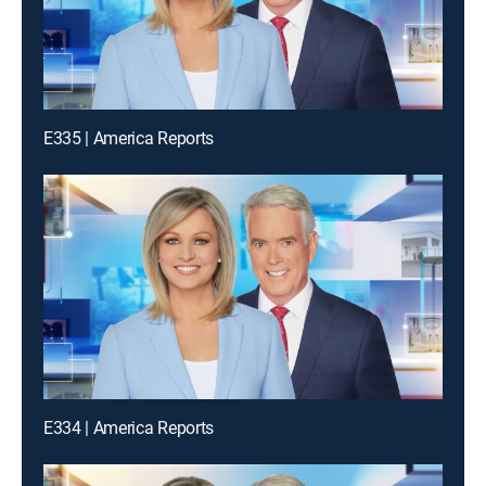
E335 | America Reports
E334 | America Reports