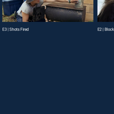
E3 | Shots Fired
E2 | Bloc