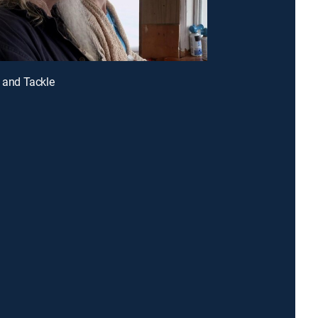
k and Tackle