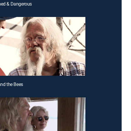
rmed & Dangerous
 and the Bees