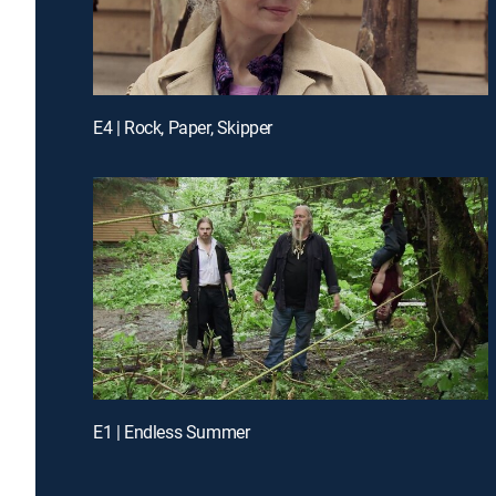
E4 | Rock, Paper, Skipper
E1 | Endless Summer