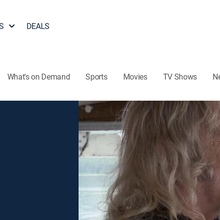
S
DEALS
What's on Demand
Sports
Movies
TV Shows
N