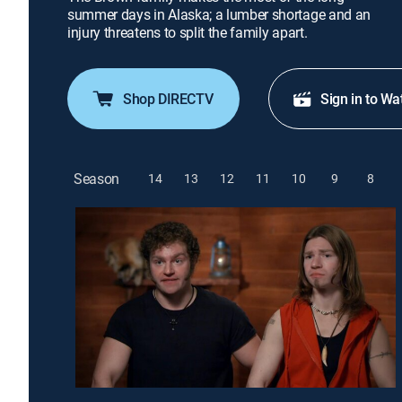
summer days in Alaska; a lumber shortage and an
injury threatens to split the family apart.
Shop DIRECTV
Sign in to Wa
Season
14
13
12
11
10
9
8