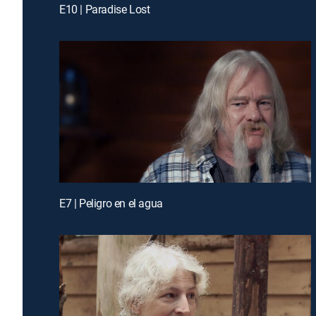
E10 | Paradise Lost
E7 | Peligro en el agua