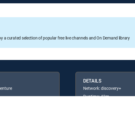
oy a curated selection of popular free live channels and On Demand library
DETAILS
venture
Network: discovery+
Runtime: 43m
Rating: TVPG