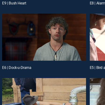
E9 | Bush Heart
E8 | Ala
E6 | Dock-u-Drama
E5 | Bird