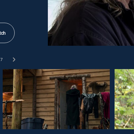
tch
7