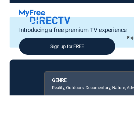
Introducing a free premium TV experience
Enj
Sign up for FREE
GENRE
Reality, Outdoors, Documentary, Nature, Ad