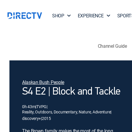
SHOP
EXPERIENCE
SPORT
Channel Guide
Alaskan Bush People
S4 E2 | Block and Tackle
0h 43m
|
TVPG
|
Reality, Outdoors, Documentary, Nature, Adventure
|
discovery+
|
2015
The Brown family makes the most of the long