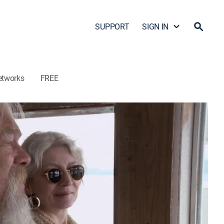
SUPPORT
SIGN IN
etworks
FREE