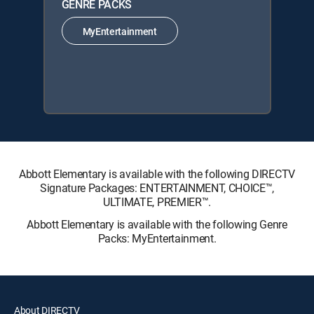
GENRE PACKS
MyEntertainment
Abbott Elementary is available with the following DIRECTV
Signature Packages: ENTERTAINMENT, CHOICE™,
ULTIMATE, PREMIER™.
Abbott Elementary is available with the following Genre
Packs: MyEntertainment.
About DIRECTV