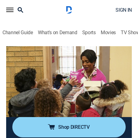
SIGN IN
Channel Guide
What's on Demand
Sports
Movies
TV Sho
Abbott Elementary
S2 E18 | Teacher Appreciation
0h 21m
|
TVPG
|
Sitcom
|
2023
On Teacher Appreciation Day, the district gives Abbott
two courtside tickets to a 76ers game and the teachers
must decide who deserves them; Janine invites the
teachers to her house for game night and her sister,
Ayesha, comes to visit.
Shop DIRECTV