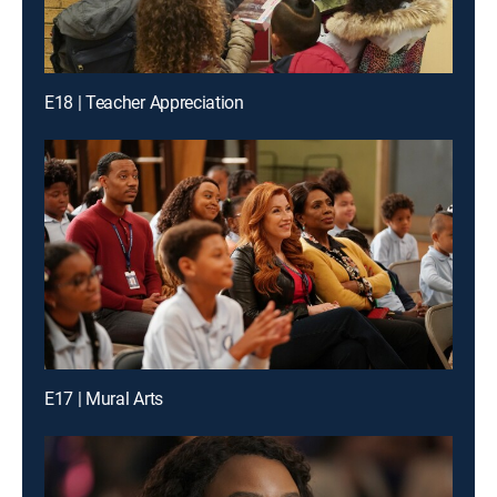
E18 | Teacher Appreciation
E17 | Mural Arts