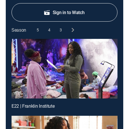
Sign in to Watch
Season
5
4
3
E22 | Franklin Institute