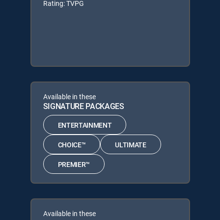
Rating: TVPG
Available in these
SIGNATURE PACKAGES
ENTERTAINMENT
CHOICE™
ULTIMATE
PREMIER™
Available in these