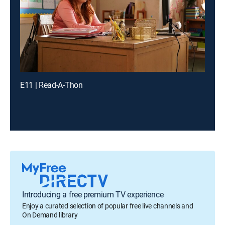
E11 | Read-A-Thon
Introducing a free premium TV experience
Enjoy a curated selection of popular free live channels and
On Demand library