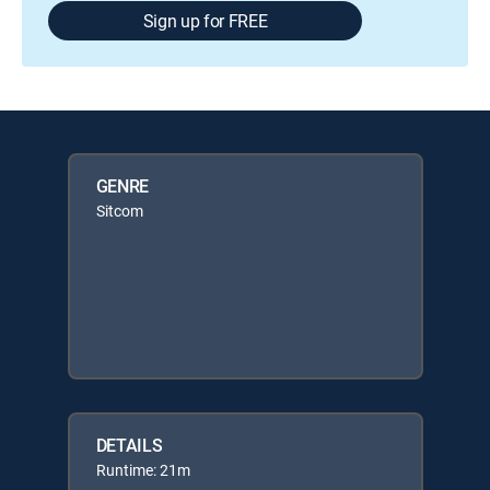
Sign up for FREE
GENRE
Sitcom
DETAILS
Runtime: 21m