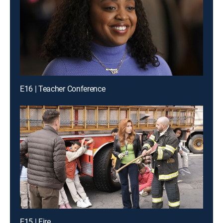
E16 | Teacher Conference
E15 | Fire