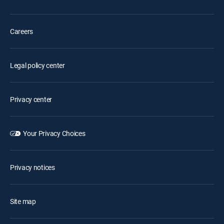
Careers
Legal policy center
Privacy center
Your Privacy Choices
Privacy notices
Site map