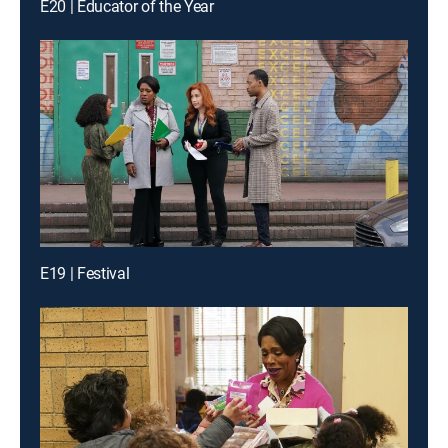
E20 | Educator of the Year
E19 | Festival