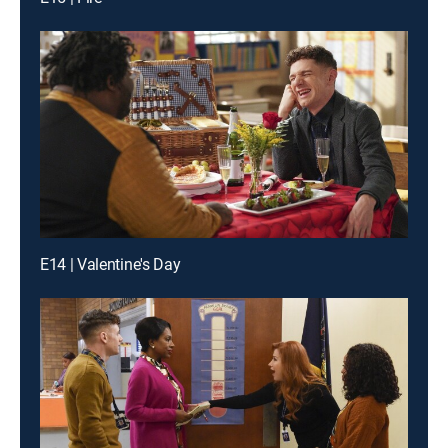
E14 | Valentine's Day