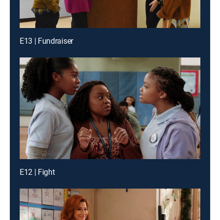
E13 | Fundraiser
E12 | Fight