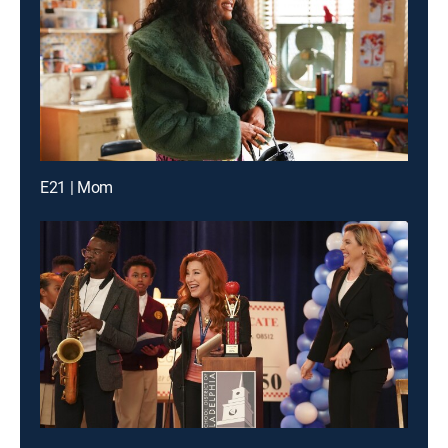
E21 | Mom