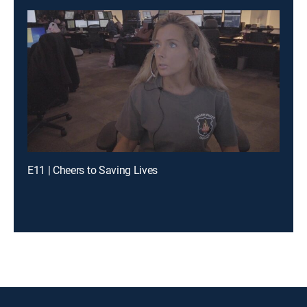
E11 | Cheers to Saving Lives