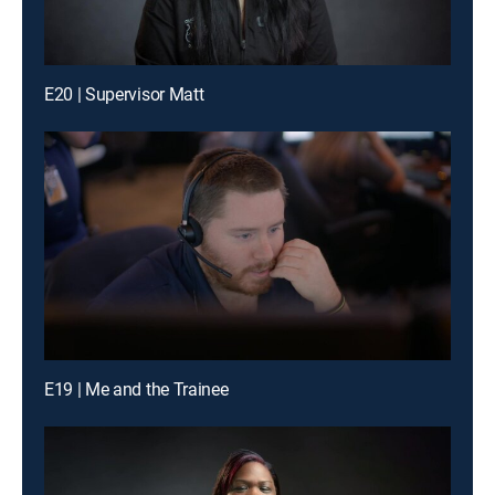
E20 | Supervisor Matt
E19 | Me and the Trainee