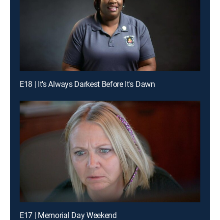
E18 | It's Always Darkest Before It's Dawn
E17 | Memorial Day Weekend