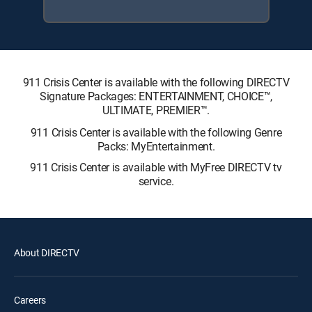
911 Crisis Center is available with the following DIRECTV
Signature Packages: ENTERTAINMENT, CHOICE™,
ULTIMATE, PREMIER™.
911 Crisis Center is available with the following Genre
Packs: MyEntertainment.
911 Crisis Center is available with MyFree DIRECTV tv
service.
About DIRECTV
Careers