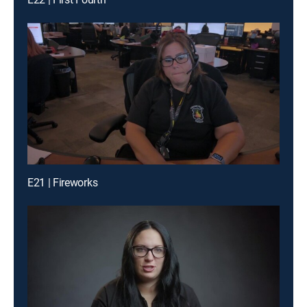
E21 | Fireworks