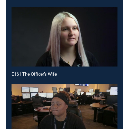
E16 | The Officer's Wife