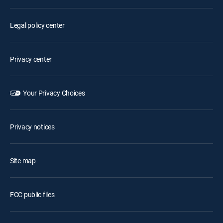
Legal policy center
Privacy center
Your Privacy Choices
Privacy notices
Site map
FCC public files