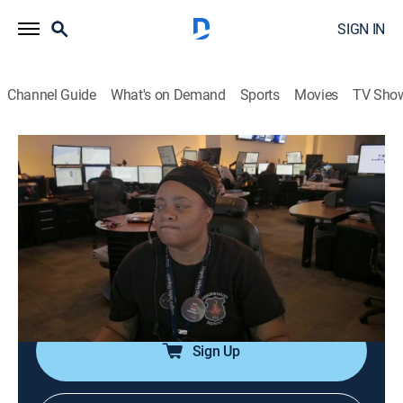
SIGN IN
Channel Guide
What's on Demand
Sports
Movies
TV Sho
911 Crisis Center
S2 E15 | Mother of a Day
0h 21m
|
TVPG
|
Reality, Documentary, Crime
|
OXGN
|
Oxygen True Crime
|
2022
Shift supervisors Laura and Charline try their best to
celebrate moms working on Mother's Day when a
flood of calls come in to report a shooting.
Sign Up