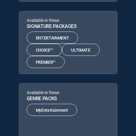
Available in these
SIGNATURE PACKAGES
ENTERTAINMENT
CHOICE™
ULTIMATE
PREMIER™
Available in these
GENRE PACKS
MyEntertainment