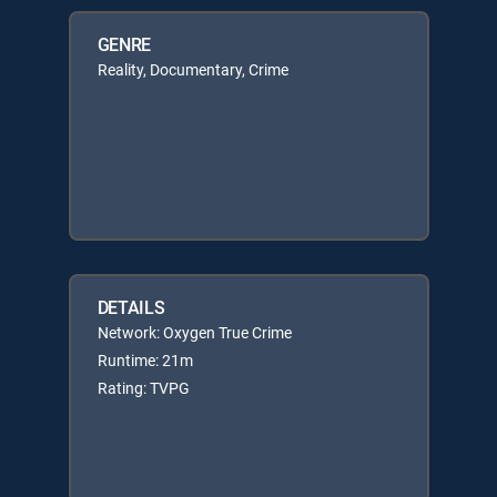
GENRE
Reality, Documentary, Crime
DETAILS
Network: Oxygen True Crime
Runtime: 21m
Rating: TVPG