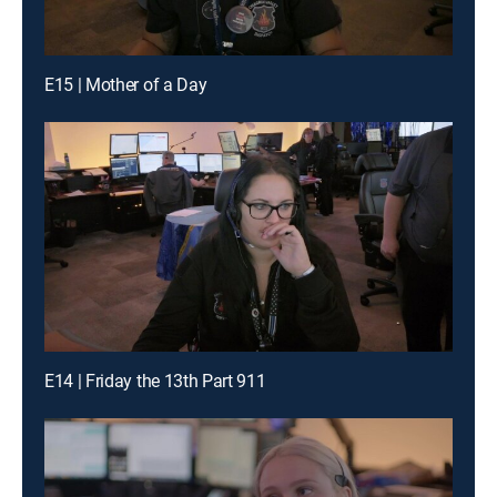
E15 | Mother of a Day
E14 | Friday the 13th Part 911