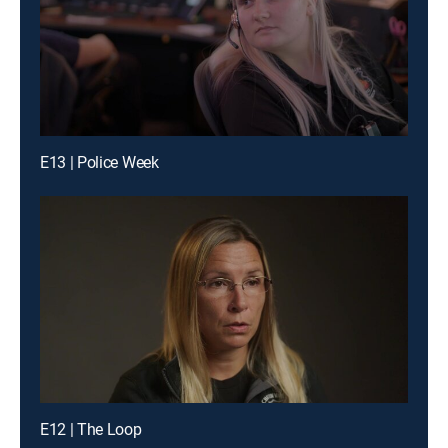
E13 | Police Week
E12 | The Loop