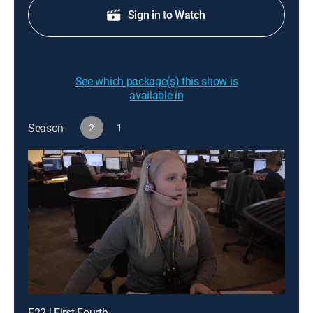
Sign in to Watch
See which package(s) this show is
available in
Season
2
1
E22 | First Fourth