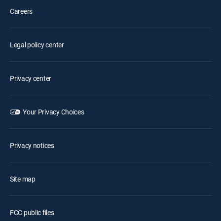
Careers
Legal policy center
Privacy center
Your Privacy Choices
Privacy notices
Site map
FCC public files