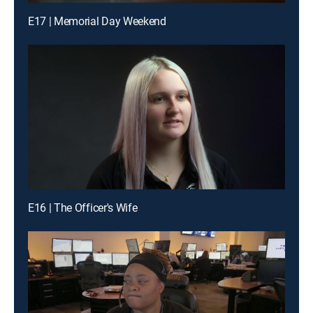
E17 | Memorial Day Weekend
E16 | The Officer's Wife