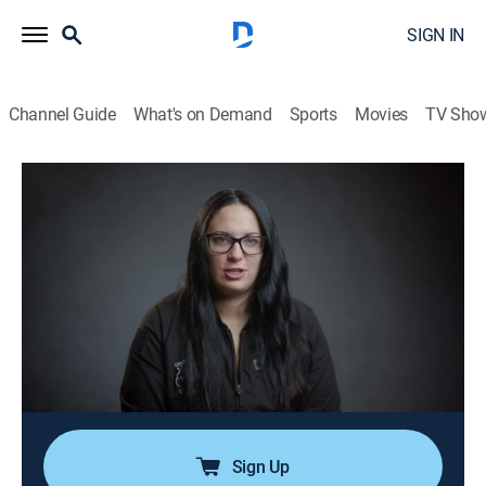
SIGN IN
Channel Guide
What's on Demand
Sports
Movies
TV Sho
911 Crisis Center
S2 E20 | Supervisor Matt
0h 21m
|
TVPG
|
Reality, Documentary, Crime
|
OXGN
|
Oxygen True Crime
|
2022
On Matt's first day as supervisor, he must navigate his
new duties while leading the team that trained him just
one year ago; anxieties spike when a caller learns of a
possible hostage situation; reports of a house fire call
for rapid action.
Sign Up