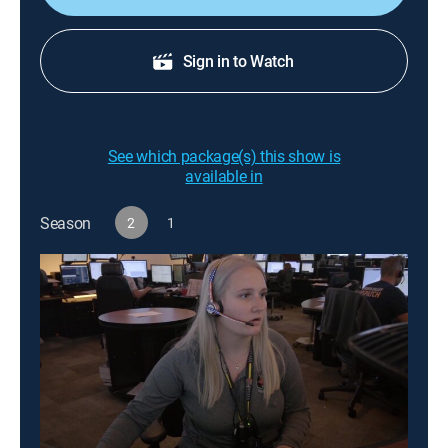
Sign in to Watch
See which package(s) this show is
available in
Season
2
1