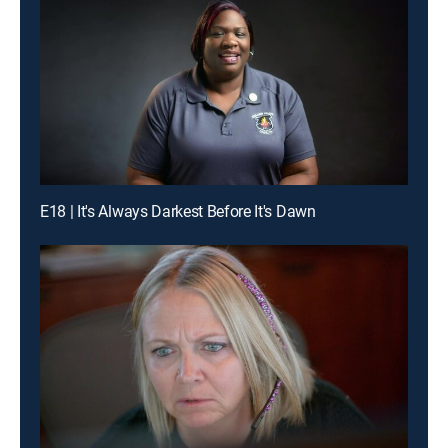
E18 | It's Always Darkest Before It's Dawn