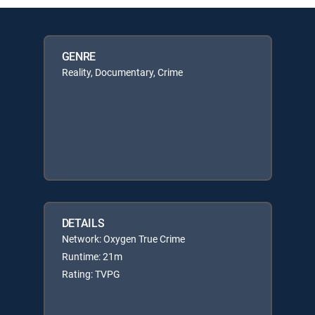
GENRE
Reality, Documentary, Crime
DETAILS
Network: Oxygen True Crime
Runtime: 21m
Rating: TVPG