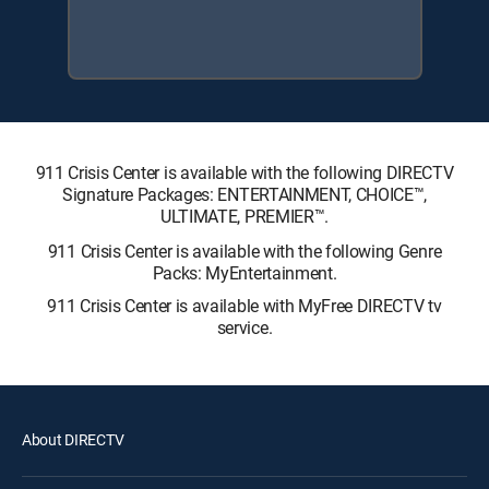
911 Crisis Center is available with the following DIRECTV
Signature Packages: ENTERTAINMENT, CHOICE™,
ULTIMATE, PREMIER™.
911 Crisis Center is available with the following Genre
Packs: MyEntertainment.
911 Crisis Center is available with MyFree DIRECTV tv
service.
About DIRECTV