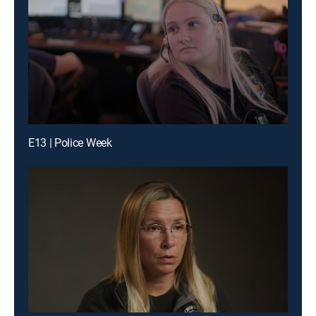
E13 | Police Week