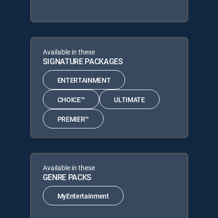
Available in these
SIGNATURE PACKAGES
ENTERTAINMENT
CHOICE™
ULTIMATE
PREMIER™
Available in these
GENRE PACKS
MyEntertainment