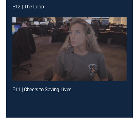
E12 | The Loop
E11 | Cheers to Saving Lives