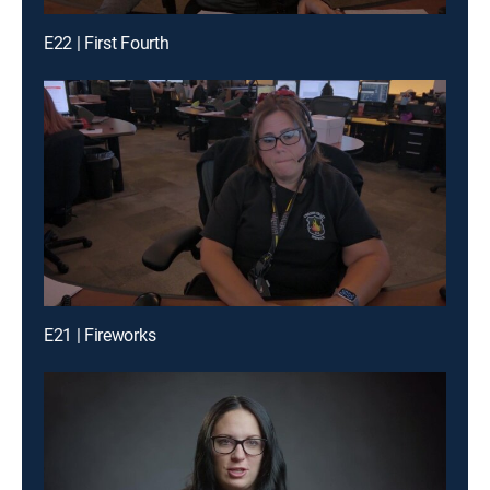
E22 | First Fourth
E21 | Fireworks