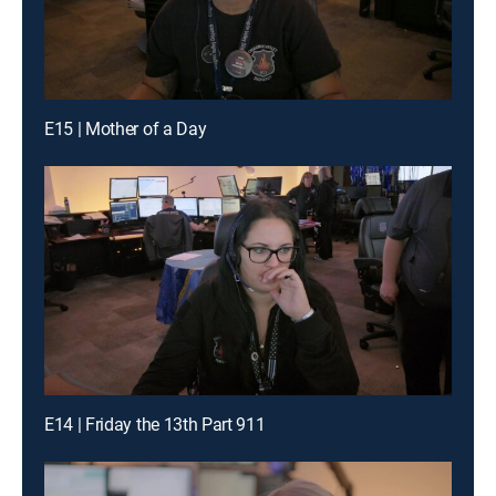
E15 | Mother of a Day
E14 | Friday the 13th Part 911