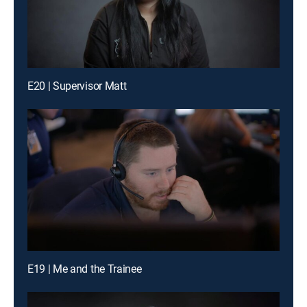
E20 | Supervisor Matt
E19 | Me and the Trainee