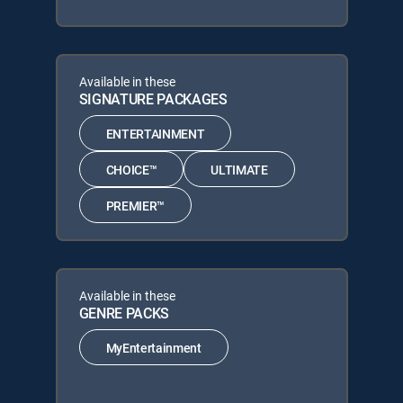
Available in these
SIGNATURE PACKAGES
ENTERTAINMENT
CHOICE™
ULTIMATE
PREMIER™
Available in these
GENRE PACKS
MyEntertainment