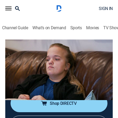
SIGN IN
Channel Guide
What's on Demand
Sports
Movies
TV Sho
7 Little Johnstons
S13 E11 | Romance or Roommates?
0h 42m
|
TVPG
|
Reality, Entertainment
|
discovery+
|
2023
The Johnstons come together on the court for a game
of basketball; Trent and Amber celebrate Trent's weight
loss with a boudoir photo shoot; Elizabeth has a heart-
to-heart with Amber about her relationship with Brice.
Shop DIRECTV