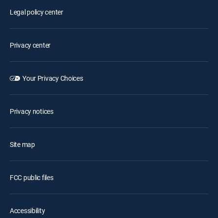
Legal policy center
Privacy center
Your Privacy Choices
Privacy notices
Site map
FCC public files
Accessibility