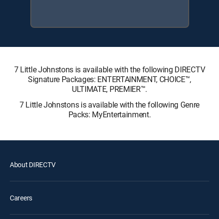
7 Little Johnstons is available with the following DIRECTV
Signature Packages: ENTERTAINMENT, CHOICE™,
ULTIMATE, PREMIER™.
7 Little Johnstons is available with the following Genre
Packs: MyEntertainment.
About DIRECTV
Careers