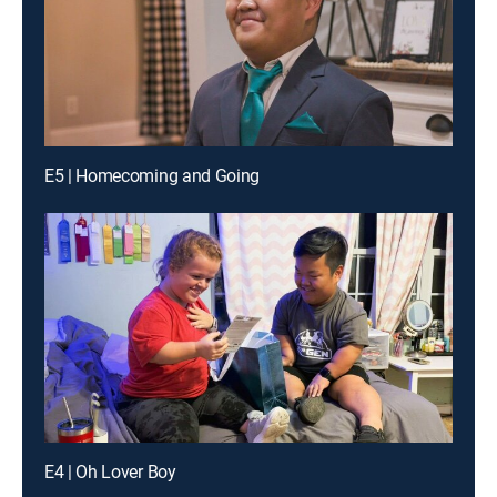
E5 | Homecoming and Going
E4 | Oh Lover Boy