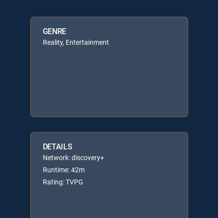
GENRE
Reality, Entertainment
DETAILS
Network: discovery+
Runtime: 42m
Rating: TVPG