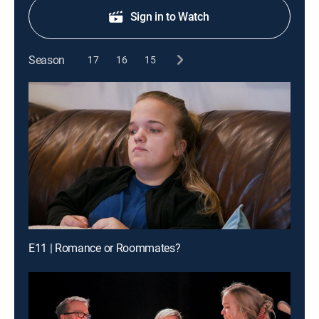
Sign in to Watch
Season
17
16
15
E11 | Romance or Roommates?