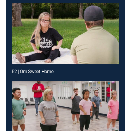
E2 | Om Sweet Home