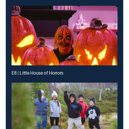
E8 | Little House of Horrors