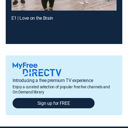
E1 | Love on the Brain
Introducing a free premium TV experience
Enjoy a curated selection of popular free live channels and
On Demand library
Sign up for FREE