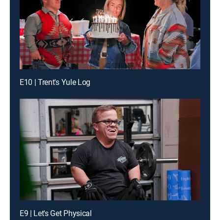
E10 | Trent's Yule Log
E9 | Let's Get Physical