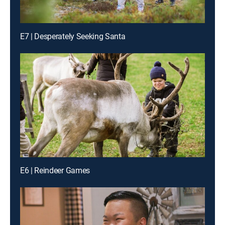
E7 | Desperately Seeking Santa
E6 | Reindeer Games