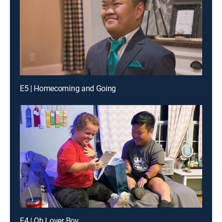
E5 | Homecoming and Going
E4 | Oh Lover Boy