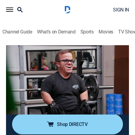
SIGN IN
Channel Guide
What's on Demand
Sports
Movies
TV Sho
7 Little Johnstons
S13 E9 | Let's Get Physical
0h 42m
|
TVPG
|
Reality, Entertainment
|
discovery+
|
2023
While Trent continues his health and fitness journey,
Emma hosts a pop-up shop for her business; Now that
Liz and Brice are living together, Trent checks in on
how things are going; the family celebrates
Thanksgiving with gratitude.
Shop DIRECTV