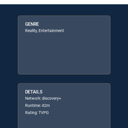
GENRE
Reality, Entertainment
DETAILS
Network: discovery+
Runtime: 42m
Rating: TVPG