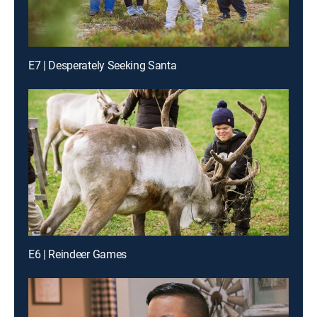
E7 | Desperately Seeking Santa
E6 | Reindeer Games