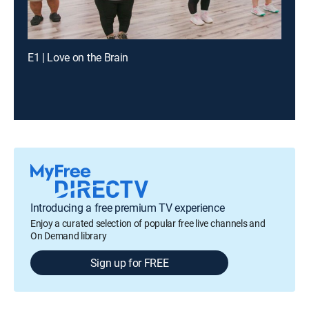
E1 | Love on the Brain
Introducing a free premium TV experience
Enjoy a curated selection of popular free live channels and
On Demand library
Sign up for FREE