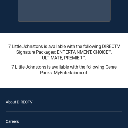
7 Little Johnstons is available with the following DIRECTV
Signature Packages: ENTERTAINMENT, CHOICE™,
ULTIMATE, PREMIER™.
7 Little Johnstons is available with the following Genre
Packs: MyEntertainment.
About DIRECTV
Careers