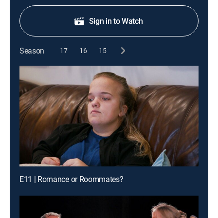
Sign in to Watch
Season
17
16
15
E11 | Romance or Roommates?