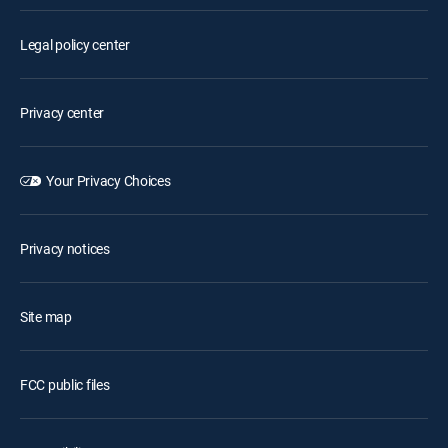
Legal policy center
Privacy center
Your Privacy Choices
Privacy notices
Site map
FCC public files