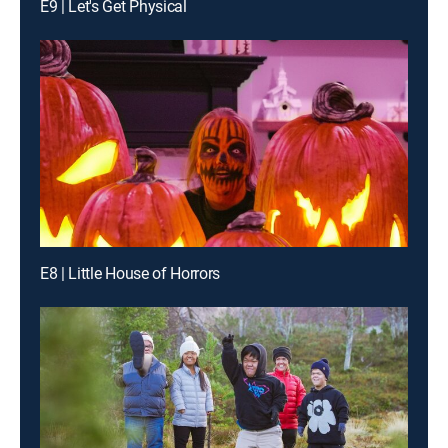
E9 | Let's Get Physical
E8 | Little House of Horrors