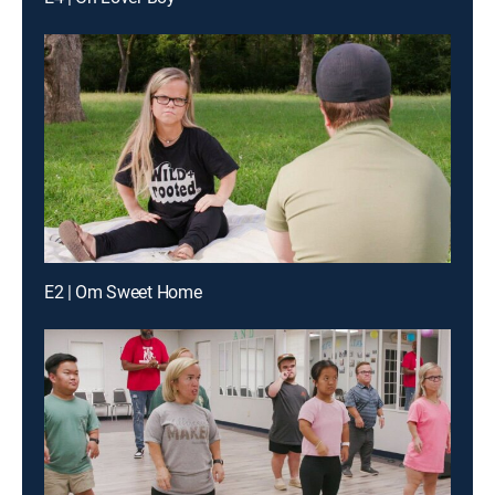
E2 | Om Sweet Home