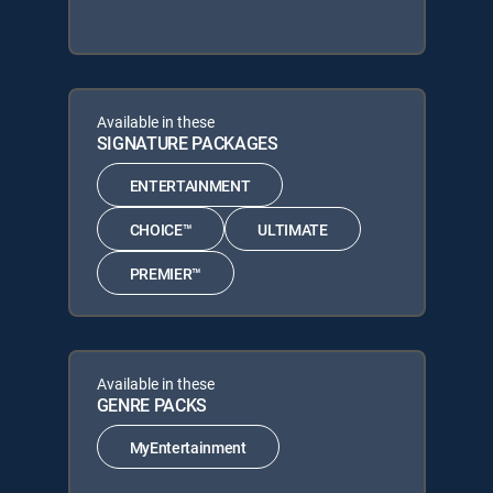
Available in these
SIGNATURE PACKAGES
ENTERTAINMENT
CHOICE™
ULTIMATE
PREMIER™
Available in these
GENRE PACKS
MyEntertainment