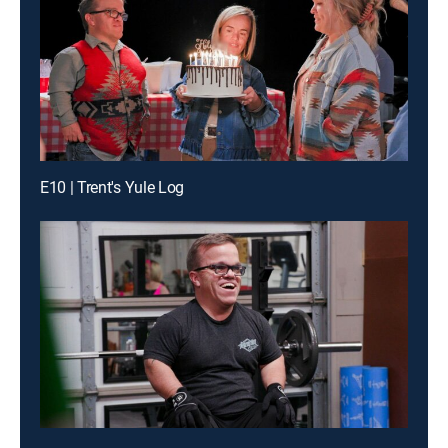
E10 | Trent's Yule Log