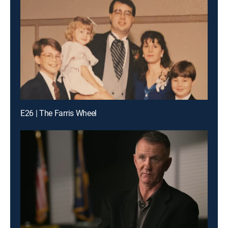
E26 | The Farris Wheel