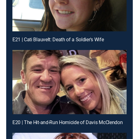
E21 | Cati Blauvelt: Death of a Soldier's Wife
E20 | The Hit-and-Run Homicide of Davis McClendon