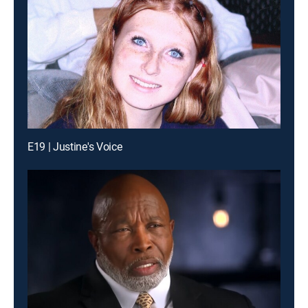
E19 | Justine's Voice