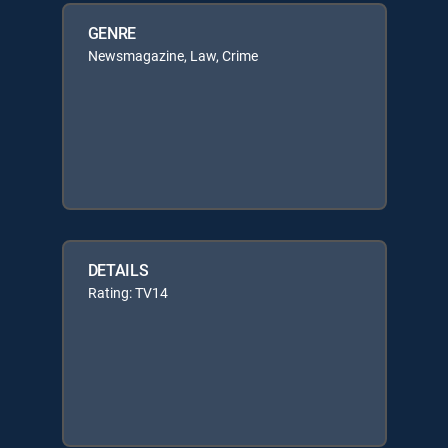
GENRE
Newsmagazine, Law, Crime
DETAILS
Rating: TV14