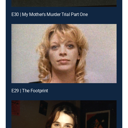
E30 | My Mother's Murder Trial Part One
E29 | The Footprint