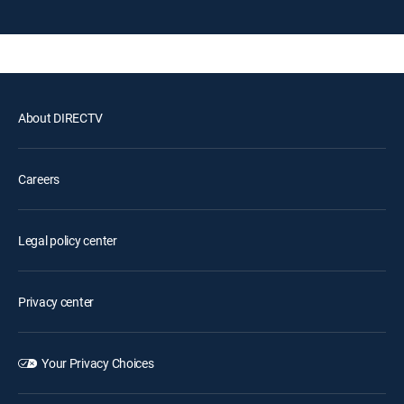
About DIRECTV
Careers
Legal policy center
Privacy center
Your Privacy Choices