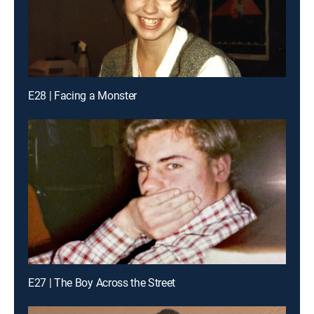
E28 | Facing a Monster
E27 | The Boy Across the Street