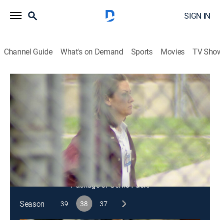
SIGN IN
Channel Guide
What's on Demand
Sports
Movies
TV Sho
48 Hours
S38 E15 | Unraveling the Case Against
Melissa
TV14
|
Newsmagazine, Law, Crime
|
2025
Key evidence may have been manipulated in order to
convict a daycare worker of murder.
This content is currently unavailable with a DIRECTV
Package or Genre Pack.
Season
39
38
37