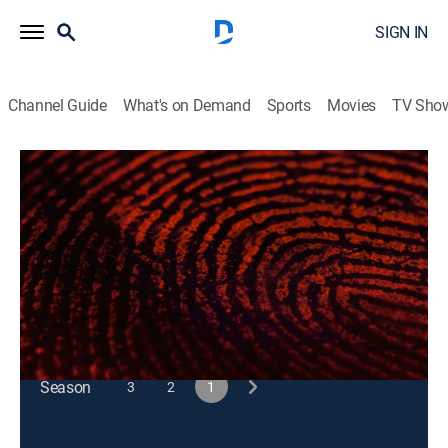
SIGN IN
Channel Guide
What's on Demand
Sports
Movies
TV Sho
48 Hours
S1 E89 | A Bad Bet
Newsmagazine, Law, Crime
|
2024
A bookie comes under suspicion when his wife is
killed.
This content is currently unavailable with a DIRECTV
Package or Genre Pack.
Season
3
2
1