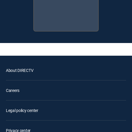
About DIRECTV
Careers
Legal policy center
Privacy center