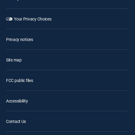
Your Privacy Choices
Privacy notices
Site map
FCC public files
Accessibility
Contact Us