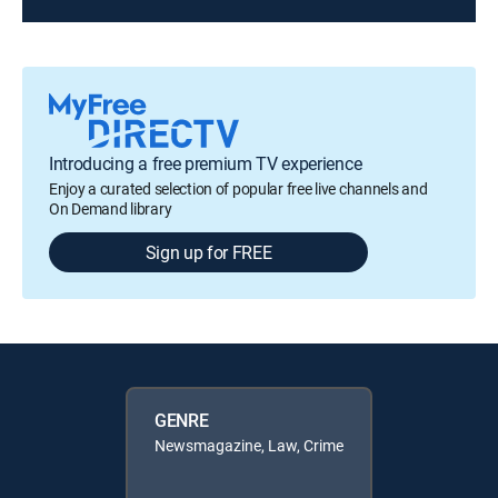
Introducing a free premium TV experience
Enjoy a curated selection of popular free live channels and
On Demand library
Sign up for FREE
GENRE
Newsmagazine, Law, Crime