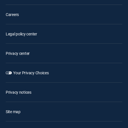
Careers
Legal policy center
Privacy center
Your Privacy Choices
Privacy notices
Site map