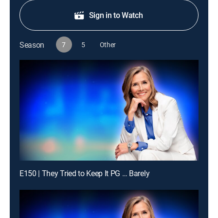
Sign in to Watch
Season
7
5
Other
E150 | They Tried to Keep It PG … Barely