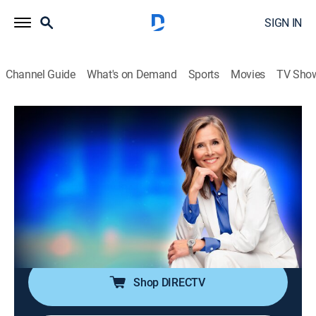
SIGN IN
Channel Guide
What's on Demand
Sports
Movies
TV Sho
25 Words or Less
S7 E126 | This Word Took Way Too
Long to Land
TVPG
|
Game show
|
2026
The team circles the answer forever while time
vanishes. Can they finally stick the word before the
buzzer ends it?
Shop DIRECTV