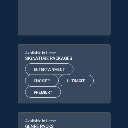
Available in these
SIGNATURE PACKAGES
ENTERTAINMENT
CHOICE™
ULTIMATE
PREMIER™
Available in these
GENRE PACKS