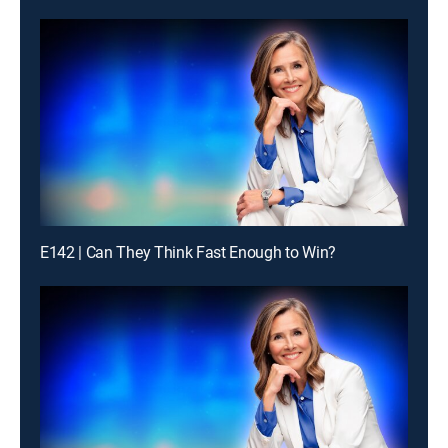
E142 | Can They Think Fast Enough to Win?