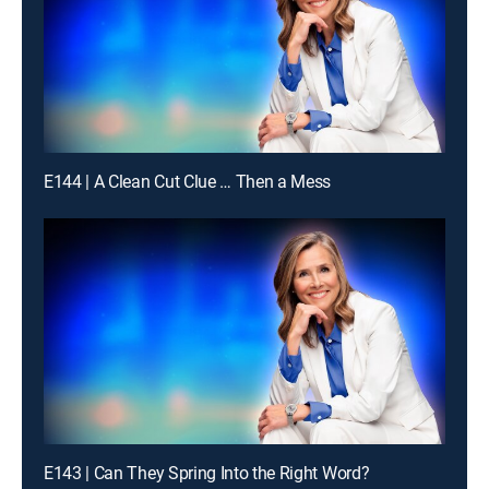
E144 | A Clean Cut Clue … Then a Mess
E143 | Can They Spring Into the Right Word?