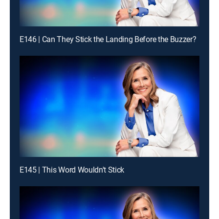
E146 | Can They Stick the Landing Before the Buzzer?
E145 | This Word Wouldn't Stick