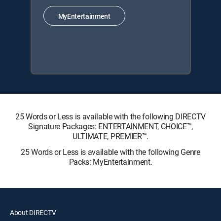
MyEntertainment
25 Words or Less is available with the following DIRECTV
Signature Packages: ENTERTAINMENT, CHOICE™,
ULTIMATE, PREMIER™.
25 Words or Less is available with the following Genre
Packs: MyEntertainment.
About DIRECTV