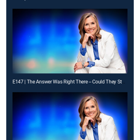
E147 | The Answer Was Right There -- Could They Stay With It?