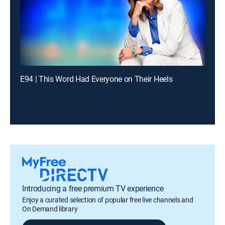
E94 | This Word Had Everyone on Their Heels
Introducing a free premium TV experience
Enjoy a curated selection of popular free live channels and
On Demand library