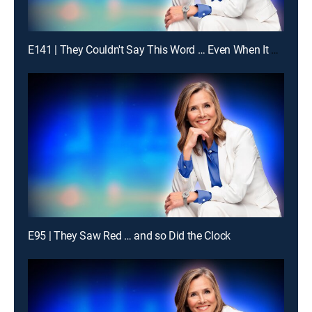
E141 | They Couldn't Say This Word … Even When It Was Obvious
E95 | They Saw Red … and so Did the Clock