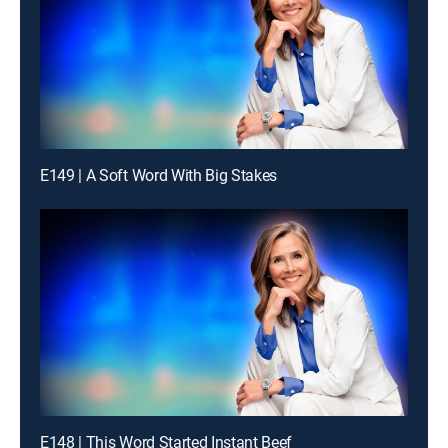
E149 | A Soft Word With Big Stakes
E148 | This Word Started Instant Beef