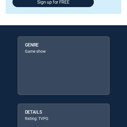
Sign up for FREE
GENRE
Game show
DETAILS
Rating: TVPG