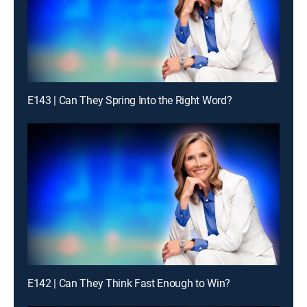
E143 | Can They Spring Into the Right Word?
E142 | Can They Think Fast Enough to Win?