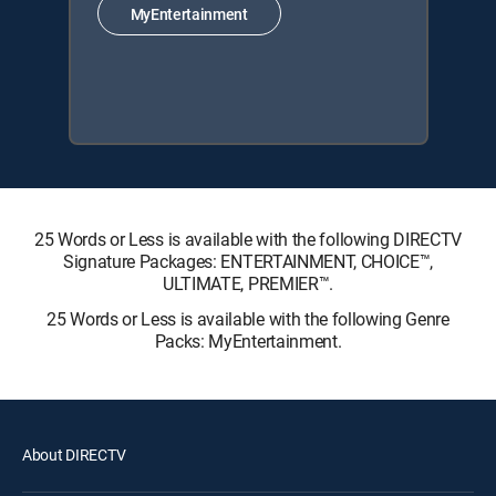
MyEntertainment
25 Words or Less is available with the following DIRECTV
Signature Packages: ENTERTAINMENT, CHOICE™,
ULTIMATE, PREMIER™.
25 Words or Less is available with the following Genre
Packs: MyEntertainment.
About DIRECTV