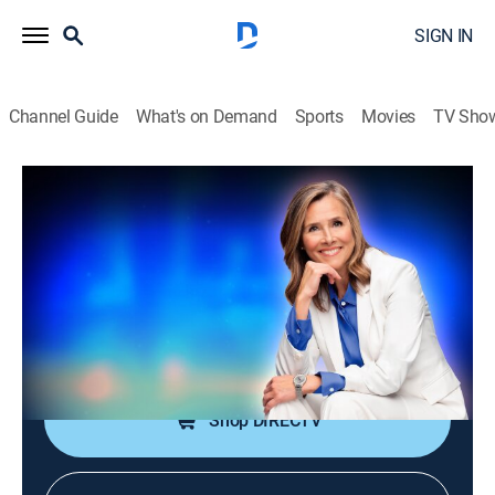
SIGN IN
Channel Guide
What's on Demand
Sports
Movies
TV Sho
25 Words or Less
S7 E119 | One Small Word Caused a Big
Mess
TVPG
|
Game show
|
2026
It starts smooth, then gets messy fast. Can they clean
it up and land the exact word before time runs out?
Shop DIRECTV