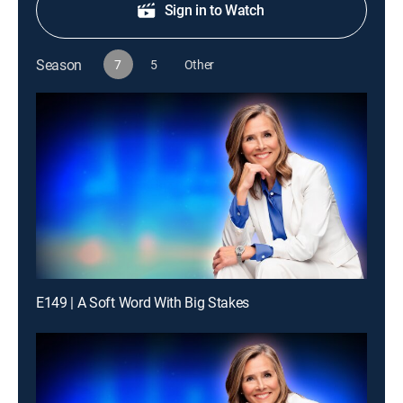
Sign in to Watch
Season
7
5
Other
E149 | A Soft Word With Big Stakes