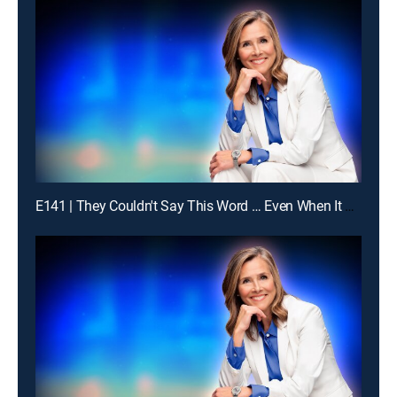
E141 | They Couldn't Say This Word … Even When It Was Obvious