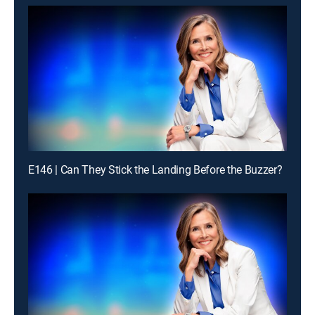
E146 | Can They Stick the Landing Before the Buzzer?