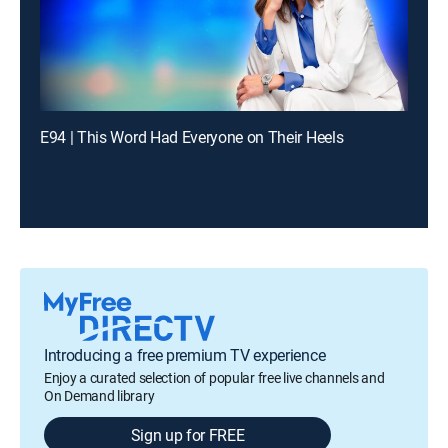
E94 | This Word Had Everyone on Their Heels
Introducing a free premium TV experience
Enjoy a curated selection of popular free live channels and
On Demand library
Sign up for FREE