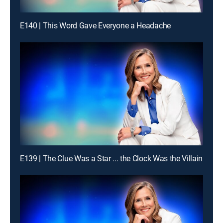
E140 | This Word Gave Everyone a Headache
E139 | The Clue Was a Star ... the Clock Was the Villain