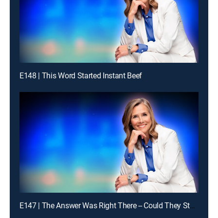
E148 | This Word Started Instant Beef
E147 | The Answer Was Right There -- Could They Stay With It?