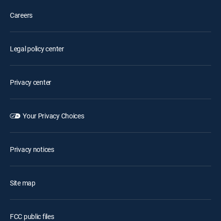
Careers
Legal policy center
Privacy center
Your Privacy Choices
Privacy notices
Site map
FCC public files