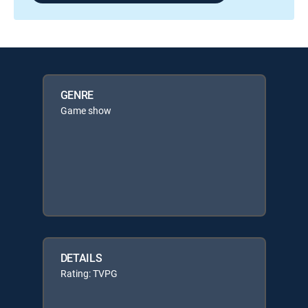
GENRE
Game show
DETAILS
Rating: TVPG