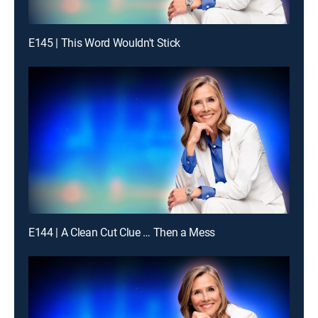
E145 | This Word Wouldn't Stick
E144 | A Clean Cut Clue … Then a Mess