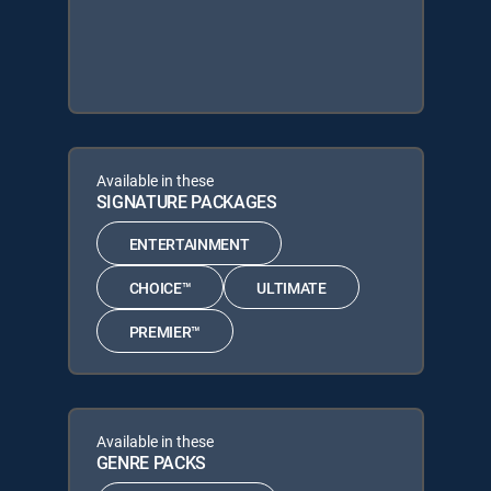
Available in these
SIGNATURE PACKAGES
ENTERTAINMENT
CHOICE™
ULTIMATE
PREMIER™
Available in these
GENRE PACKS