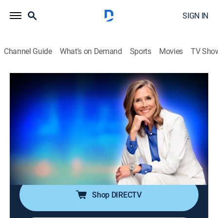
SIGN IN
Channel Guide
What's on Demand
Sports
Movies
TV Sho
25 Words or Less
S7 E159 | Cozy Word, Stressful
Countdown
TVPG
|
Game show
|
2026
The clue feels comfy, but the clock isn't. Can they stay
calm and land the word -- or drift into sleepy guesses
late?
Shop DIRECTV