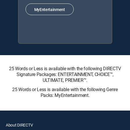
MyEntertainment
25 Words or Less is available with the following DIRECTV
Signature Packages: ENTERTAINMENT, CHOICE™,
ULTIMATE, PREMIER™.
25 Words or Less is available with the following Genre
Packs: MyEntertainment.
About DIRECTV