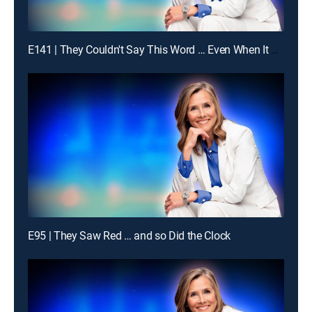
E141 | They Couldn't Say This Word … Even When It Was Obvious
E95 | They Saw Red … and so Did the Clock