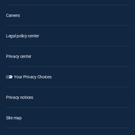
Careers
Legal policy center
Privacy center
Your Privacy Choices
Privacy notices
Site map