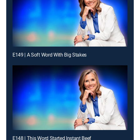
E149 | A Soft Word With Big Stakes
E148 | This Word Started Instant Beef