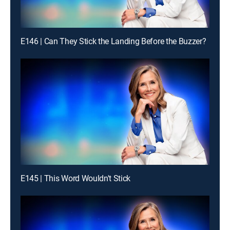
E146 | Can They Stick the Landing Before the Buzzer?
E145 | This Word Wouldn't Stick