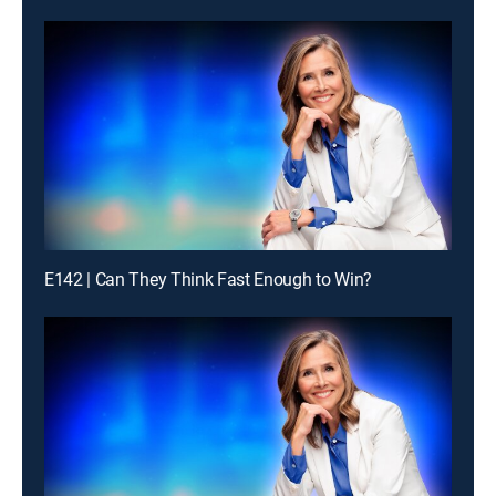
E142 | Can They Think Fast Enough to Win?