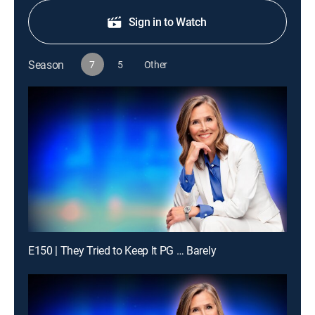
Sign in to Watch
Season
7
5
Other
E150 | They Tried to Keep It PG … Barely