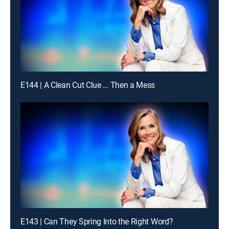
E144 | A Clean Cut Clue … Then a Mess
E143 | Can They Spring Into the Right Word?