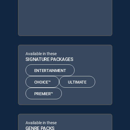
Available in these
SIGNATURE PACKAGES
ENTERTAINMENT
CHOICE™
ULTIMATE
PREMIER™
Available in these
GENRE PACKS