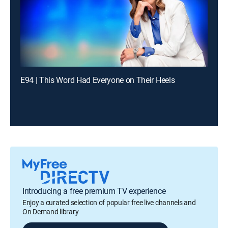
E94 | This Word Had Everyone on Their Heels
Introducing a free premium TV experience
Enjoy a curated selection of popular free live channels and
On Demand library