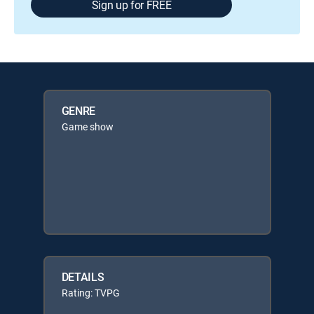
Sign up for FREE
GENRE
Game show
DETAILS
Rating: TVPG