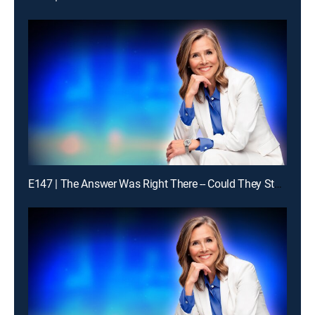
E147 | The Answer Was Right There -- Could They Stay With It?