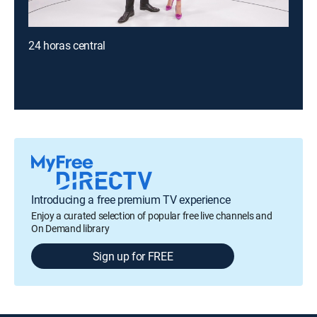
24 horas central
Introducing a free premium TV experience
Enjoy a curated selection of popular free live channels and
On Demand library
Sign up for FREE