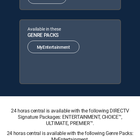
Available in these
GENRE PACKS
MyEntertainment
24 horas central is available with the following DIRECTV
Signature Packages: ENTERTAINMENT, CHOICE™,
ULTIMATE, PREMIER™.
24 horas central is available with the following Genre Packs:
MyEntertainment.