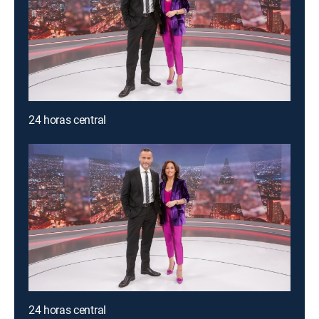
24 horas central
24 horas central