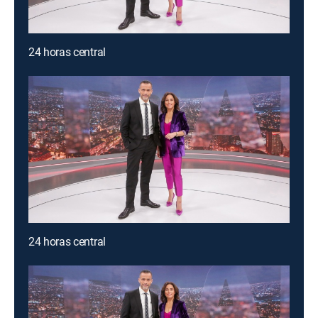
24 horas central
24 horas central