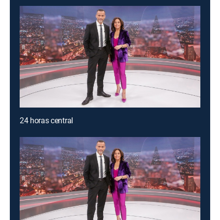
24 horas central