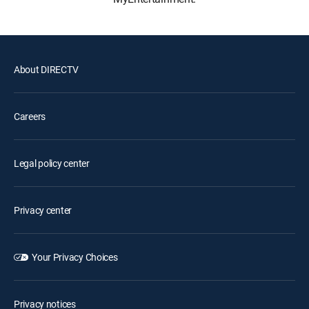
About DIRECTV
Careers
Legal policy center
Privacy center
Your Privacy Choices
Privacy notices