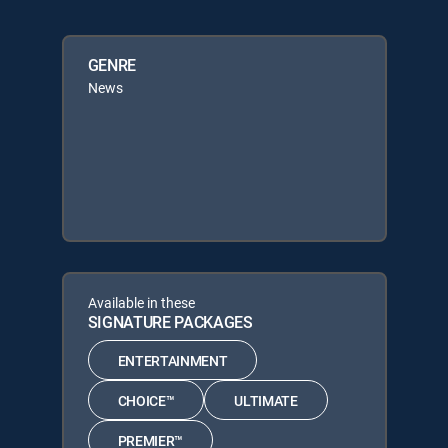
GENRE
News
Available in these
SIGNATURE PACKAGES
ENTERTAINMENT
CHOICE™
ULTIMATE
PREMIER™