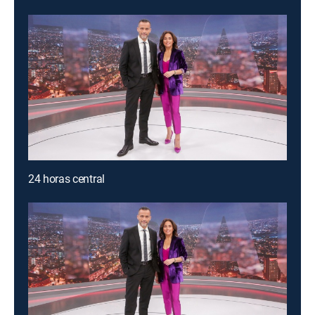
24 horas central