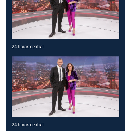
24 horas central
24 horas central