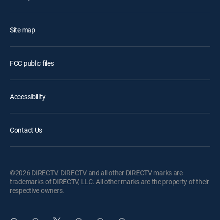
Site map
FCC public files
Accessibility
Contact Us
©2026 DIRECTV. DIRECTV and all other DIRECTV marks are
trademarks of DIRECTV, LLC. All other marks are the property of their
respective owners.