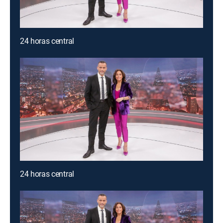
24 horas central
24 horas central