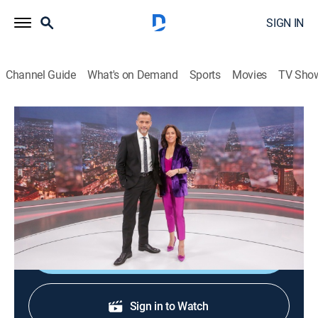
SIGN IN
Channel Guide
What's on Demand
Sports
Movies
TV Sho
24 horas central
24 horas central
News
|
2026
La información de mayor importancia internacional,
nacional y regional.
Shop DIRECTV
Sign in to Watch