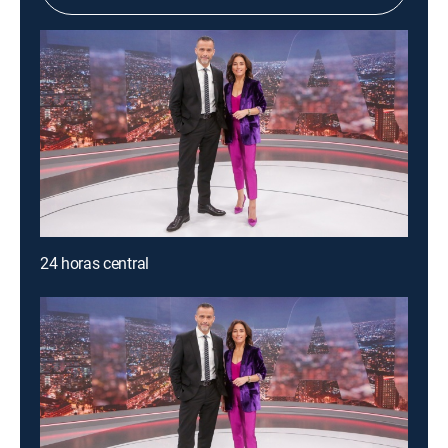
24 horas central