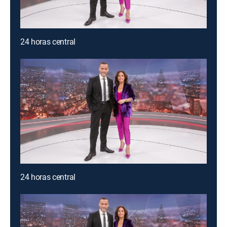
24 horas central
24 horas central