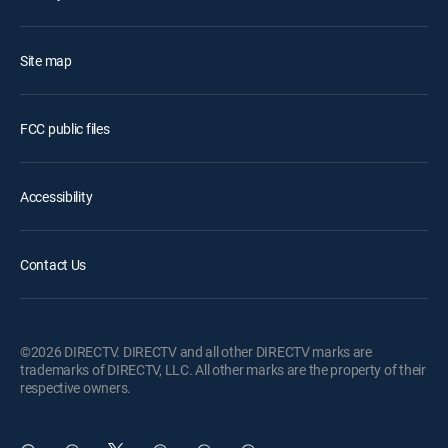
Site map
FCC public files
Accessibility
Contact Us
©2026 DIRECTV. DIRECTV and all other DIRECTV marks are
trademarks of DIRECTV, LLC. All other marks are the property of their
respective owners.