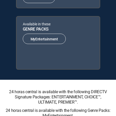
Available in these
GENRE PACKS
MyEntertainment
24 horas central is available with the following DIRECTV
Signature Packages: ENTERTAINMENT, CHOICE™,
ULTIMATE, PREMIER™.
24 horas central is available with the following Genre Packs:
MyEntertainment.