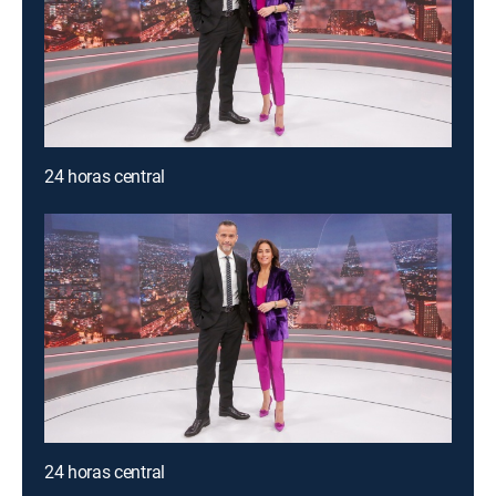
24 horas central
24 horas central