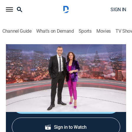
SIGN IN
Channel Guide
What's on Demand
Sports
Movies
TV Sho
24 horas central
24 horas central
News
|
2026
La información de mayor importancia internacional,
nacional y regional.
Shop DIRECTV
Sign in to Watch