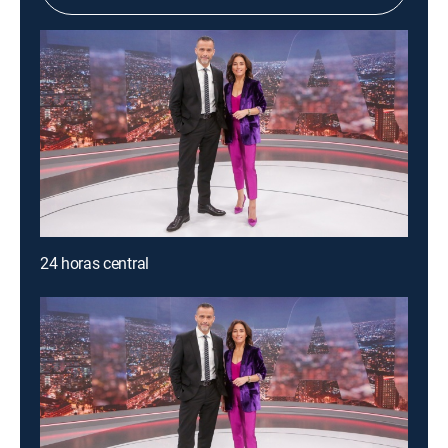
24 horas central