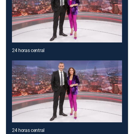
24 horas central
24 horas central