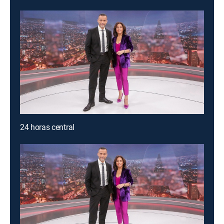
24 horas central