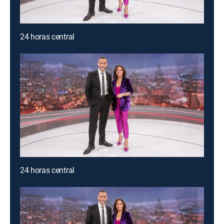
24 horas central
24 horas central