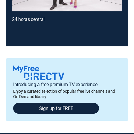
24 horas central
Introducing a free premium TV experience
Enjoy a curated selection of popular free live channels and
On Demand library
Sign up for FREE