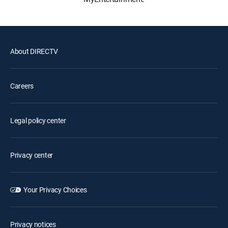
About DIRECTV
Careers
Legal policy center
Privacy center
Your Privacy Choices
Privacy notices