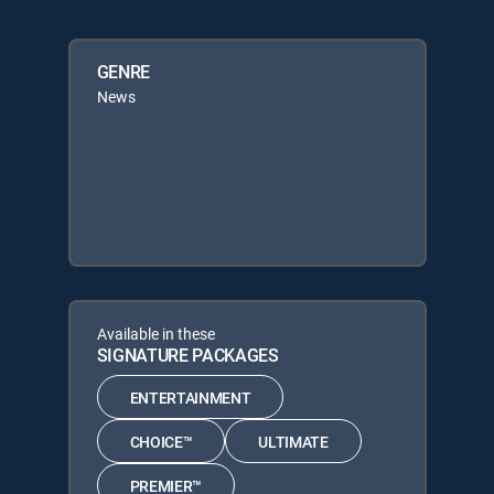
GENRE
News
Available in these
SIGNATURE PACKAGES
ENTERTAINMENT
CHOICE™
ULTIMATE
PREMIER™