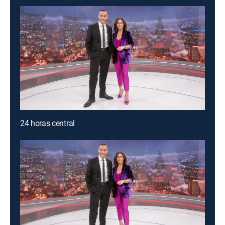
24 horas central