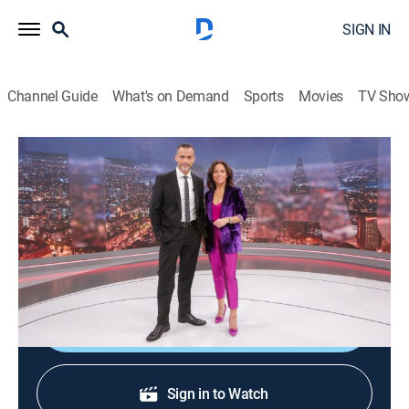
SIGN IN
Channel Guide
What's on Demand
Sports
Movies
TV Sho
24 horas central
24 horas central
News
|
2026
La información de mayor importancia internacional,
nacional y regional.
Shop DIRECTV
Sign in to Watch