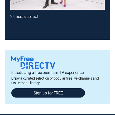
24 horas central
Introducing a free premium TV experience
Enjoy a curated selection of popular free live channels and
On Demand library
Sign up for FREE