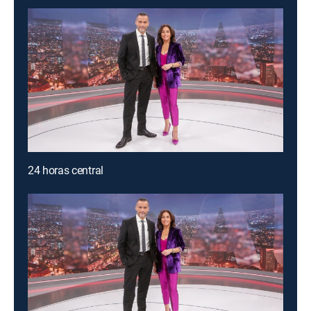
24 horas central