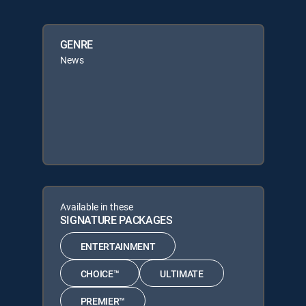
GENRE
News
Available in these
SIGNATURE PACKAGES
ENTERTAINMENT
CHOICE™
ULTIMATE
PREMIER™