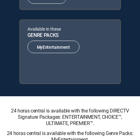
Available in these
GENRE PACKS
MyEntertainment
24 horas central is available with the following DIRECTV
Signature Packages: ENTERTAINMENT, CHOICE™,
ULTIMATE, PREMIER™.
24 horas central is available with the following Genre Packs:
MyEntertainment.