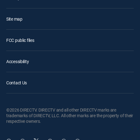
Site map
FCC public files
Accessibility
Contact Us
©2026 DIRECTV. DIRECTV and all other DIRECTV marks are
trademarks of DIRECTV, LLC. All other marks are the property of their
respective owners.