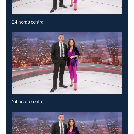
24 horas central
24 horas central