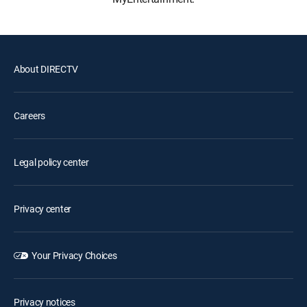
About DIRECTV
Careers
Legal policy center
Privacy center
Your Privacy Choices
Privacy notices