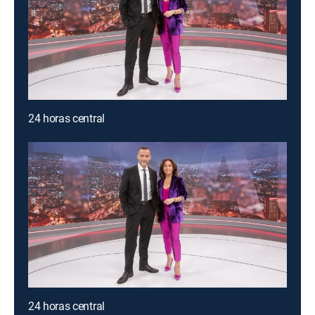
24 horas central
24 horas central