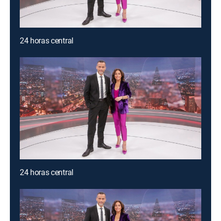
24 horas central
24 horas central