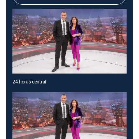
24 horas central