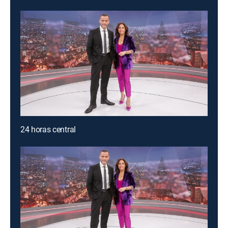
24 horas central