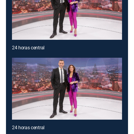
24 horas central
24 horas central