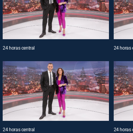
24 horas central
24 horas 
24 horas central
24 horas 