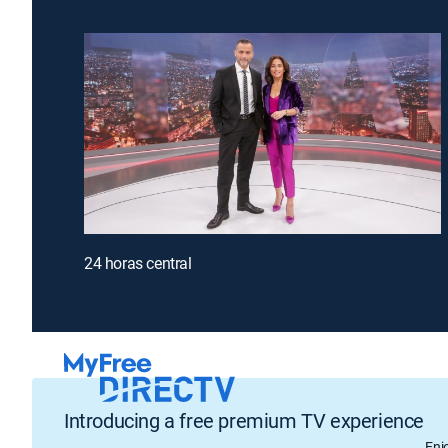
24 horas central
Introducing a free premium TV experience
Enj