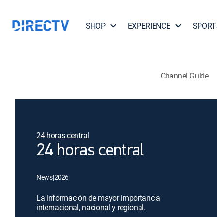
SHOP
EXPERIENCE
SPORT
Channel Guide
24 horas central
24 horas central
News
|
2026
La información de mayor importancia
internacional, nacional y regional.