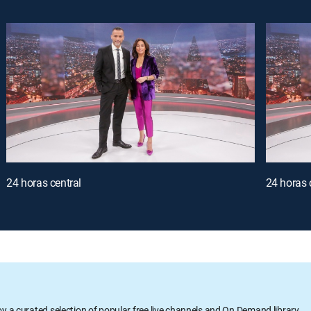
24 horas central
24 horas 
oy a curated selection of popular free live channels and On Demand library