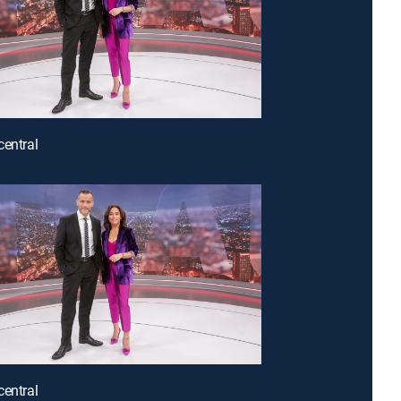
central
central