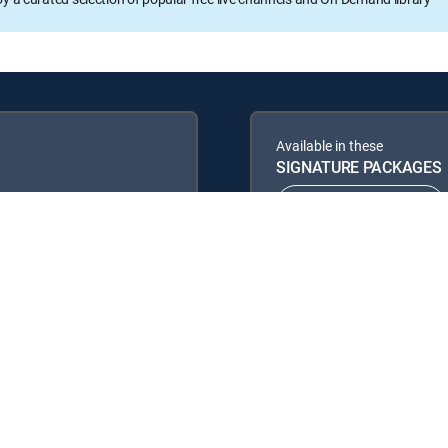
Available in these
SIGNATURE PACKAGES
ENTERTAINMENT
PREMIER™