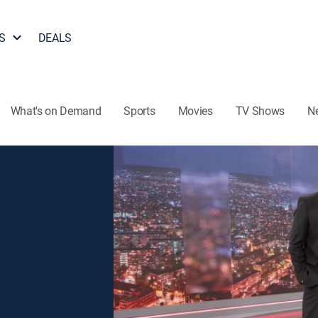
S
DEALS
What's on Demand
Sports
Movies
TV Shows
N