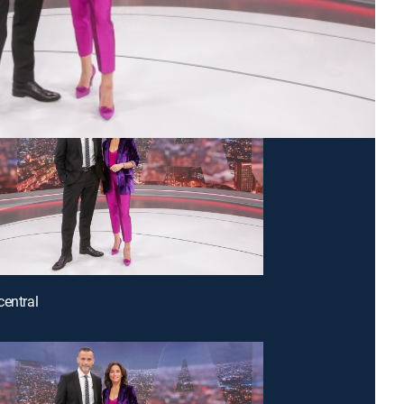
central