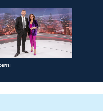
central