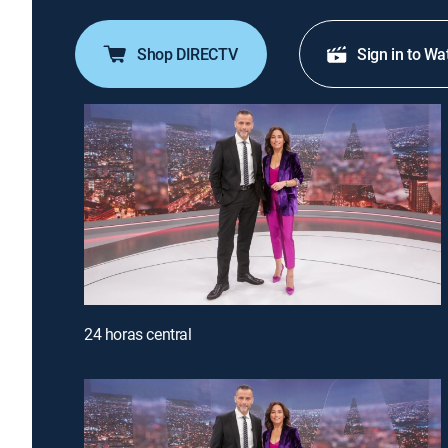
Shop DIRECTV
Sign in to Wa
24 horas central