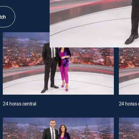
tch
24 horas central
24 horas 