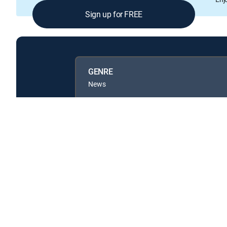
Sign up for FREE
GENRE
News
Available in these
GENRE PACKS
MyEntertainment