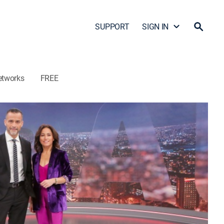
SUPPORT
SIGN IN
etworks
FREE