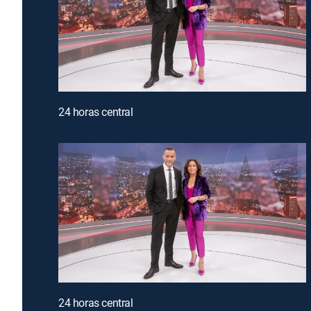
24 horas central
24 horas central