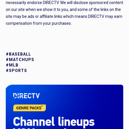
necessarily endorse DIRECTV. We will disclose sponsored content
on our site when we show it to you, and some of the links on the
site may be ads or affiliate links which means DIRECTV may earn
compensation from your purchases.
#BASEBALL
#MATCHUPS
#MLB
#SPORTS