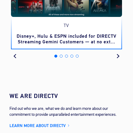
TV
o
Disney+, Hulu & ESPN included for DIRECTV
Streaming Gemini Customers — at no extra
cost
WE ARE DIRECTV
Find out who we are, what we do and learn more about our
commitment to provide unparalleled entertainment experiences.
LEARN MORE ABOUT DIRECTV