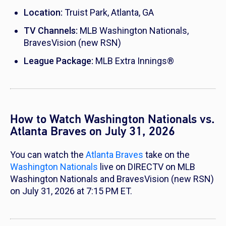
Location:
Truist Park, Atlanta, GA
TV Channels:
MLB Washington Nationals,
BravesVision (new RSN)
League Package:
MLB Extra Innings®
How to Watch Washington Nationals vs.
Atlanta Braves on July 31, 2026
You can watch the
Atlanta Braves
take on the
Washington Nationals
live on DIRECTV on MLB
Washington Nationals and BravesVision (new RSN)
on July 31, 2026 at 7:15 PM ET.