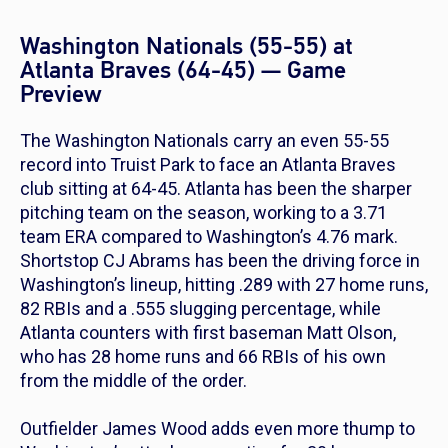
Washington Nationals (55-55) at
Atlanta Braves (64-45) — Game
Preview
The Washington Nationals carry an even 55-55
record into Truist Park to face an Atlanta Braves
club sitting at 64-45. Atlanta has been the sharper
pitching team on the season, working to a 3.71
team ERA compared to Washington’s 4.76 mark.
Shortstop CJ Abrams has been the driving force in
Washington’s lineup, hitting .289 with 27 home runs,
82 RBIs and a .555 slugging percentage, while
Atlanta counters with first baseman Matt Olson,
who has 28 home runs and 66 RBIs of his own
from the middle of the order.
Outfielder James Wood adds even more thump to