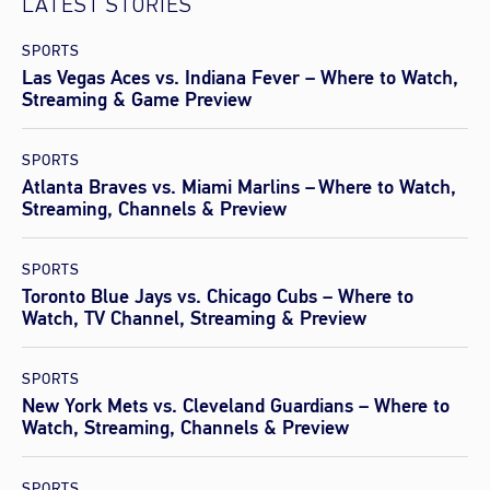
LATEST STORIES
SPORTS
Las Vegas Aces vs. Indiana Fever – Where to Watch,
Streaming & Game Preview
SPORTS
Atlanta Braves vs. Miami Marlins – Where to Watch,
Streaming, Channels & Preview
SPORTS
Toronto Blue Jays vs. Chicago Cubs – Where to
Watch, TV Channel, Streaming & Preview
SPORTS
New York Mets vs. Cleveland Guardians – Where to
Watch, Streaming, Channels & Preview
SPORTS