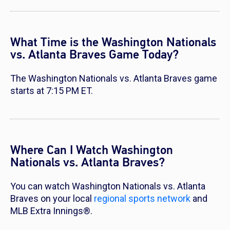
What Time is the Washington Nationals
vs. Atlanta Braves Game Today?
The Washington Nationals vs. Atlanta Braves game
starts at 7:15 PM ET.
Where Can I Watch Washington
Nationals vs. Atlanta Braves?
You can watch Washington Nationals vs. Atlanta
Braves on your local
regional sports network
and
MLB Extra Innings®.