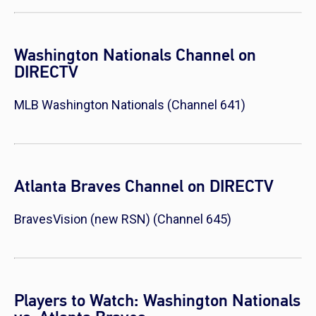
Washington Nationals Channel on
DIRECTV
MLB Washington Nationals (Channel 641)
Atlanta Braves Channel on DIRECTV
BravesVision (new RSN) (Channel 645)
Players to Watch: Washington Nationals