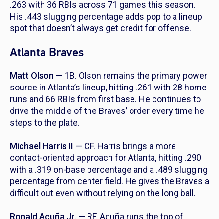
.263 with 36 RBIs across 71 games this season.
His .443 slugging percentage adds pop to a lineup
spot that doesn’t always get credit for offense.
Atlanta Braves
Matt Olson
— 1B. Olson remains the primary power
source in Atlanta’s lineup, hitting .261 with 28 home
runs and 66 RBIs from first base. He continues to
drive the middle of the Braves’ order every time he
steps to the plate.
Michael Harris II
— CF. Harris brings a more
contact-oriented approach for Atlanta, hitting .290
with a .319 on-base percentage and a .489 slugging
percentage from center field. He gives the Braves a
difficult out even without relying on the long ball.
Ronald Acuña Jr.
— RF. Acuña runs the top of