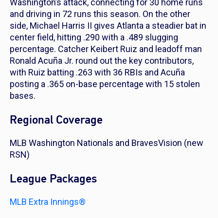
Washington’s attack, connecting for 30 home runs
and driving in 72 runs this season. On the other
side, Michael Harris II gives Atlanta a steadier bat in
center field, hitting .290 with a .489 slugging
percentage. Catcher Keibert Ruiz and leadoff man
Ronald Acuña Jr. round out the key contributors,
with Ruiz batting .263 with 36 RBIs and Acuña
posting a .365 on-base percentage with 15 stolen
bases.
Regional Coverage
MLB Washington Nationals and BravesVision (new
RSN)
League Packages
MLB Extra Innings®