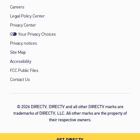
Careers
Legal Policy Center
Privacy Center
Your Privacy Choices
Privacy notices
Site Map
Accessibility
FCC Public Files
Contact Us
© 2026 DIRECTV, DIRECTV and all other DIRECTV marks are
trademarks of DIRECTV, LLC. All other marks are the property of
their respective owners.
GET DIRECTV