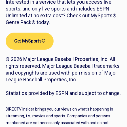
Interested in a service that lets you access live
sports, and only live sports and includes ESPN
Unlimited at no extra cost? Check out MySports®
Genre Pack® today.
Get MySports®
© 2026 Major League Baseball Properties, Inc. All
rights reserved. Major League Baseball trademarks
and copyrights are used with permission of Major
League Baseball Properties, Inc
Statistics provided by ESPN and subject to change.
DIRECTV Insider brings you our views on what’s happening in
streaming, t.v., movies and sports. Companies and persons
mentioned are not necessarily associated with and do not