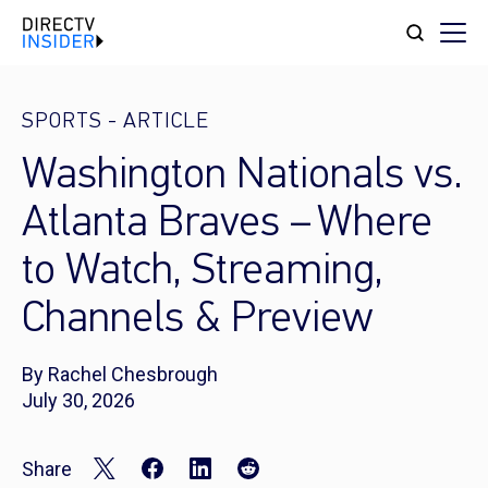
SPORTS
-
ARTICLE
Washington Nationals vs.
Atlanta Braves – Where
to Watch, Streaming,
Channels & Preview
By Rachel Chesbrough
July 30, 2026
Share