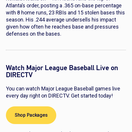
Atlanta’s order, posting a .365 on-base percentage
with 8 home runs, 23 RBIs and 15 stolen bases this
season. His .244 average undersells his impact
given how often he reaches base and pressures
defenses on the bases.
Watch Major League Baseball Live on
DIRECTV
You can watch Major League Baseball games live
every day right on DIRECTV. Get started today!
Shop Packages