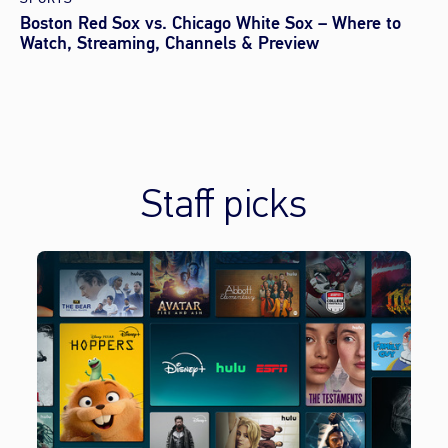
Boston Red Sox vs. Chicago White Sox – Where to
Watch, Streaming, Channels & Preview
Staff picks