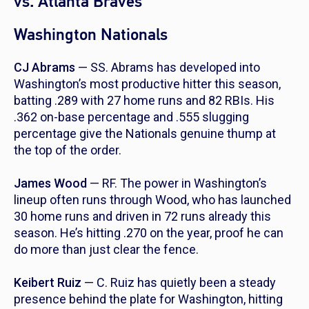
vs. Atlanta Braves
Washington Nationals
CJ Abrams
— SS. Abrams has developed into
Washington’s most productive hitter this season,
batting .289 with 27 home runs and 82 RBIs. His
.362 on-base percentage and .555 slugging
percentage give the Nationals genuine thump at
the top of the order.
James Wood
— RF. The power in Washington’s
lineup often runs through Wood, who has launched
30 home runs and driven in 72 runs already this
season. He’s hitting .270 on the year, proof he can
do more than just clear the fence.
Keibert Ruiz
— C. Ruiz has quietly been a steady
presence behind the plate for Washington, hitting