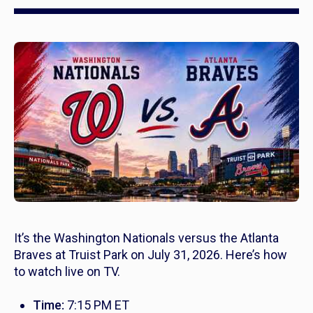
It’s the Washington Nationals versus the Atlanta
Braves at Truist Park on July 31, 2026. Here’s how
to watch live on TV.
Time:
7:15 PM ET