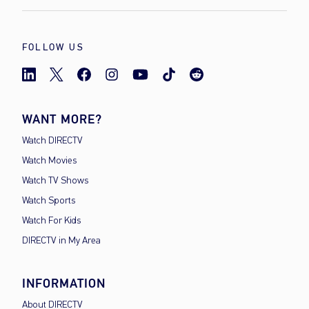
FOLLOW US
WANT MORE?
Watch DIRECTV
Watch Movies
Watch TV Shows
Watch Sports
Watch For Kids
DIRECTV in My Area
INFORMATION
About DIRECTV