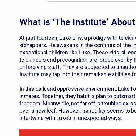
What is ‘The Institute’ About
At just fourteen, Luke Ellis, a prodigy with teleki
kidnappers. He awakens in the confines of the In
exceptional children like Luke. These kids, all e
telekinesis and precognition, are lorded over b
unforgiving staff. They are subjected to unauth
Institute may tap into their remarkable abilities
In this dark and oppressive environment, Luke fo
inmates. Together, they hatch a plan to outsmart 
freedom. Meanwhile, not far off, a troubled ex-p
over a new leaf. However, tranquility seems to be 
intertwine with Luke’s in unexpected ways.