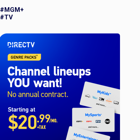
#MGM+
#TV