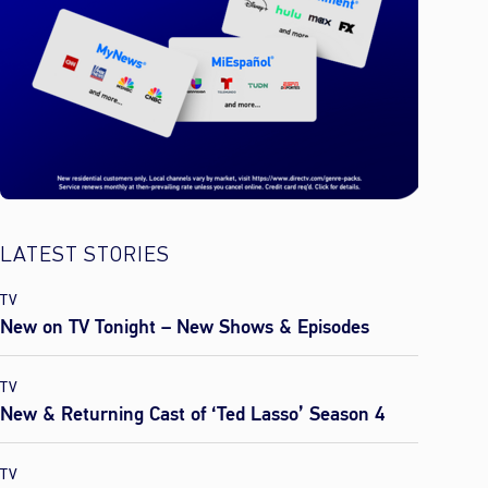
LATEST STORIES
TV
New on TV Tonight – New Shows & Episodes
TV
New & Returning Cast of ‘Ted Lasso’ Season 4
TV