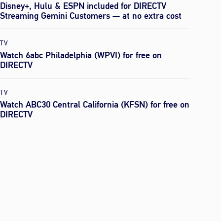
Disney+, Hulu & ESPN included for DIRECTV
Streaming Gemini Customers — at no extra cost
TV
Watch 6abc Philadelphia (WPVI) for free on
DIRECTV
TV
Watch ABC30 Central California (KFSN) for free on
DIRECTV