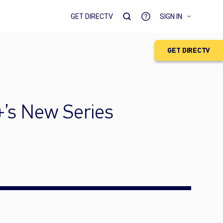
GET DIRECTV
SIGN IN
GET DIRECTV
+’s New Series