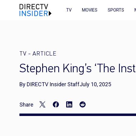
TV
MOVIES
SPORTS
TV
-
ARTICLE
Stephen King’s ‘The Ins
By DIRECTV Insider Staff
July 10, 2025
Share