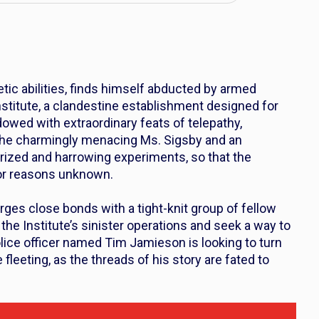
netic abilities, finds himself abducted by armed
stitute, a clandestine establishment designed for
ndowed with extraordinary feats of telepathy,
y the charmingly menacing Ms. Sigsby and an
orized and harrowing experiments, so that the
 for reasons unknown.
rges close bonds with a tight-knit group of fellow
the Institute’s sinister operations and seek a way to
olice officer named Tim Jamieson is looking to turn
fleeting, as the threads of his story are fated to