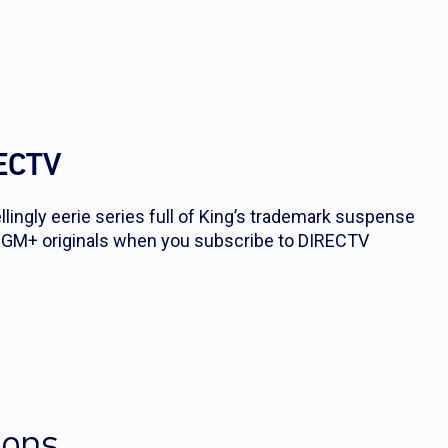
RECTV
ingly eerie series full of King’s trademark suspense
GM+ originals when you subscribe to DIRECTV
ions