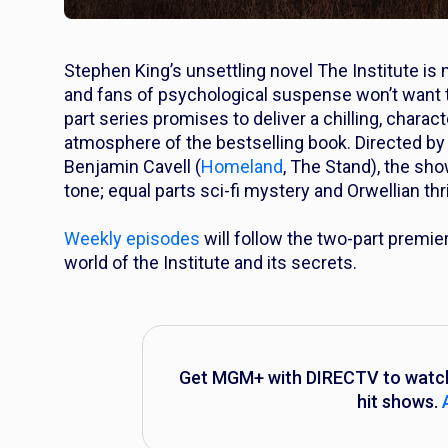
Stephen King’s unsettling novel
The Institute
is 
and fans of psychological suspense won’t want t
part series promises to deliver a chilling, charact
atmosphere of the bestselling book. Directed by
Benjamin Cavell (
Homeland
,
The Stand
), the sh
tone; equal parts sci-fi mystery and Orwellian thril
Weekly episodes
will follow the two-part premi
world of the Institute and its secrets.
Get MGM+ with DIRECTV to watch ‘
hit shows.