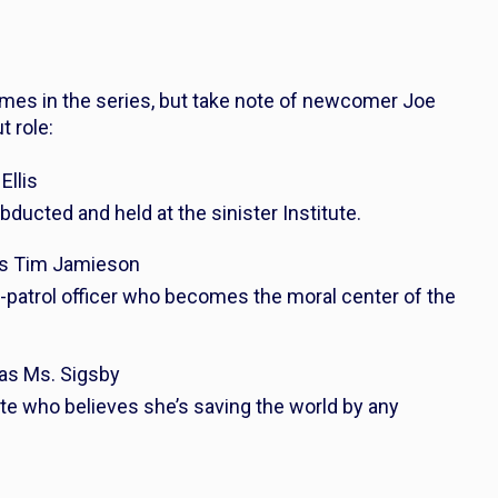
ames in the series, but take note of newcomer Joe
 role:
Ellis
abducted and held at the sinister Institute.
as Tim Jamieson
-patrol officer who becomes the moral center of the
 as Ms. Sigsby
tute who believes she’s saving the world by any