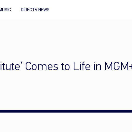
MUSIC
DIRECTV NEWS
titute’ Comes to Life in MGM