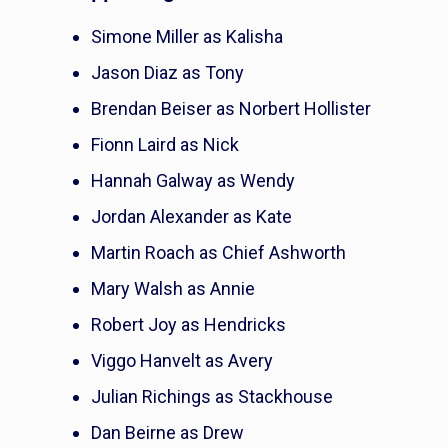
Simone Miller as Kalisha
Jason Diaz as Tony
Brendan Beiser as Norbert Hollister
Fionn Laird as Nick
Hannah Galway as Wendy
Jordan Alexander as Kate
Martin Roach as Chief Ashworth
Mary Walsh as Annie
Robert Joy as Hendricks
Viggo Hanvelt as Avery
Julian Richings as Stackhouse
Dan Beirne as Drew