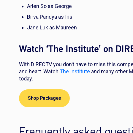
Arlen So as George
Birva Pandya as Iris
Jane Luk as Maureen
Watch ‘The Institute’ on DI
With DIRECTV you don’t have to miss this compell
and heart. Watch
The Institute
and many other M
today.
Shop Packages
Frequently asked quest