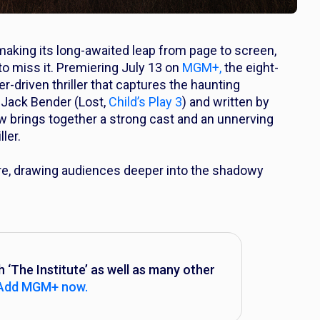
making its long-awaited leap from page to screen,
o miss it. Premiering July 13 on
MGM+,
the eight-
er-driven thriller that captures the haunting
 Jack Bender (
Lost,
Child’s Play 3
) and written by
ow brings together a strong cast and an unnerving
ler.
ere, drawing audiences deeper into the shadowy
The Institute’ as well as many other
Add MGM+ now.