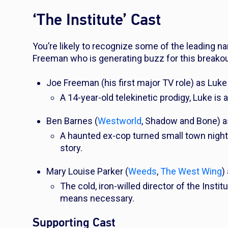
‘The Institute’ Cast
You’re likely to recognize some of the leading n
Freeman who is generating buzz for this breakout
Joe Freeman (his first major TV role) as Luke 
A 14-year-old telekinetic prodigy, Luke is 
Ben Barnes (
Westworld
,
Shadow and Bone
) 
A haunted ex-cop turned small town night
story.
Mary Louise Parker (
Weeds
,
The West Wing
)
The cold, iron-willed director of the Insti
means necessary.
Supporting Cast