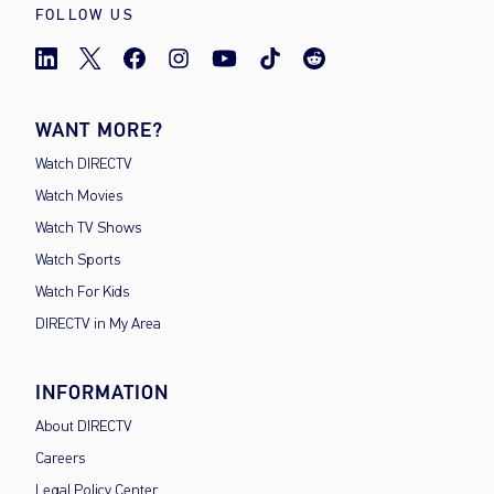
FOLLOW US
WANT MORE?
Watch DIRECTV
Watch Movies
Watch TV Shows
Watch Sports
Watch For Kids
DIRECTV in My Area
INFORMATION
About DIRECTV
Careers
Legal Policy Center