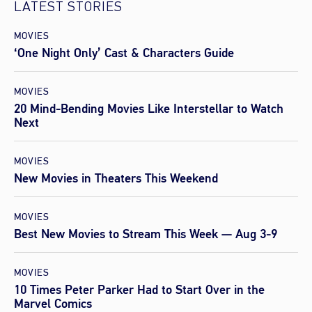
LATEST STORIES
MOVIES
‘One Night Only’ Cast & Characters Guide
MOVIES
20 Mind-Bending Movies Like Interstellar to Watch
Next
MOVIES
New Movies in Theaters This Weekend
MOVIES
Best New Movies to Stream This Week — Aug 3-9
MOVIES
10 Times Peter Parker Had to Start Over in the
Marvel Comics