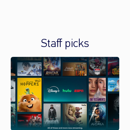
Staff picks