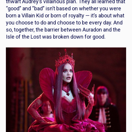
thwart Audrey’s villainous plan. They all learned that
“good” and “bad” isn’t based on whether you were
born a Villain Kid or born of royalty — it’s about what
you choose to do and choose to be every day. And
so, together, the barrier between Auradon and the
Isle of the Lost was broken down for good.