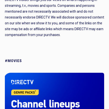
streaming, t.v., movies and sports. Companies and persons
mentioned are not necessarily associated with and do not
necessarily endorse DIRECTV. We will disclose sponsored content
on our site when we show it to you, and some of the links on the
site may be ads or affiliate links which means DIRECTV may earn
compensation from your purchases.
#MOVIES