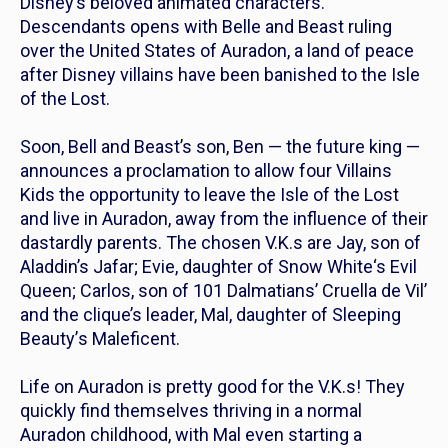
Disney’s beloved animated characters.
Descendants
opens with Belle and Beast ruling
over the United States of Auradon, a land of peace
after Disney villains have been banished to the Isle
of the Lost.
Soon, Bell and Beast’s son, Ben — the future king —
announces a proclamation to allow four
Villains
Kids
the opportunity to leave the Isle of the Lost
and live in Auradon, away from the influence of their
dastardly parents. The chosen V.K.s are Jay, son of
Aladdin’s
Jafar; Evie, daughter of
Snow White
‘s Evil
Queen; Carlos, son of
101 Dalmatians’
Cruella de Vil’
and the clique’s leader, Mal, daughter of
Sleeping
Beauty’
s Maleficent.
Life on Auradon is pretty good for the V.K.s! They
quickly find themselves thriving in a normal
Auradon childhood, with Mal even starting a