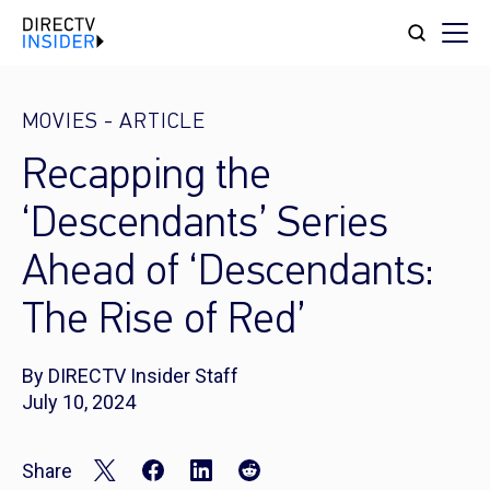
MOVIES
-
ARTICLE
Recapping the
‘Descendants’ Series
Ahead of ‘Descendants:
The Rise of Red’
By DIRECTV Insider Staff
July 10, 2024
Share