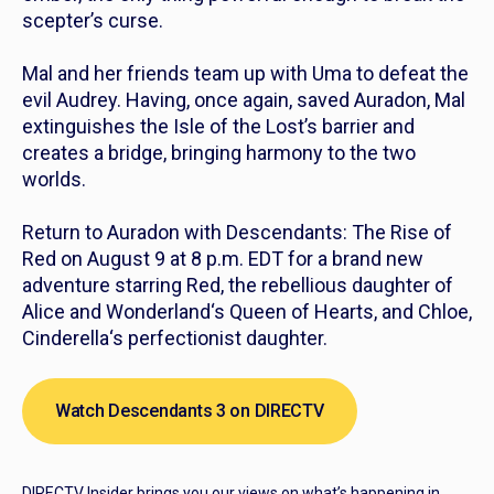
scepter’s curse.
Mal and her friends team up with Uma to defeat the
evil Audrey. Having, once again, saved Auradon, Mal
extinguishes the Isle of the Lost’s barrier and
creates a bridge, bringing harmony to the two
worlds.
Return to Auradon with
Descendants: The Rise of
Red
on August 9 at 8 p.m. EDT for a brand new
adventure starring Red, the rebellious daughter of
Alice and Wonderland
‘s Queen of Hearts, and Chloe,
Cinderella
‘s perfectionist daughter.
Watch Descendants 3 on DIRECTV
DIRECTV Insider brings you our views on what’s happening in