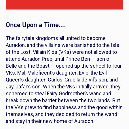
Once Upon a Time…
The fairytale kingdoms all united to become
Auradon, and the villains were banished to the Isle
of the Lost. Villain Kids (VKs) were not allowed to
attend Auradon Prep, until Prince Ben — son of
Belle and the Beast — opened up the school to four
VKs: Mal, Maleficent’s daughter; Evie, the Evil
Queen’s daughter; Carlos, Cruella de Vil’s son; and
Jay, Jafar’s son. When the VKs initially arrived, they
schemed to steal Fairy Godmother’s wand and
break down the barrier between the two lands. But
the VKs grew to find happiness and the good within
themselves, and they decided to return the wand
and stay in their new home of Auradon.