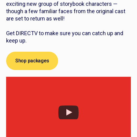
exciting new group of storybook characters —
though a few familiar faces from the original cast
are set to return as well!
Get DIRECTV to make sure you can catch up and
keep up.
Shop packages