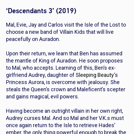
‘Descendants 3’ (2019)
Mal, Evie, Jay and Carlos visit the Isle of the Lost to
choose a new band of Villain Kids that will live
peacefully on Auradon.
Upon their return, we learn that Ben has assumed
the mantle of King of Auradon. He soon proposes
to Mal, who accepts. Learning of this, Ben’s ex-
girlfriend Audrey, daughter of
Sleeping Beauty
‘s
Princess Aurora, is overcome with jealousy. She
steals the Queen’s crown and Maleficent’s scepter
and gains magical, evil powers.
Having become an outright villain in her own right,
Audrey curses Mal. And so Mal and her V.K.s must
once again return to the Isle to retrieve Hades’
ember, the only thing powerful enough to break the