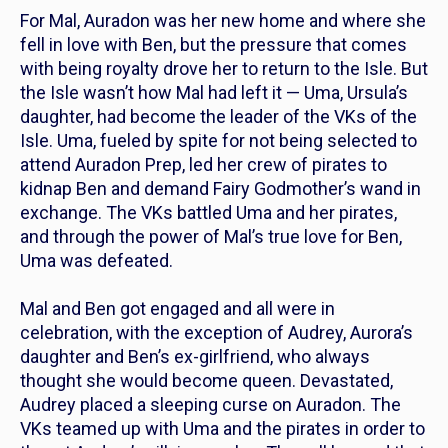
For Mal, Auradon was her new home and where she
fell in love with Ben, but the pressure that comes
with being royalty drove her to return to the Isle. But
the Isle wasn’t how Mal had left it — Uma, Ursula’s
daughter, had become the leader of the VKs of the
Isle. Uma, fueled by spite for not being selected to
attend Auradon Prep, led her crew of pirates to
kidnap Ben and demand Fairy Godmother’s wand in
exchange. The VKs battled Uma and her pirates,
and through the power of Mal’s true love for Ben,
Uma was defeated.
Mal and Ben got engaged and all were in
celebration, with the exception of Audrey, Aurora’s
daughter and Ben’s ex-girlfriend, who always
thought she would become queen. Devastated,
Audrey placed a sleeping curse on Auradon. The
VKs teamed up with Uma and the pirates in order to