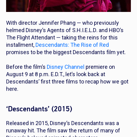
With director Jennifer Phang — who previously
helmed Disney’s
Agents of S.H.I.E.L.D
. and HBO’s
The Flight Attendant —
taking the reins for this
installment,
Descendants: The Rise of Red
promises to be the biggest
Descendants
film yet.
Before the film’s
Disney Channel
premiere on
August 9 at 8 p.m. E.D.T., let’s look back at
Descendants’
first three films to recap how we got
here.
‘Descendants’ (2015)
Released in 2015, Disney’s
Descendants
was a
runaway hit. The film saw the return of many of