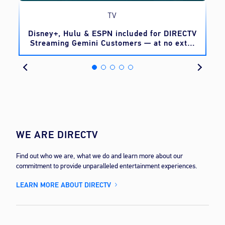
TV
o
Disney+, Hulu & ESPN included for DIRECTV
Streaming Gemini Customers — at no extra
cost
WE ARE DIRECTV
Find out who we are, what we do and learn more about our
commitment to provide unparalleled entertainment experiences.
LEARN MORE ABOUT DIRECTV