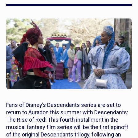
Fans of Disney’s
Descendants
series are set to
return to Auradon this summer with
Descendants:
The Rise of Red!
This fourth installment in the
musical fantasy film series will be the first spinoff
of the original
Descendants
trilogy, following an