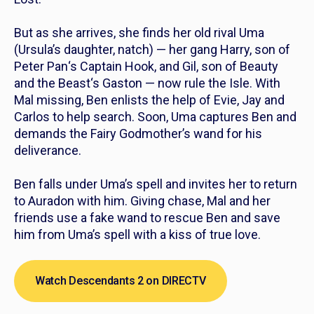
But as she arrives, she finds her old rival Uma
(Ursula’s daughter, natch) — her gang Harry, son of
Peter Pan
‘s Captain Hook, and Gil, son of
Beauty
and the Beast
‘s Gaston — now rule the Isle. With
Mal missing, Ben enlists the help of Evie, Jay and
Carlos to help search. Soon, Uma captures Ben and
demands the Fairy Godmother’s wand for his
deliverance.
Ben falls under Uma’s spell and invites her to return
to Auradon with him. Giving chase, Mal and her
friends use a fake wand to rescue Ben and save
him from Uma’s spell with a kiss of true love.
Watch Descendants 2 on DIRECTV