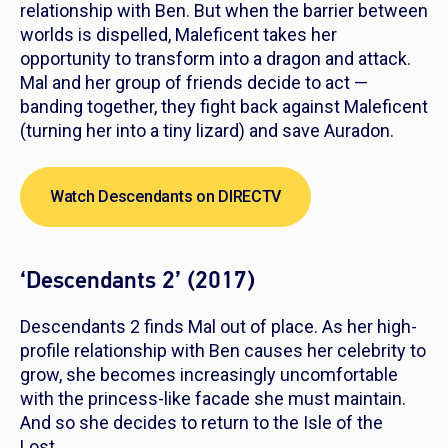
relationship with Ben. But when the barrier between
worlds is dispelled, Maleficent takes her
opportunity to transform into a dragon and attack.
Mal and her group of friends decide to act —
banding together, they fight back against Maleficent
(turning her into a tiny lizard) and save Auradon.
Watch Descendants on DIRECTV
‘Descendants 2’ (2017)
Descendants 2
finds Mal out of place. As her high-
profile relationship with Ben causes her celebrity to
grow, she becomes increasingly uncomfortable
with the princess-like facade she must maintain.
And so she decides to return to the Isle of the
Lost.