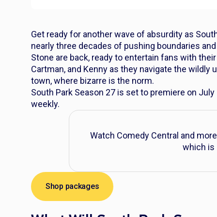
Get ready for another wave of absurdity as
South
nearly three decades of pushing boundaries and
Stone are back, ready to entertain fans with thei
Cartman, and Kenny as they navigate the wildly 
town, where bizarre is the norm.
South Park
Season 27 is set to premiere on July
weekly.
Watch Comedy Central and more 
which is 
Shop packages