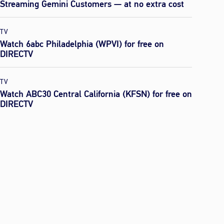
Streaming Gemini Customers — at no extra cost
TV
Watch 6abc Philadelphia (WPVI) for free on
DIRECTV
TV
Watch ABC30 Central California (KFSN) for free on
DIRECTV