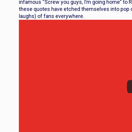
infamous “Screw you guys, I’m going home” to R
these quotes have etched themselves into pop cul
laughs) of fans everywhere.