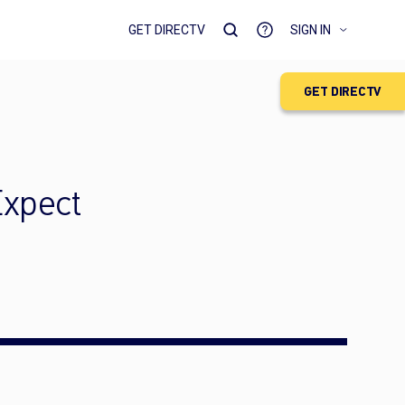
GET DIRECTV
SIGN IN
GET DIRECTV
Expect