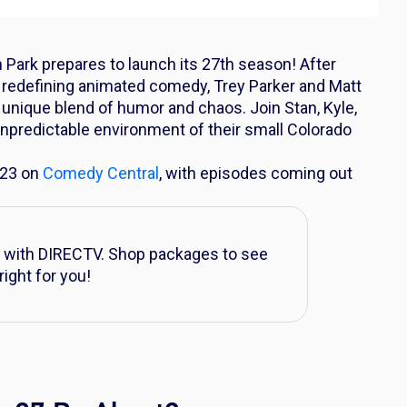
 Park
prepares to launch its 27th season! After
 redefining animated comedy, Trey Parker and Matt
r unique blend of humor and chaos. Join Stan, Kyle,
unpredictable environment of their small Colorado
 23 on
Comedy Central
, with episodes coming out
with DIRECTV. Shop packages to see
right for you!