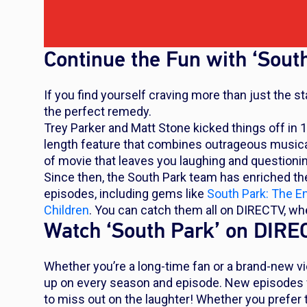
Continue the Fun with ‘Sout
If you find yourself craving more than just the 
the perfect remedy.
Trey Parker and Matt Stone kicked things off in 
length feature that combines outrageous musical 
of movie that leaves you laughing and questioni
Since then, the
South Park
team has enriched thei
episodes, including gems like
South Park: The E
Children
. You can catch them all on DIRECTV, w
Watch ‘South Park’ on DIR
Whether you’re a long-time fan or a brand-new vi
up on every season and episode. New episodes wi
to miss out on the laughter! Whether you prefer 