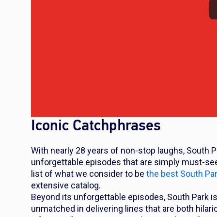
Iconic Catchphrases
With nearly 28 years of non-stop laughs,
South P
unforgettable episodes that are simply must-sees
list of what we consider to be
the best
South Pa
extensive catalog.
Beyond its unforgettable episodes,
South Park
is
unmatched in delivering lines that are both hila