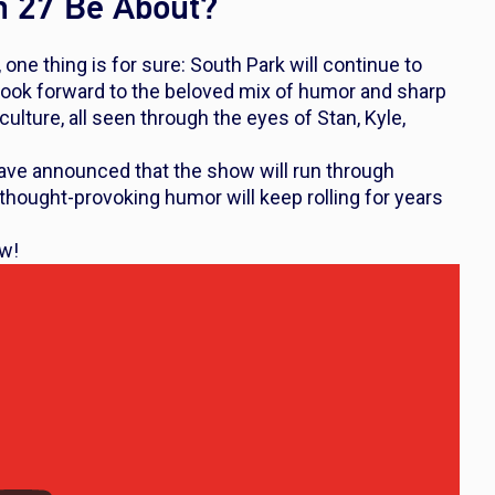
n 27 Be About?
 one thing is for sure:
South Park
will continue to
an look forward to the beloved mix of humor and sharp
lture, all seen through the eyes of Stan, Kyle,
have announced that the show will run through
thought-provoking humor will keep rolling for years
ow!