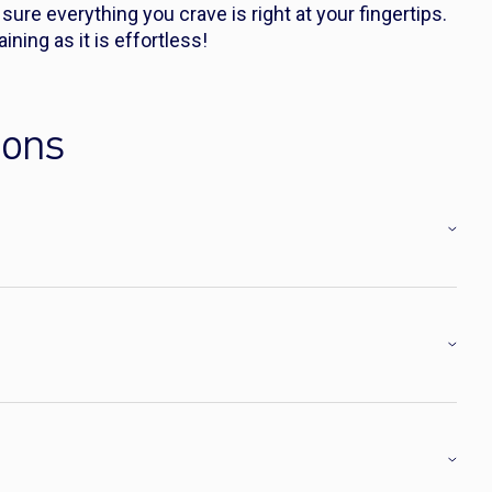
ure everything you crave is right at your fingertips.
ining as it is effortless!
ions