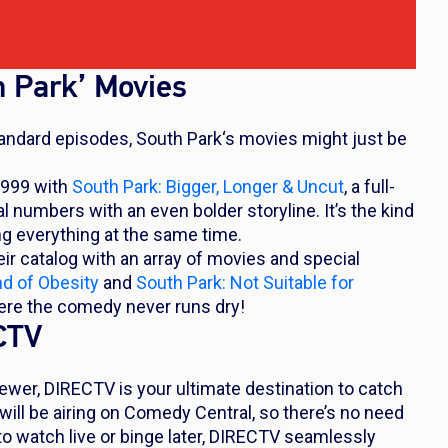
h Park’ Movies
standard episodes,
South Park
‘s movies might just be
1999 with
South Park: Bigger, Longer & Uncut
,
a full-
numbers with an even bolder storyline. It’s the kind
ng everything at the same time.
r catalog with an array of movies and special
nd of Obesity
and
South Park: Not Suitable for
here the comedy never runs dry!
ECTV
ewer, DIRECTV is your ultimate destination to catch
ll be airing on Comedy Central, so there’s no need
to watch live or binge later, DIRECTV seamlessly