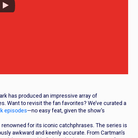
ark
has produced an impressive array of
. Want to revisit the fan favorites? We’ve curated a
rk
episodes
—no easy feat, given the show’s
 renowned for its iconic catchphrases. The series is
riously awkward and keenly accurate. From Cartman’s