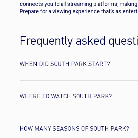
connects you to all streaming platforms, making s
Prepare for a viewing experience that’s as enterta
Frequently asked quest
WHEN DID SOUTH PARK START?
WHERE TO WATCH SOUTH PARK?
HOW MANY SEASONS OF SOUTH PARK?