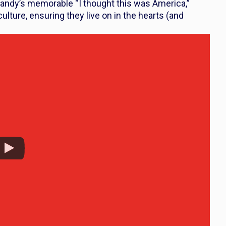
andy’s memorable “I thought this was America,”
ture, ensuring they live on in the hearts (and