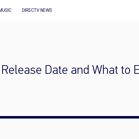
MUSIC
DIRECTV NEWS
: Release Date and What to 