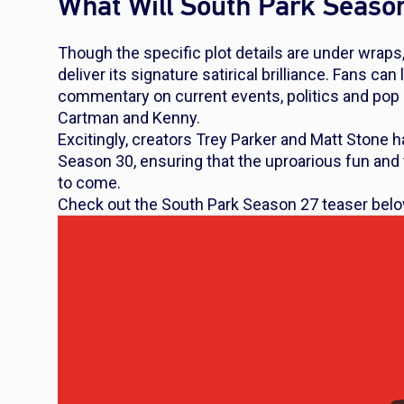
What Will South Park Seaso
Though the specific plot details are under wraps,
deliver its signature satirical brilliance. Fans c
commentary on current events, politics and pop cu
Cartman and Kenny.
Excitingly, creators Trey Parker and Matt Stone 
Season 30, ensuring that the uproarious fun and 
to come.
Check out the
South Park
Season 27 teaser bel