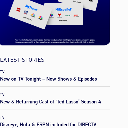
LATEST STORIES
TV
New on TV Tonight – New Shows & Episodes
TV
New & Returning Cast of ‘Ted Lasso’ Season 4
TV
Disney+, Hulu & ESPN included for DIRECTV