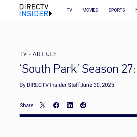
TV
MOVIES
SPORTS
TV
-
ARTICLE
‘South Park’ Season 27
By DIRECTV Insider Staff
June 30, 2025
Share