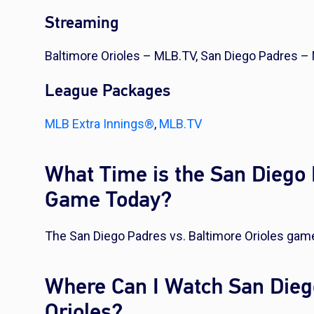
Streaming
Baltimore Orioles – MLB.TV, San Diego Padres –
League Packages
MLB Extra Innings®
,
MLB.TV
What Time is the San Diego 
Game Today?
The San Diego Padres vs. Baltimore Orioles game
Where Can I Watch San Dieg
Orioles?