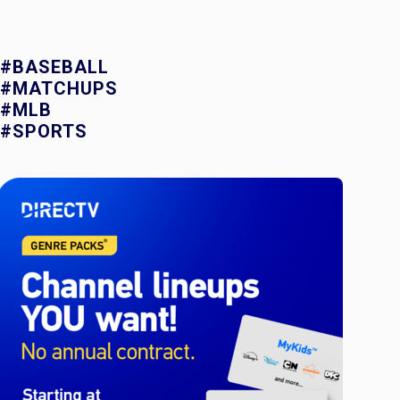
#BASEBALL
#MATCHUPS
#MLB
#SPORTS