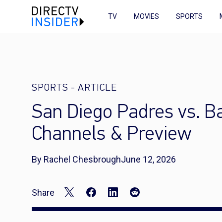
TV
MOVIES
SPORTS
SPORTS
-
ARTICLE
San Diego Padres vs. Ba
Channels & Preview
By Rachel Chesbrough
June 12, 2026
Share