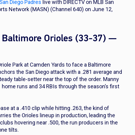
San Diego Padres
live with DIRECTV on MLB San
orts Network (MASN) (Channel 640) on June 12,
 Baltimore Orioles (33-37) —
Oriole Park at Camden Yards to face a Baltimore
 anchors the San Diego attack with a .281 average and
teady table-setter near the top of the order. Manny
 home runs and 34 RBIs through the season’s first
e at a .410 clip while hitting .263, the kind of
ries the Orioles lineup in production, leading the
lubs hovering near .500, the run producers in the
ne tilts.