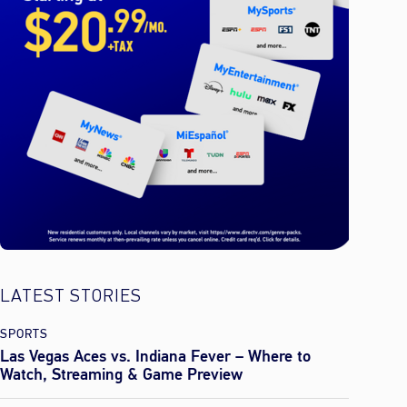
LATEST STORIES
SPORTS
Las Vegas Aces vs. Indiana Fever – Where to
Watch, Streaming & Game Preview