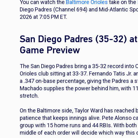
You can watch the
Baltimore Orioles
take on the
Diego Padres (Channel 694) and Mid-Atlantic Sp
2026 at 7:05 PM ET.
San Diego Padres (35-32) at
Game Preview
The San Diego Padres bring a 35-32 record into 
Orioles club sitting at 33-37. Fernando Tatis Jr.
a .347 on-base percentage, giving the Padres a s
Machado supplies the power behind him, with 11
stretch.
On the Baltimore side, Taylor Ward has reached bas
patience that keeps innings alive. Pete Alonso car
group with 15 home runs and 44 RBIs. With both c
middle of each order will decide which way this o