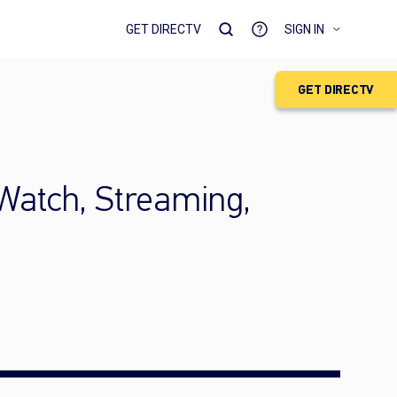
GET DIRECTV
SIGN IN
GET DIRECTV
 Watch, Streaming,