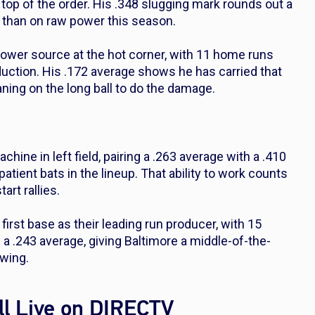
 top of the order. His .348 slugging mark rounds out a
e than on raw power this season.
ower source at the hot corner, with 11 home runs
duction. His .172 average shows he has carried that
aning on the long ball to do the damage.
hine in left field, pairing a .263 average with a .410
ient bats in the lineup. That ability to work counts
rt rallies.
first base as their leading run producer, with 15
a .243 average, giving Baltimore a middle-of-the-
swing.
l Live on DIRECTV