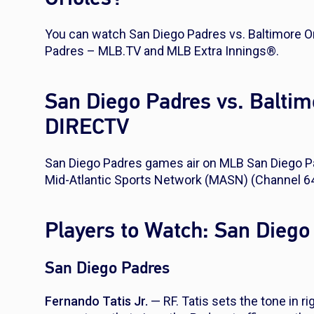
You can watch San Diego Padres vs. Baltimore Or
Padres – MLB.TV and MLB Extra Innings®.
San Diego Padres vs. Baltim
DIRECTV
San Diego Padres games air on MLB San Diego Pa
Mid-Atlantic Sports Network (MASN) (Channel 64
Players to Watch: San Diego
San Diego Padres
Fernando Tatis Jr.
— RF. Tatis sets the tone in ri