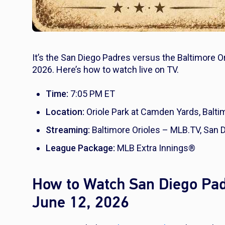
It’s the San Diego Padres versus the Baltimore O
2026. Here’s how to watch live on TV.
Time:
7:05 PM ET
Location:
Oriole Park at Camden Yards, Balti
Streaming:
Baltimore Orioles – MLB.TV, San
League Package:
MLB Extra Innings®
How to Watch San Diego Padr
June 12, 2026