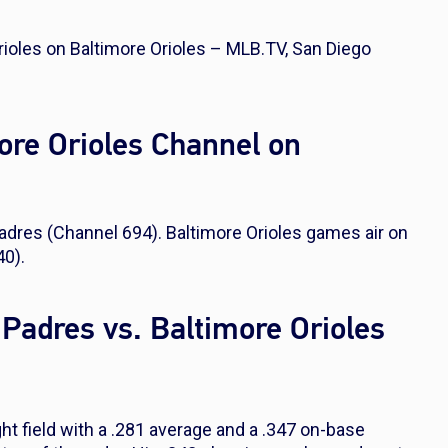
ioles on Baltimore Orioles – MLB.TV, San Diego
ore Orioles Channel on
dres (Channel 694). Baltimore Orioles games air on
0).
 Padres vs. Baltimore Orioles
ght field with a .281 average and a .347 on-base