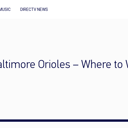
MUSIC
DIRECTV NEWS
ltimore Orioles – Where to