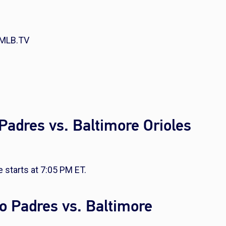
 MLB.TV
Padres vs. Baltimore Orioles
 starts at 7:05 PM ET.
o Padres vs. Baltimore