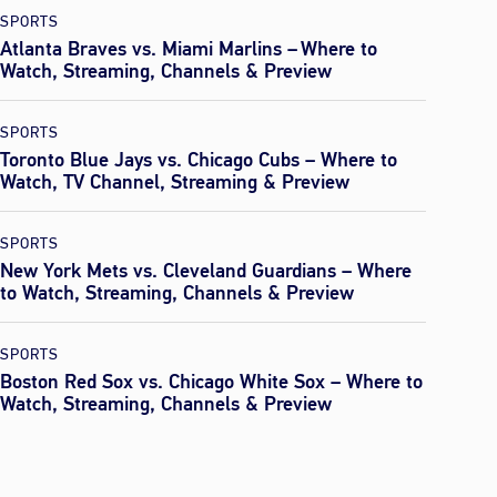
SPORTS
Atlanta Braves vs. Miami Marlins – Where to
Watch, Streaming, Channels & Preview
SPORTS
Toronto Blue Jays vs. Chicago Cubs – Where to
Watch, TV Channel, Streaming & Preview
SPORTS
New York Mets vs. Cleveland Guardians – Where
to Watch, Streaming, Channels & Preview
SPORTS
Boston Red Sox vs. Chicago White Sox – Where to
Watch, Streaming, Channels & Preview