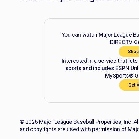
You can watch Major League Bas
DIRECTV. Ge
Shop
Interested in a service that lets
sports and includes ESPN Unli
MySports® Ge
Get 
© 2026 Major League Baseball Properties, Inc. Al
and copyrights are used with permission of Majo