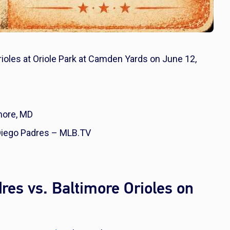
rioles at Oriole Park at Camden Yards on June 12,
more, MD
 Diego Padres – MLB.TV
es vs. Baltimore Orioles on