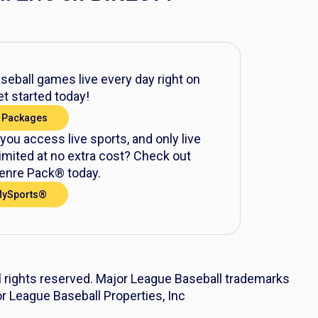
eball games live every day right on
t started today!
 Packages
 you access live sports, and only live
mited at no extra cost? Check out
nre Pack® today.
MySports®
l rights reserved. Major League Baseball trademarks
r League Baseball Properties, Inc