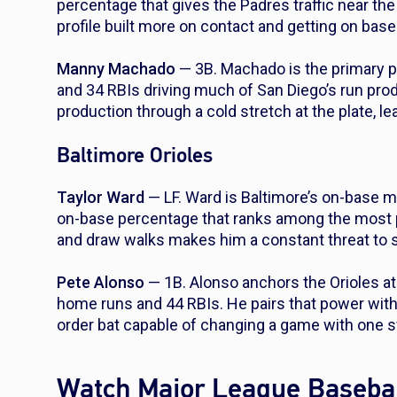
percentage that gives the Padres traffic near the
profile built more on contact and getting on bas
Manny Machado
— 3B. Machado is the primary p
and 34 RBIs driving much of San Diego’s run pro
production through a cold stretch at the plate, le
Baltimore Orioles
Taylor Ward
— LF. Ward is Baltimore’s on-base mac
on-base percentage that ranks among the most pat
and draw walks makes him a constant threat to sta
Pete Alonso
— 1B. Alonso anchors the Orioles at 
home runs and 44 RBIs. He pairs that power with 
order bat capable of changing a game with one 
Watch Major League Basebal