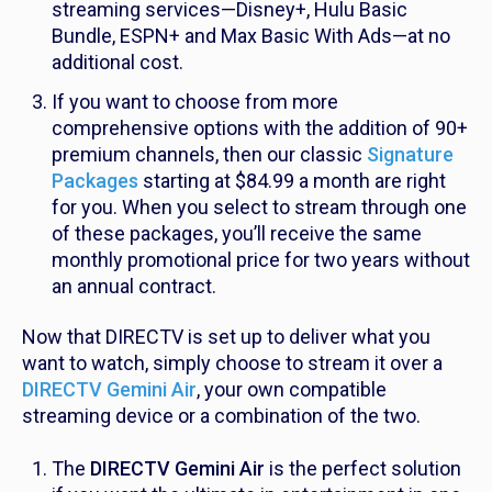
streaming services—Disney+, Hulu Basic
Bundle, ESPN+ and Max Basic With Ads—at no
additional cost.
If you want to choose from more
comprehensive options with the addition of 90+
premium channels, then our classic
Signature
Packages
starting at $84.99 a month are right
for you. When you select to stream through one
of these packages, you’ll receive the same
monthly promotional price for two years without
an annual contract.
Now that DIRECTV is set up to deliver what you
want to watch, simply choose to stream it over a
DIRECTV Gemini Air
, your own compatible
streaming device
or a combination of the two.
The
DIRECTV Gemini Air
is the perfect solution