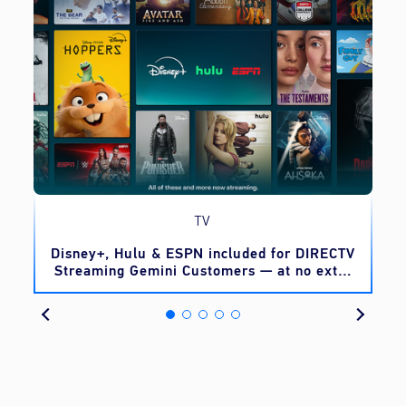
TV
o
Disney+, Hulu & ESPN included for DIRECTV
Streaming Gemini Customers — at no extra
cost