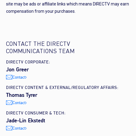
site may be ads or affiliate links which means DIRECTV may earn
compensation from your purchases.
CONTACT THE DIRECTV
COMMUNICATIONS TEAM
DIRECTV CORPORATE:
Jon Greer
Contact
DIRECTV CONTENT & EXTERNAL/REGULATORY AFFAIRS:
Thomas Tyrer
Contact
DIRECTV CONSUMER & TECH:
Jade-Lin Ekstedt
Contact