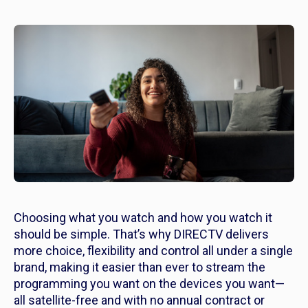
Choosing what you watch and how you watch it
should be simple. That’s why DIRECTV delivers
more choice, flexibility and control all under a single
brand, making it easier than ever to stream the
programming you want on the devices you want—
all satellite-free and with no annual contract or