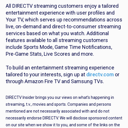
All DIRECTV streaming customers enjoy a tailored
entertainment experience with user profiles and
Your TV, which serves up recommendations across
live, on-demand and direct-to-consumer streaming
services based on what you watch. Additional
features available to all streaming customers
include Sports Mode, Game Time Notifications,
Pre-Game Stats, Live Scores and more.
To build an entertainment streaming experience
tailored to your interests, sign up at
directv.com
or
through Amazon Fire TV and Samsung TVs.
DIRECTV Insider brings you our views on what’s happening in
streaming, t.v., movies and sports. Companies and persons
mentioned are not necessarily associated with and do not
necessarily endorse DIRECTV. We will disclose sponsored content
on our site when we show it to you, and some of the links on the