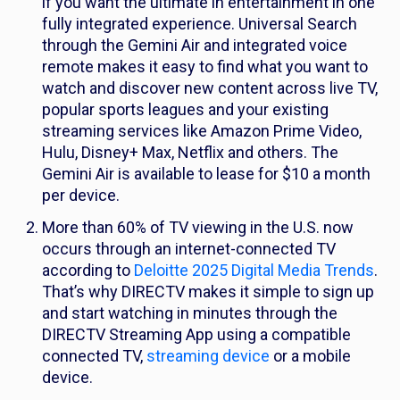
if you want the ultimate in entertainment in one
fully integrated experience. Universal Search
through the Gemini Air and integrated voice
remote makes it easy to find what you want to
watch and discover new content across live TV,
popular sports leagues and your existing
streaming services like Amazon Prime Video,
Hulu, Disney+ Max, Netflix and others. The
Gemini Air is available to lease for $10 a month
per device.
More than 60% of TV viewing in the U.S. now
occurs through an internet-connected TV
according to
Deloitte 2025 Digital Media Trends
.
That’s why DIRECTV makes it simple to sign up
and start watching in minutes through the
DIRECTV Streaming App using a compatible
connected TV,
streaming device
or a mobile
device.