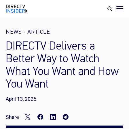
NEWS
-
ARTICLE
DIRECTV Delivers a
Better Way to Watch
What You Want and How
You Want
April 13, 2025
Share