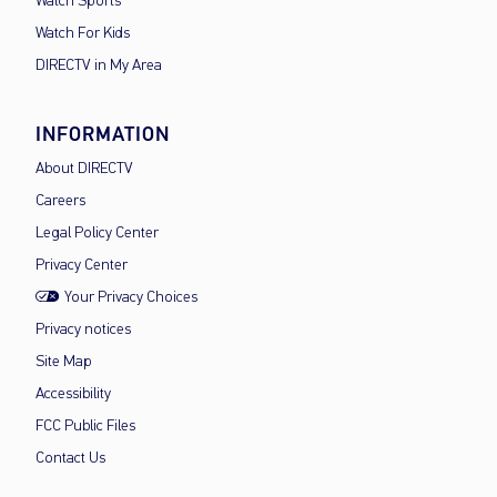
Watch Sports
Watch For Kids
DIRECTV in My Area
INFORMATION
About DIRECTV
Careers
Legal Policy Center
Privacy Center
Your Privacy Choices
Privacy notices
Site Map
Accessibility
FCC Public Files
Contact Us