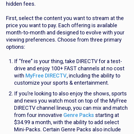
hidden fees.
First, select the content you want to stream at the
price you want to pay. Each offering is available
month-to-month and designed to evolve with your
viewing preferences. Choose from three primary
options:
If “free” is your thing, take DIRECTV for a test-
drive and enjoy 100+ FAST channels at no cost
with
MyFree DIRECTV
, including the
ability to
customize your sports & entertainment.
If you’re looking to also enjoy the shows, sports
and news you watch most on top of the MyFree
DIRECTV channel lineup, you can mix and match
from four innovative
Genre Packs
starting at
$34.99 a month, with the ability to add select
Mini-Packs. Certain Genre Packs also include