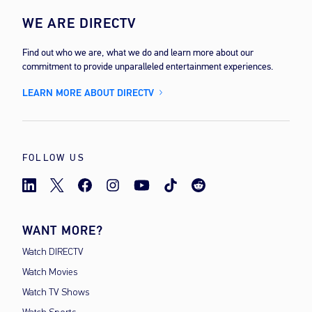
WE ARE DIRECTV
Find out who we are, what we do and learn more about our
commitment to provide unparalleled entertainment experiences.
LEARN MORE ABOUT DIRECTV
FOLLOW US
WANT MORE?
Watch DIRECTV
Watch Movies
Watch TV Shows