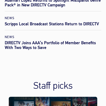
Adamari López Returns to Spotlight MiEspañol Genre
Pack® in New DIRECTV Campaign
NEWS
Scripps Local Broadcast Stations Return to DIRECTV
NEWS
DIRECTV Joins AAA’s Portfolio of Member Benefits
With Two Ways to Save
Staff picks