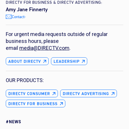
DIRECTV FOR BUSINESS & DIRECTV ADVERTISING:
Amy Jane Finnerty
Contact
For urgent media requests outside of regular
business hours, please
email
media@DIRECTV.com
.
ABOUT DIRECTV
LEADERSHIP
OUR PRODUCTS:
DIRECTV CONSUMER
DIRECTV ADVERTISING
DIRECTV FOR BUSINESS
#NEWS