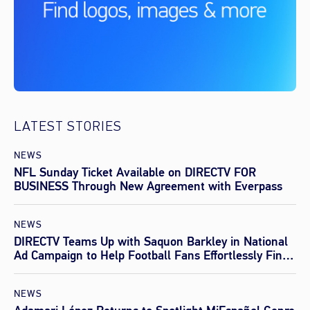
LATEST STORIES
NEWS
NFL Sunday Ticket Available on DIRECTV FOR
BUSINESS Through New Agreement with Everpass
NEWS
DIRECTV Teams Up with Saquon Barkley in National
Ad Campaign to Help Football Fans Effortlessly Find
Every Game This Season
NEWS