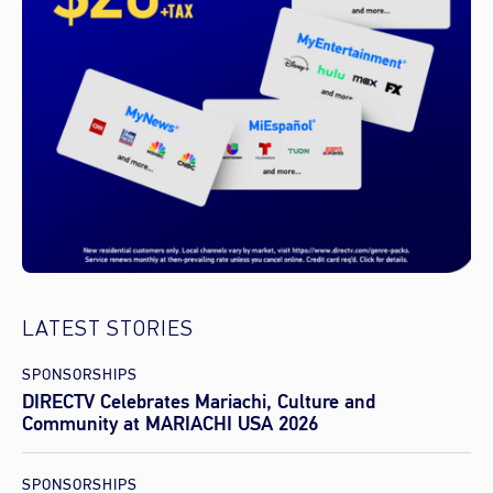
LATEST STORIES
SPONSORSHIPS
DIRECTV Celebrates Mariachi, Culture and
Community at MARIACHI USA 2026
SPONSORSHIPS