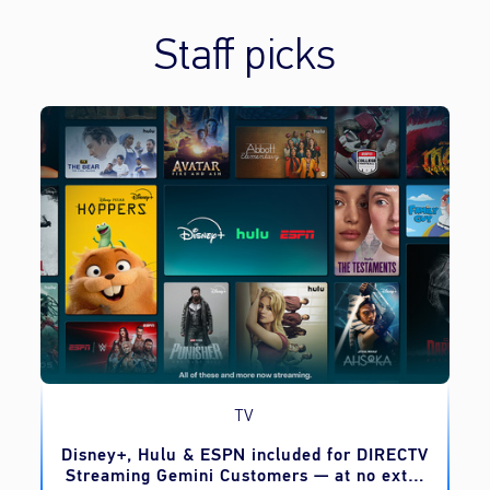
Staff picks
TV
o
Disney+, Hulu & ESPN included for DIRECTV
Streaming Gemini Customers — at no extra