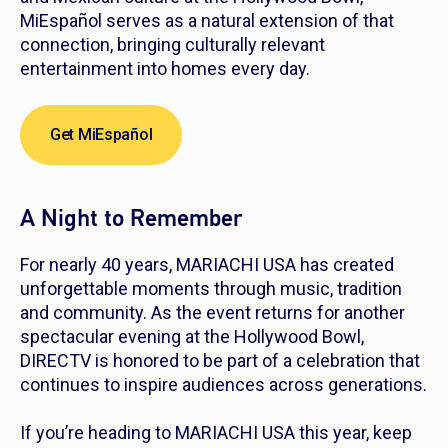
MiEspañol serves as a natural extension of that
connection, bringing culturally relevant
entertainment into homes every day.
Get MiEspañol
A Night to Remember
For nearly 40 years, MARIACHI USA has created
unforgettable moments through music, tradition
and community. As the event returns for another
spectacular evening at the Hollywood Bowl,
DIRECTV is honored to be part of a celebration that
continues to inspire audiences across generations.
If you’re heading to MARIACHI USA this year, keep