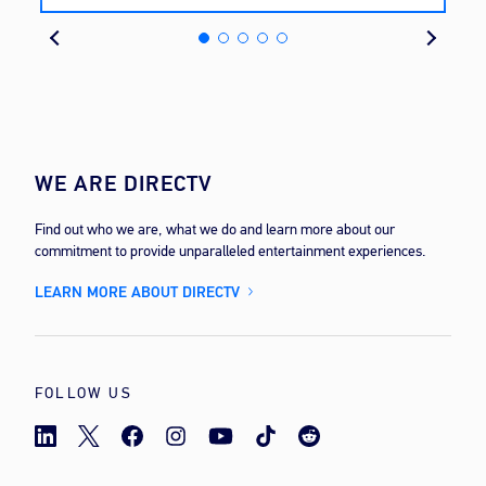
cost
WE ARE DIRECTV
Find out who we are, what we do and learn more about our
commitment to provide unparalleled entertainment experiences.
LEARN MORE ABOUT DIRECTV
FOLLOW US