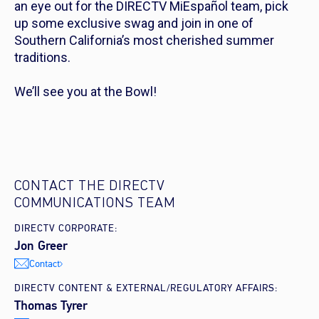
an eye out for the DIRECTV MiEspañol team, pick
up some exclusive swag and join in one of
Southern California’s most cherished summer
traditions.
We’ll see you at the Bowl!
CONTACT THE DIRECTV
COMMUNICATIONS TEAM
DIRECTV CORPORATE:
Jon Greer
Contact
DIRECTV CONTENT & EXTERNAL/REGULATORY AFFAIRS:
Thomas Tyrer