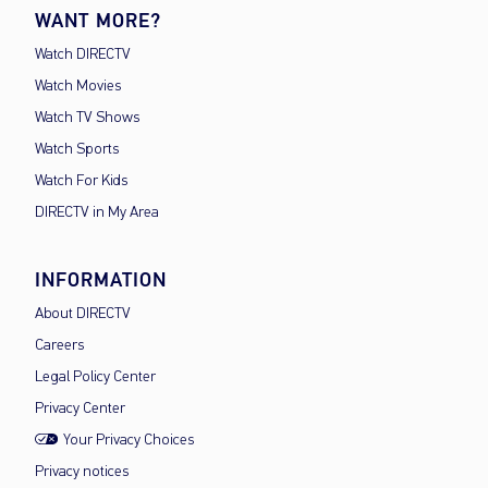
WANT MORE?
Watch DIRECTV
Watch Movies
Watch TV Shows
Watch Sports
Watch For Kids
DIRECTV in My Area
INFORMATION
About DIRECTV
Careers
Legal Policy Center
Privacy Center
Your Privacy Choices
Privacy notices