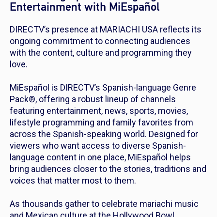
Entertainment with MiEspañol
DIRECTV’s presence at MARIACHI USA reflects its
ongoing commitment to connecting audiences
with the content, culture and programming they
love.
MiEspañol is DIRECTV’s Spanish-language Genre
Pack®, offering a robust lineup of channels
featuring entertainment, news, sports, movies,
lifestyle programming and family favorites from
across the Spanish-speaking world. Designed for
viewers who want access to diverse Spanish-
language content in one place, MiEspañol helps
bring audiences closer to the stories, traditions and
voices that matter most to them.
As thousands gather to celebrate mariachi music
and Mexican culture at the Hollywood Bowl,