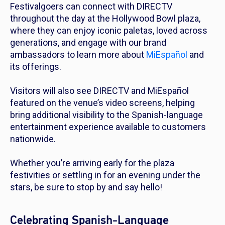
Festivalgoers can connect with DIRECTV
throughout the day at the Hollywood Bowl plaza,
where they can enjoy iconic paletas, loved across
generations, and engage with our brand
ambassadors to learn more about
MiEspañol
and
its offerings.
Visitors will also see DIRECTV and MiEspañol
featured on the venue’s video screens, helping
bring additional visibility to the Spanish-language
entertainment experience available to customers
nationwide.
Whether you’re arriving early for the plaza
festivities or settling in for an evening under the
stars, be sure to stop by and say hello!
Celebrating Spanish-Language