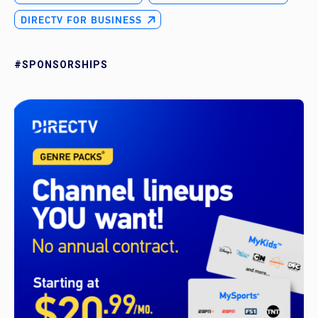
DIRECTV FOR BUSINESS
#SPONSORSHIPS