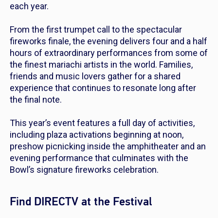
each year.
From the first trumpet call to the spectacular
fireworks finale, the evening delivers four and a half
hours of extraordinary performances from some of
the finest mariachi artists in the world. Families,
friends and music lovers gather for a shared
experience that continues to resonate long after
the final note.
This year’s event features a full day of activities,
including plaza activations beginning at noon,
preshow picnicking inside the amphitheater and an
evening performance that culminates with the
Bowl’s signature fireworks celebration.
Find DIRECTV at the Festival