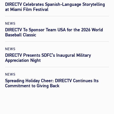
DIRECTV Celebrates Spanish-Language Storytelling
at Miami Film Festival
NEWS
DIRECTV To Sponsor Team USA for the 2026 World
Baseball Classic
NEWS
DIRECTV Presents SDFC’s Inaugural Military
Appreciation Night
NEWS
Spreading Holiday Cheer: DIRECTV Continues Its
Commitment to Giving Back