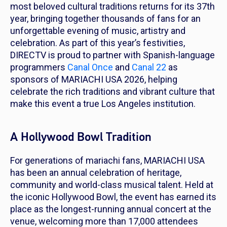
most beloved cultural traditions returns for its 37th
year, bringing together thousands of fans for an
unforgettable evening of music, artistry and
celebration. As part of this year’s festivities,
DIRECTV is proud to partner with Spanish-language
programmers
Canal Once
and
Canal 22
as
sponsors of MARIACHI USA 2026, helping
celebrate the rich traditions and vibrant culture that
make this event a true Los Angeles institution.
A Hollywood Bowl Tradition
For generations of mariachi fans, MARIACHI USA
has been an annual celebration of heritage,
community and world-class musical talent. Held at
the iconic Hollywood Bowl, the event has earned its
place as the longest-running annual concert at the
venue, welcoming more than 17,000 attendees