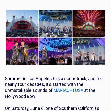
Summer in Los Angeles has a soundtrack, and for
nearly four decades, it’s started with the
unmistakable sounds of
MARIACHI USA
at the
Hollywood Bowl.
On Saturday, June 6, one of Southern California’s