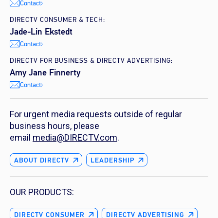
Contact
DIRECTV CONSUMER & TECH:
Jade-Lin Ekstedt
Contact
DIRECTV FOR BUSINESS & DIRECTV ADVERTISING:
Amy Jane Finnerty
Contact
For urgent media requests outside of regular
business hours, please
email
media@DIRECTV.com
.
ABOUT DIRECTV
LEADERSHIP
OUR PRODUCTS:
DIRECTV CONSUMER
DIRECTV ADVERTISING