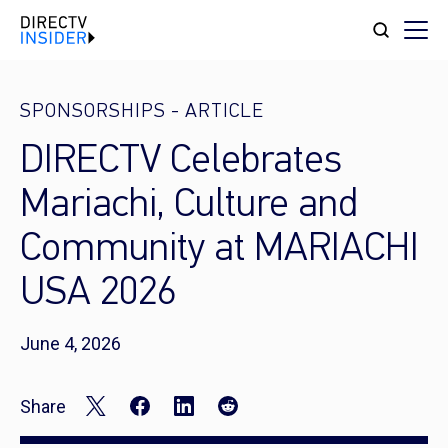
SPONSORSHIPS
-
ARTICLE
DIRECTV Celebrates
Mariachi, Culture and
Community at MARIACHI
USA 2026
June 4, 2026
Share