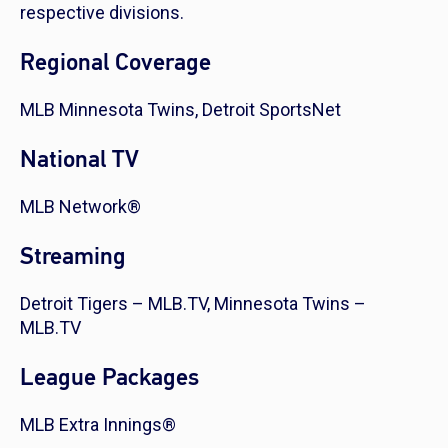
respective divisions.
Regional Coverage
MLB Minnesota Twins, Detroit SportsNet
National TV
MLB Network®
Streaming
Detroit Tigers – MLB.TV, Minnesota Twins –
MLB.TV
League Packages
MLB Extra Innings®