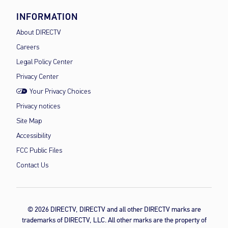
INFORMATION
About DIRECTV
Careers
Legal Policy Center
Privacy Center
Your Privacy Choices
Privacy notices
Site Map
Accessibility
FCC Public Files
Contact Us
© 2026 DIRECTV, DIRECTV and all other DIRECTV marks are
trademarks of DIRECTV, LLC. All other marks are the property of