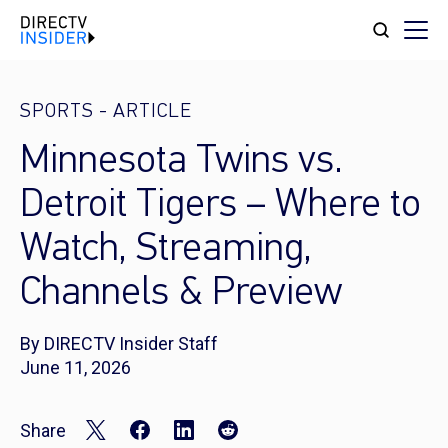
SPORTS
-
ARTICLE
Minnesota Twins vs.
Detroit Tigers – Where to
Watch, Streaming,
Channels & Preview
By DIRECTV Insider Staff
June 11, 2026
Share