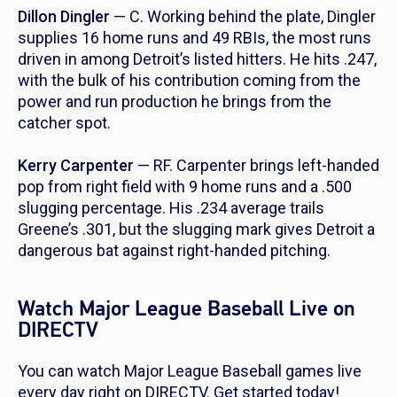
Dillon Dingler
— C. Working behind the plate, Dingler
supplies 16 home runs and 49 RBIs, the most runs
driven in among Detroit’s listed hitters. He hits .247,
with the bulk of his contribution coming from the
power and run production he brings from the
catcher spot.
Kerry Carpenter
— RF. Carpenter brings left-handed
pop from right field with 9 home runs and a .500
slugging percentage. His .234 average trails
Greene’s .301, but the slugging mark gives Detroit a
dangerous bat against right-handed pitching.
Watch Major League Baseball Live on
DIRECTV
You can watch Major League Baseball games live
every day right on DIRECTV. Get started today!