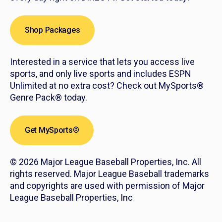
Shop Packages
Interested in a service that lets you access live
sports, and only live sports and includes ESPN
Unlimited at no extra cost? Check out MySports®
Genre Pack® today.
Get MySports®
© 2026 Major League Baseball Properties, Inc. All
rights reserved. Major League Baseball trademarks
and copyrights are used with permission of Major
League Baseball Properties, Inc