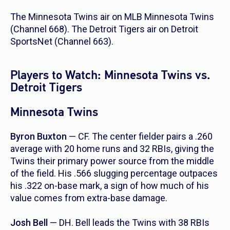
The Minnesota Twins air on MLB Minnesota Twins
(Channel 668). The Detroit Tigers air on Detroit
SportsNet (Channel 663).
Players to Watch: Minnesota Twins vs.
Detroit Tigers
Minnesota Twins
Byron Buxton
— CF. The center fielder pairs a .260
average with 20 home runs and 32 RBIs, giving the
Twins their primary power source from the middle
of the field. His .566 slugging percentage outpaces
his .322 on-base mark, a sign of how much of his
value comes from extra-base damage.
Josh Bell
— DH. Bell leads the Twins with 38 RBIs