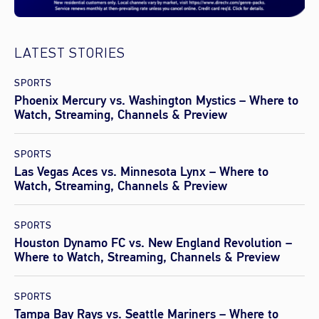
LATEST STORIES
SPORTS
Phoenix Mercury vs. Washington Mystics – Where to
Watch, Streaming, Channels & Preview
SPORTS
Las Vegas Aces vs. Minnesota Lynx – Where to
Watch, Streaming, Channels & Preview
SPORTS
Houston Dynamo FC vs. New England Revolution –
Where to Watch, Streaming, Channels & Preview
SPORTS
Tampa Bay Rays vs. Seattle Mariners – Where to