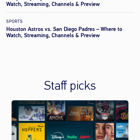
Watch, Streaming, Channels & Preview
SPORTS
Houston Astros vs. San Diego Padres – Where to
Watch, Streaming, Channels & Preview
Staff picks