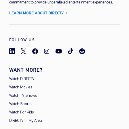
commitment to provide unparalleled entertainment experiences.
LEARN MORE ABOUT DIRECTV
FOLLOW US
WANT MORE?
Watch DIRECTV
Watch Movies
Watch TV Shows
Watch Sports
Watch For Kids
DIRECTV in My Area