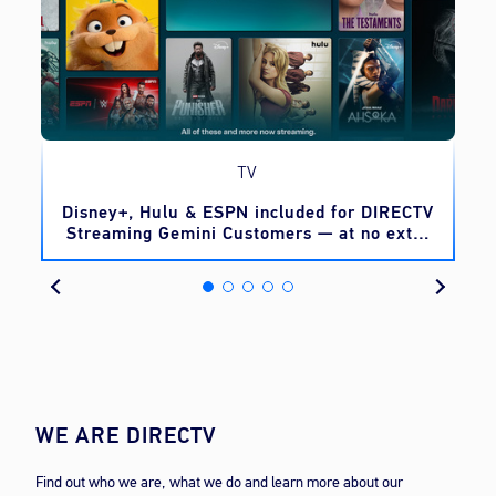
TV
o
Disney+, Hulu & ESPN included for DIRECTV
Streaming Gemini Customers — at no extra
cost
WE ARE DIRECTV
Find out who we are, what we do and learn more about our