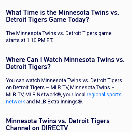
What Time is the Minnesota Twins vs.
Detroit Tigers Game Today?
The Minnesota Twins vs. Detroit Tigers game
starts at 1:10 PM ET.
Where Can I Watch Minnesota Twins vs.
Detroit Tigers?
You can watch Minnesota Twins vs. Detroit Tigers
on Detroit Tigers – MLB.TV, Minnesota Twins –
MLB.TV, MLB Network®, your local
regional sports
network
and MLB Extra Innings®.
Minnesota Twins vs. Detroit Tigers
Channel on DIRECTV