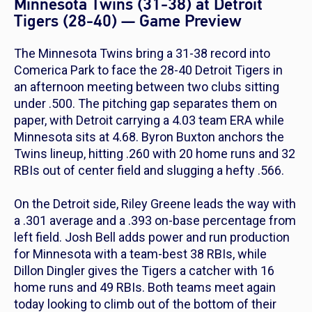
Minnesota Twins (31-38) at Detroit
Tigers (28-40) — Game Preview
The Minnesota Twins bring a 31-38 record into
Comerica Park to face the 28-40 Detroit Tigers in
an afternoon meeting between two clubs sitting
under .500. The pitching gap separates them on
paper, with Detroit carrying a 4.03 team ERA while
Minnesota sits at 4.68. Byron Buxton anchors the
Twins lineup, hitting .260 with 20 home runs and 32
RBIs out of center field and slugging a hefty .566.
On the Detroit side, Riley Greene leads the way with
a .301 average and a .393 on-base percentage from
left field. Josh Bell adds power and run production
for Minnesota with a team-best 38 RBIs, while
Dillon Dingler gives the Tigers a catcher with 16
home runs and 49 RBIs. Both teams meet again
today looking to climb out of the bottom of their