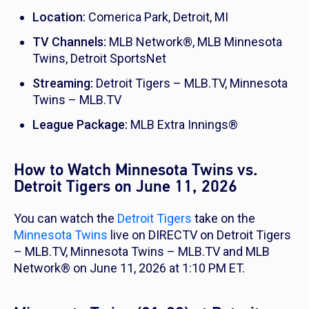
Location:
Comerica Park, Detroit, MI
TV Channels:
MLB Network®, MLB Minnesota
Twins, Detroit SportsNet
Streaming:
Detroit Tigers – MLB.TV, Minnesota
Twins – MLB.TV
League Package:
MLB Extra Innings®
How to Watch Minnesota Twins vs.
Detroit Tigers on June 11, 2026
You can watch the
Detroit Tigers
take on the
Minnesota Twins
live on DIRECTV on Detroit Tigers
– MLB.TV, Minnesota Twins – MLB.TV and MLB
Network® on June 11, 2026 at 1:10 PM ET.