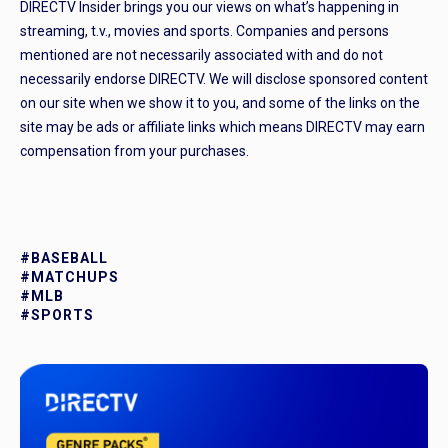
DIRECTV Insider brings you our views on what’s happening in
streaming, t.v., movies and sports. Companies and persons
mentioned are not necessarily associated with and do not
necessarily endorse DIRECTV. We will disclose sponsored content
on our site when we show it to you, and some of the links on the
site may be ads or affiliate links which means DIRECTV may earn
compensation from your purchases.
#BASEBALL
#MATCHUPS
#MLB
#SPORTS