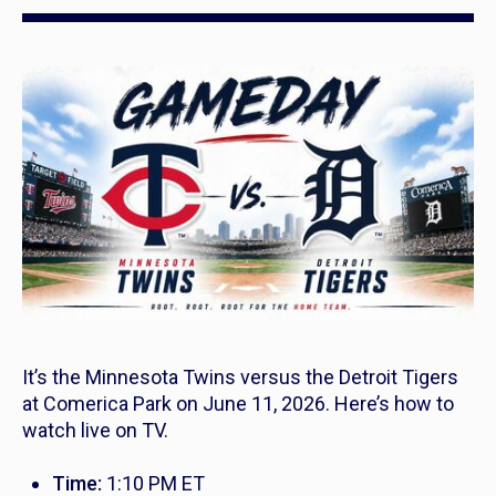
It’s the Minnesota Twins versus the Detroit Tigers
at Comerica Park on June 11, 2026. Here’s how to
watch live on TV.
Time:
1:10 PM ET