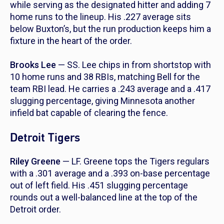
while serving as the designated hitter and adding 7
home runs to the lineup. His .227 average sits
below Buxton’s, but the run production keeps him a
fixture in the heart of the order.
Brooks Lee
— SS. Lee chips in from shortstop with
10 home runs and 38 RBIs, matching Bell for the
team RBI lead. He carries a .243 average and a .417
slugging percentage, giving Minnesota another
infield bat capable of clearing the fence.
Detroit Tigers
Riley Greene
— LF. Greene tops the Tigers regulars
with a .301 average and a .393 on-base percentage
out of left field. His .451 slugging percentage
rounds out a well-balanced line at the top of the
Detroit order.