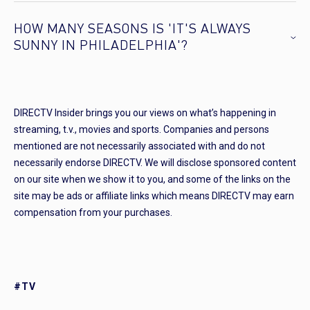
HOW MANY SEASONS IS 'IT'S ALWAYS
SUNNY IN PHILADELPHIA'?
DIRECTV Insider brings you our views on what’s happening in
streaming, t.v., movies and sports. Companies and persons
mentioned are not necessarily associated with and do not
necessarily endorse DIRECTV. We will disclose sponsored content
on our site when we show it to you, and some of the links on the
site may be ads or affiliate links which means DIRECTV may earn
compensation from your purchases.
#TV