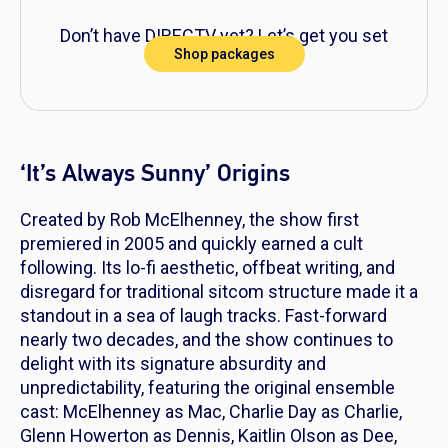
Don’t have DIRECTV yet? Let’s get you set
Shop packages
up!
‘It’s Always Sunny’ Origins
Created by Rob McElhenney, the show first
premiered in 2005 and quickly earned a cult
following. Its lo-fi aesthetic, offbeat writing, and
disregard for traditional sitcom structure made it a
standout in a sea of laugh tracks. Fast-forward
nearly two decades, and the show continues to
delight with its signature absurdity and
unpredictability, featuring the original ensemble
cast: McElhenney as Mac, Charlie Day as Charlie,
Glenn Howerton as Dennis, Kaitlin Olson as Dee,