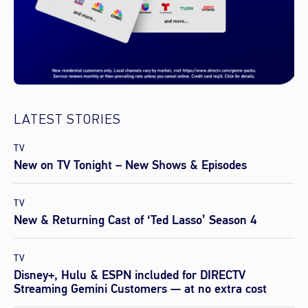
LATEST STORIES
TV
New on TV Tonight – New Shows & Episodes
TV
New & Returning Cast of ‘Ted Lasso’ Season 4
TV
Disney+, Hulu & ESPN included for DIRECTV
Streaming Gemini Customers — at no extra cost