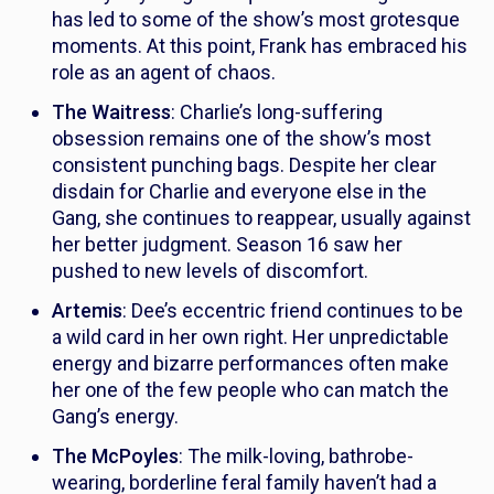
has led to some of the show’s most grotesque
moments. At this point, Frank has embraced his
role as an agent of chaos.
The Waitress
: Charlie’s long-suffering
obsession remains one of the show’s most
consistent punching bags. Despite her clear
disdain for Charlie and everyone else in the
Gang, she continues to reappear, usually against
her better judgment. Season 16 saw her
pushed to new levels of discomfort.
Artemis
: Dee’s eccentric friend continues to be
a wild card in her own right. Her unpredictable
energy and bizarre performances often make
her one of the few people who can match the
Gang’s energy.
The McPoyles
: The milk-loving, bathrobe-
wearing, borderline feral family haven’t had a