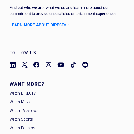
Find out who we are, what we do and learn more about our
commitment to provide unparalleled entertainment experiences.
LEARN MORE ABOUT DIRECTV
FOLLOW US
WANT MORE?
Watch DIRECTV
Watch Movies
Watch TV Shows
Watch Sports
Watch For Kids