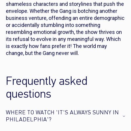
shameless characters and storylines that push the
envelope. Whether the Gang is botching another
business venture, offending an entire demographic
or accidentally stumbling into something
resembling emotional growth, the show thrives on
its refusal to evolve in any meaningful way. Which
is exactly how fans prefer it! The world may
change, but the Gang never will.
Frequently asked
questions
WHERE TO WATCH 'IT'S ALWAYS SUNNY IN
PHILADELPHIA'?