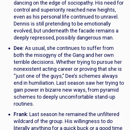
dancing on the edge of sociopathy. His need for
control and superiority reached new heights,
even as his personal life continued to unravel.
Dennis is still pretending to be emotionally
evolved, but underneath the facade remains a
deeply repressed, possibly dangerous man.
Dee
: As usual, she continues to suffer from
both the misogyny of the Gang and her own
terrible decisions. Whether trying to pursue her
nonexistent acting career or proving that she is
“just one of the guys,” Dee’s schemes always
end in humiliation. Last season saw her trying to
gain power in bizarre new ways, from pyramid
schemes to deeply uncomfortable stand-up
routines.
Frank
: Last season he remained the unfiltered
wildcard of the group. His willingness to do
literally anything for a quick buck or a good time