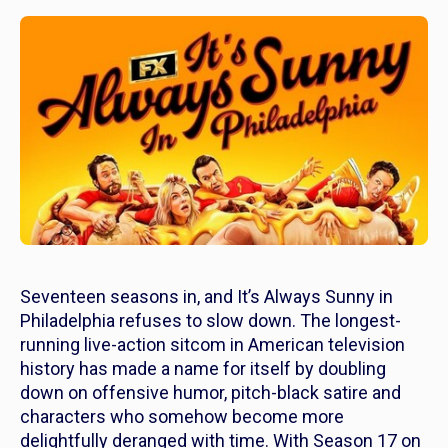
Seventeen seasons in, and
It’s Always Sunny in
Philadelphia
refuses to slow down. The longest-
running live-action sitcom in American television
history has made a name for itself by doubling
down on offensive humor, pitch-black satire and
characters who somehow become more
delightfully deranged with time. With Season 17 on