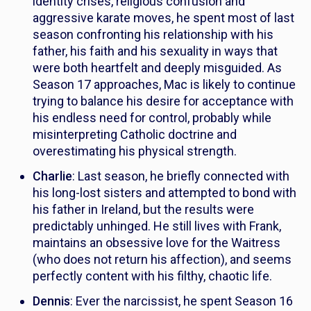
identity crises, religious confusion and
aggressive karate moves, he spent most of last
season confronting his relationship with his
father, his faith and his sexuality in ways that
were both heartfelt and deeply misguided. As
Season 17 approaches, Mac is likely to continue
trying to balance his desire for acceptance with
his endless need for control, probably while
misinterpreting Catholic doctrine and
overestimating his physical strength.
Charlie
: Last season, he briefly connected with
his long-lost sisters and attempted to bond with
his father in Ireland, but the results were
predictably unhinged. He still lives with Frank,
maintains an obsessive love for the Waitress
(who does not return his affection), and seems
perfectly content with his filthy, chaotic life.
Dennis
: Ever the narcissist, he spent Season 16