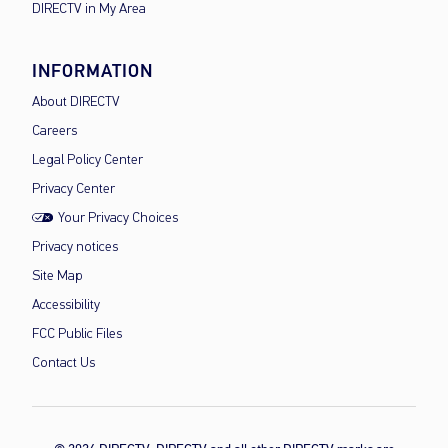
DIRECTV in My Area
INFORMATION
About DIRECTV
Careers
Legal Policy Center
Privacy Center
Your Privacy Choices
Privacy notices
Site Map
Accessibility
FCC Public Files
Contact Us