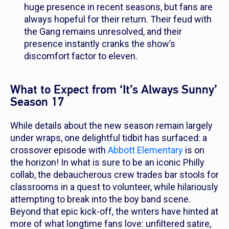
huge presence in recent seasons, but fans are
always hopeful for their return. Their feud with
the Gang remains unresolved, and their
presence instantly cranks the show’s
discomfort factor to eleven.
What to Expect from ‘It’s Always Sunny’
Season 17
While details about the new season remain largely
under wraps, one delightful tidbit has surfaced: a
crossover episode with
Abbott Elementary
is on
the horizon! In what is sure to be an iconic Philly
collab, the debaucherous crew trades bar stools for
classrooms in a quest to volunteer, while hilariously
attempting to break into the boy band scene.
Beyond that epic kick-off, the writers have hinted at
more of what longtime fans love: unfiltered satire,