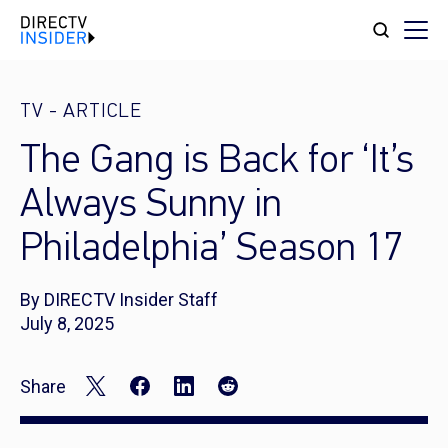
TV
-
ARTICLE
The Gang is Back for ‘It’s
Always Sunny in
Philadelphia’ Season 17
By DIRECTV Insider Staff
July 8, 2025
Share