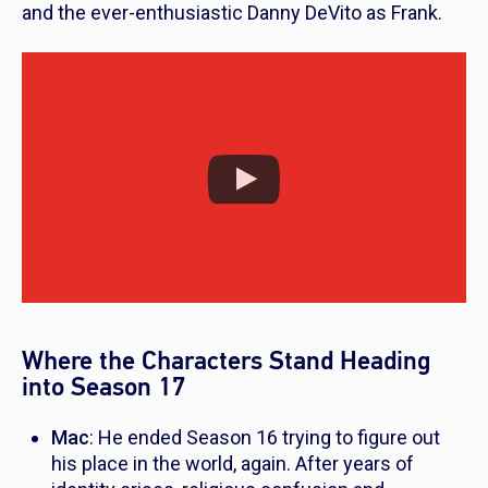
and the ever-enthusiastic Danny DeVito as Frank.
Where the Characters Stand Heading
into Season 17
Mac
: He ended Season 16 trying to figure out
his place in the world, again. After years of