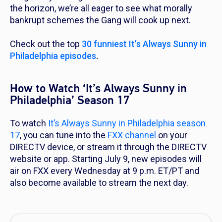
the horizon, we’re all eager to see what morally
bankrupt schemes the Gang will cook up next.
Check out the top
30 funniest
It’s Always Sunny in
Philadelphia
episodes
.
How to Watch ‘It’s Always Sunny in
Philadelphia’ Season 17
To watch
It’s Always Sunny in Philadelphia
season
17
, you can tune into the
FXX channel
on your
DIRECTV device, or stream it through the DIRECTV
website or app. Starting July 9, new episodes will
air on FXX every Wednesday at 9 p.m. ET/PT and
also become available to stream the next day.