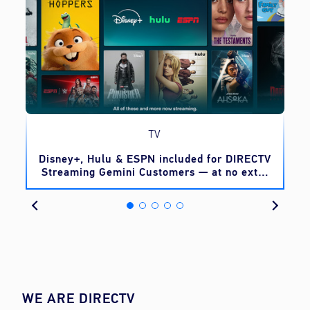
TV
o
Disney+, Hulu & ESPN included for DIRECTV
Streaming Gemini Customers — at no extra
cost
WE ARE DIRECTV