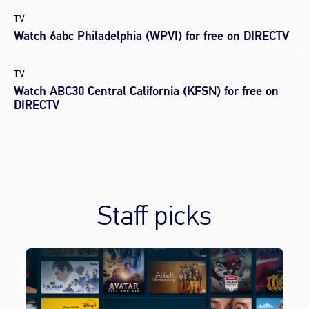
TV
Watch 6abc Philadelphia (WPVI) for free on DIRECTV
TV
Watch ABC30 Central California (KFSN) for free on
DIRECTV
Staff picks