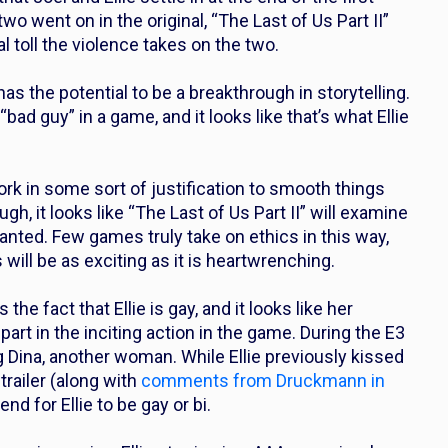
wo went on in the original, “The Last of Us Part II”
toll the violence takes on the two.
has the potential to be a breakthrough in storytelling.
ad guy” in a game, and it looks like that’s what Ellie
ork in some sort of justification to smooth things
h, it looks like “The Last of Us Part II” will examine
rranted. Few games truly take on ethics in this way,
will be as exciting as it is heartwrenching.
the fact that Ellie is gay, and it looks like her
part in the inciting action in the game. During the E3
ng Dina, another woman. While Ellie previously kissed
 trailer (along with
comments from Druckmann in
nd for Ellie to be gay or bi.