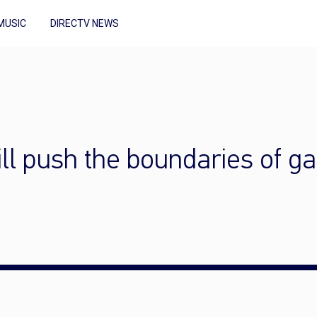
MUSIC
DIRECTV NEWS
ll push the boundaries of g