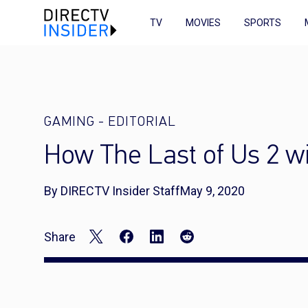
TV
MOVIES
SPORTS
GAMING
-
EDITORIAL
How The Last of Us 2 wi
By DIRECTV Insider Staff
May 9, 2020
Share