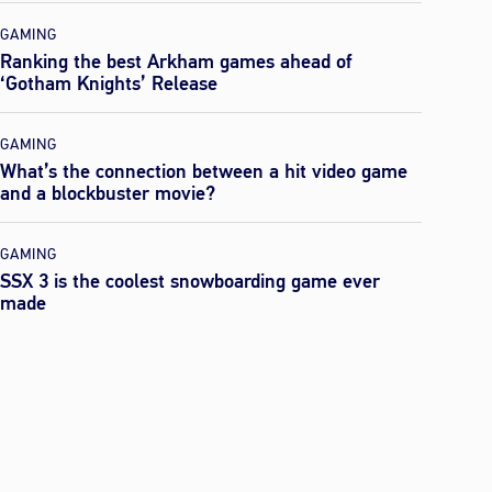
GAMING
Ranking the best Arkham games ahead of
‘Gotham Knights’ Release
GAMING
What’s the connection between a hit video game
and a blockbuster movie?
GAMING
SSX 3 is the coolest snowboarding game ever
made