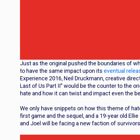
Just as the original pushed the boundaries of wh
to have the same impact upon its
eventual relea
Experience 2016, Neil Druckmann, creative direct
Last of Us Part II” would be the counter to the or
hate and how it can twist and impact even the be
We only have snippets on how this theme of hate
first game and the sequel, and a 19-year old Elli
and Joel will be facing a new faction of survivors