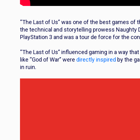
“The Last of Us” was one of the best games of the
the technical and storytelling prowess Naughty D
PlayStation 3 and was a tour de force for the con
“The Last of Us” influenced gaming in a way that 
like “God of War” were
directly inspired
by the ga
in ruin.