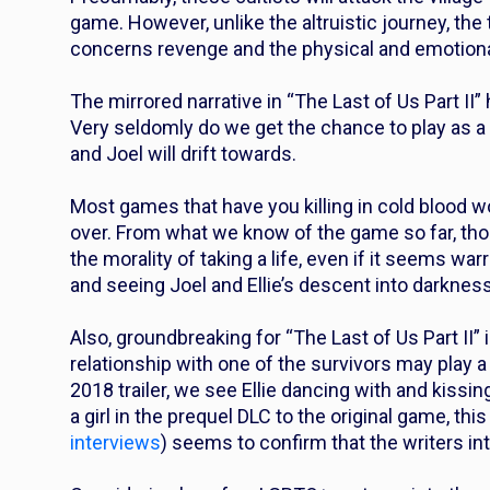
game. However, unlike the altruistic journey, the t
concerns revenge and the physical and emotional 
The mirrored narrative in “The Last of Us Part II” 
Very seldomly do we get the chance to play as a “b
and Joel will drift towards.
Most games that have you killing in cold blood w
over. From what we know of the game so far, thoug
the morality of taking a life, even if it seems wa
and seeing Joel and Ellie’s descent into darkness 
Also, groundbreaking for “The Last of Us Part II” is 
relationship with one of the survivors may play a 
2018 trailer, we see Ellie dancing with and kissi
a girl in the prequel DLC to the original game, this
interviews
) seems to confirm that the writers inte