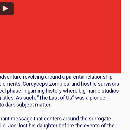
adventure revolving around a parental relationship.
 elements, Cordyceps zombies, and hostile survivors
itical phase in gaming history where big-name studios
g titles. As such, “The Last of Us” was a pioneer
to dark subject matter.
ignant message that centers around the surrogate
ie. Joel lost his daughter before the events of the