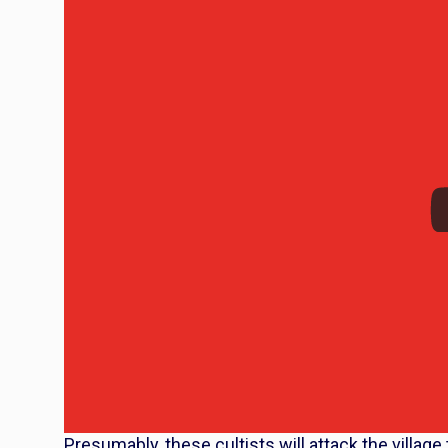
Presumably, these cultists will attack the village t