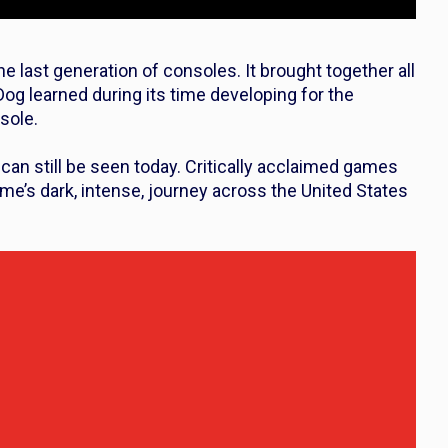
 last generation of consoles. It brought together all
og learned during its time developing for the
sole.
can still be seen today. Critically acclaimed games
me’s dark, intense, journey across the United States