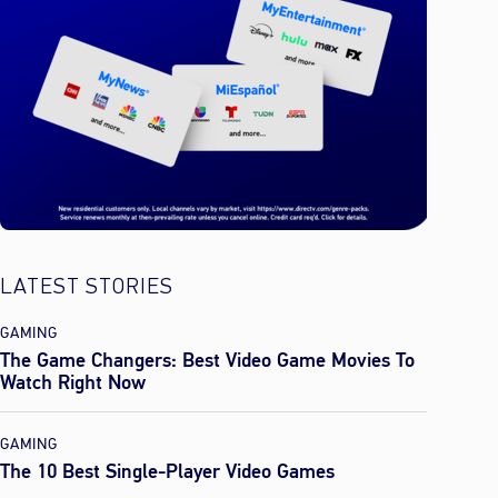
LATEST STORIES
GAMING
The Game Changers: Best Video Game Movies To
Watch Right Now
GAMING
The 10 Best Single-Player Video Games