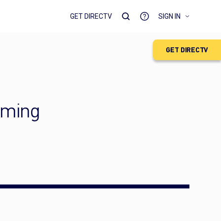
GET DIRECTV
SIGN IN
GET DIRECTV
aming