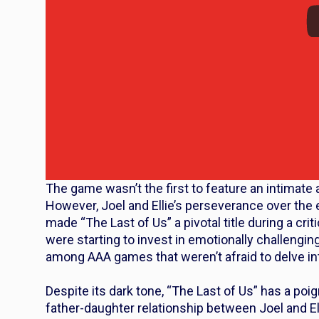
The game wasn’t the first to feature an intimate 
However, Joel and Ellie’s perseverance over the
made “The Last of Us” a pivotal title during a cr
were starting to invest in emotionally challengin
among AAA games that weren’t afraid to delve in
Despite its dark tone, “The Last of Us” has a po
father-daughter relationship between Joel and Ell