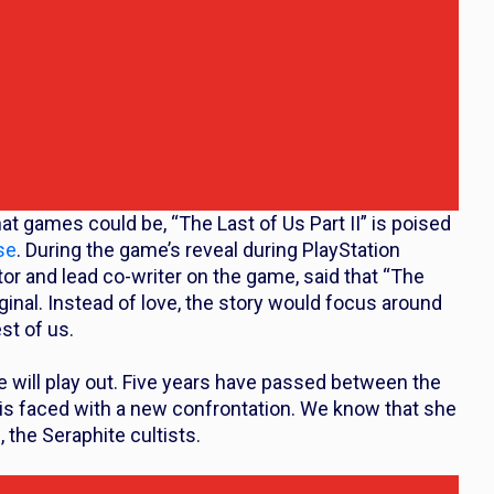
at games could be, “The Last of Us Part II” is poised
se
. During the game’s reveal during PlayStation
or and lead co-writer on the game, said that “The
iginal. Instead of love, the story would focus around
st of us.
 will play out. Five years have passed between the
e is faced with a new confrontation. We know that she
, the Seraphite cultists.