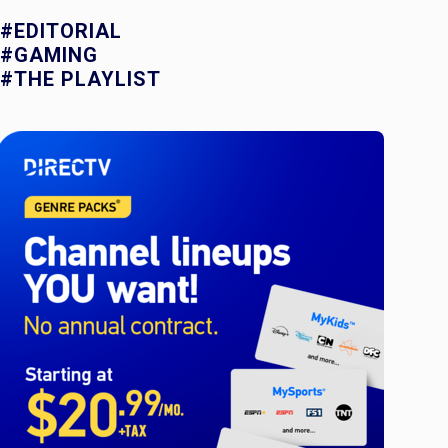
#EDITORIAL
#GAMING
#THE PLAYLIST