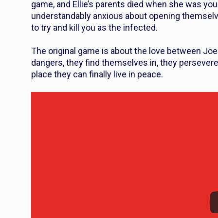
game, and Ellie’s parents died when she was yo
understandably anxious about opening themselves
to try and kill you as the infected.
The original game is about the love between Joel
dangers, they find themselves in, they persevere
place they can finally live in peace.