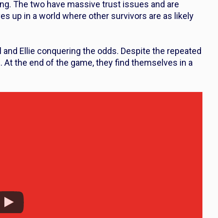
ung. The two have massive trust issues and are
 up in a world where other survivors are as likely
 and Ellie conquering the odds. Despite the repeated
. At the end of the game, they find themselves in a