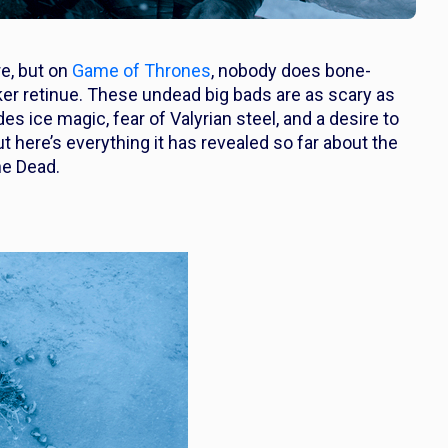
re, but on
Game of Thrones
, nobody does bone-
alker retinue. These undead big bads are as scary as
 ice magic, fear of Valyrian steel, and a desire to
t here’s everything it has revealed so far about the
he Dead.