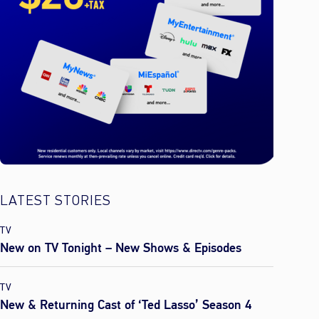
LATEST STORIES
TV
New on TV Tonight – New Shows & Episodes
TV
New & Returning Cast of ‘Ted Lasso’ Season 4