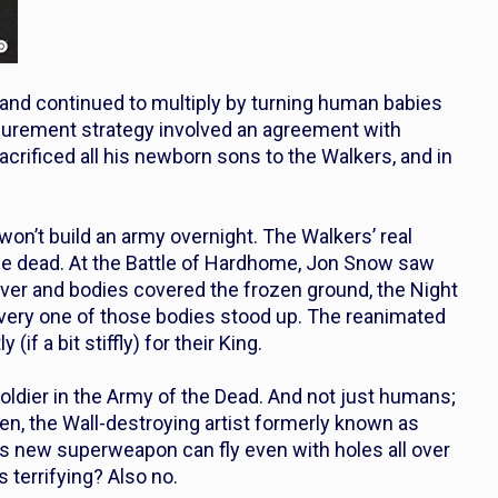
 and continued to multiply by turning human babies
ocurement strategy involved an agreement with
sacrificed all his newborn sons to the Walkers, and in
 won’t build an army overnight. The Walkers’ real
 the dead. At the Battle of Hardhome, Jon Snow saw
ver and bodies covered the frozen ground, the Night
every one of those bodies stood up. The reanimated
f a bit stiffly) for their King.
oldier in the Army of the Dead. And not just humans;
ven, the Wall-destroying artist formerly known as
’s new superweapon can fly even with holes all over
 terrifying? Also no.