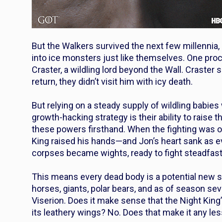
But the Walkers survived the next few millennia,
into ice monsters just like themselves. One pr
Craster, a wildling lord beyond the Wall. Craster 
return, they didn’t visit him with icy death.
But relying on a steady supply of wildling babies
growth-hacking strategy is their ability to raise
these powers firsthand. When the fighting was o
King raised his hands—and Jon’s heart sank as 
corpses became wights, ready to fight steadfastly (i
This means every dead body is a potential new s
horses, giants, polar bears, and as of season se
Viserion. Does it make sense that the Night King
its leathery wings? No. Does that make it any less