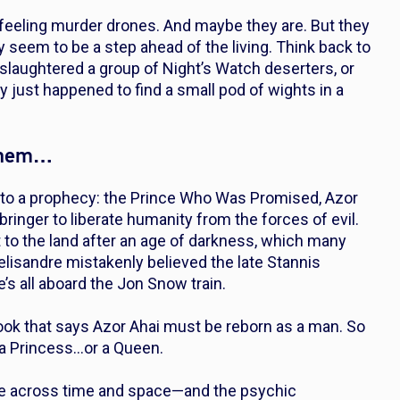
feeling murder drones. And maybe they are. But they
ly seem to be a step ahead of the living. Think back to
slaughtered a group of Night’s Watch deserters, or
y just
happened
to find a small pod of wights in a
 them…
s to a prophecy: the Prince Who Was Promised, Azor
bringer to liberate humanity from the forces of evil.
 to the land after an age of darkness, which many
elisandre mistakenly believed the late Stannis
’s all aboard the Jon Snow train.
book that says Azor Ahai must be reborn as a man. So
a Princess…or a Queen.
 see across time and space—and the psychic