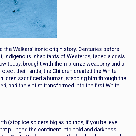
d the Walkers’ ironic origin story. Centuries before
t, indigenous inhabitants of Westeros, faced a crisis.
ow today, brought with them bronze weaponry and a
otect their lands, the Children created the White
Children sacrificed a human, stabbing him through the
red, and the victim transformed into the first White
 (atop ice spiders big as hounds, if you believe
hat plunged the continent into cold and darkness.