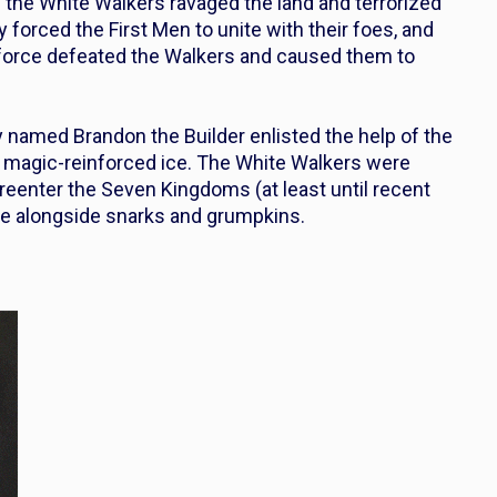
 the White Walkers ravaged the land and terrorized
orced the First Men to unite with their foes, and
force defeated the Walkers and caused them to
lly named
Bran
don the Builder enlisted the help of the
of magic-reinforced ice. The White Walkers were
 reenter the Seven Kingdoms (at least until recent
lore alongside snarks and grumpkins.