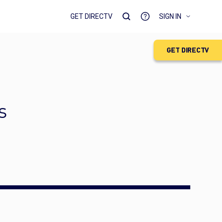
GET DIRECTV
SIGN IN
GET DIRECTV
s