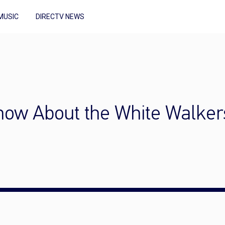
MUSIC
DIRECTV NEWS
now About the White Walker