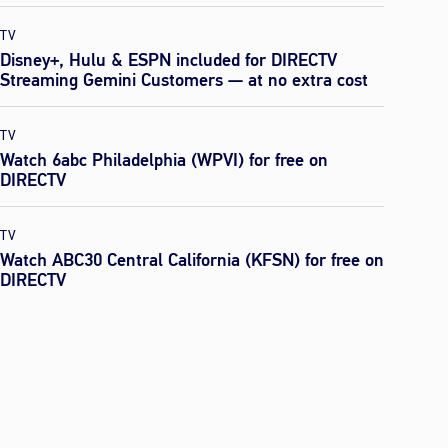
TV
Disney+, Hulu & ESPN included for DIRECTV
Streaming Gemini Customers — at no extra cost
TV
Watch 6abc Philadelphia (WPVI) for free on
DIRECTV
TV
Watch ABC30 Central California (KFSN) for free on
DIRECTV