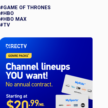
#GAME OF THRONES
#HBO
#HBO MAX
#TV