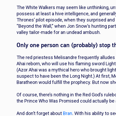
The White Walkers may seem like unthinking, un
possess at least a hive intelligence, and general
Thrones’ pilot episode, when they surprised and 
“Beyond the Wall,” when Jon Snow’s hunting part
valley tailor-made for an undead ambush.
Only one person can (probably) stop
The red priestess Melisandre frequently allude
Ahai reborn, who will use his flaming sword Light
(Azor Ahai was a mythical hero who brought light
suspect to have been the Long Night.) At first, M
Baratheon would fulfill the prophecy. But now she
Of course, there’s nothing in the Red God’s rule
the Prince Who Was Promised could actually be 
And don’t forget about
Bran
. With his ability to