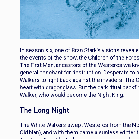
In season six, one of Bran Stark’s visions reveale
the events of the show, the Children of the Fores
The First Men, ancestors of the Westeros we kn
general penchant for destruction. Desperate to pr
Walkers to fight back against the invaders. The 
heart with dragonglass. But the dark ritual backfi
Walker, who would become the Night King.
The Long Night
The White Walkers swept Westeros from the North
Old Nan), and with them came a sunless winter t