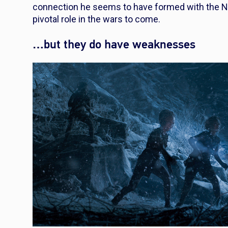
connection he seems to have formed with the N
pivotal role in the wars to come.
…but they do have weaknesses