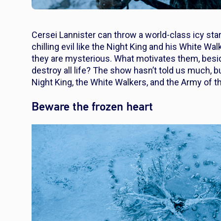
Cersei Lannister can throw a world-class icy sta
chilling evil like the Night King and his White W
they are mysterious. What motivates them, besides
destroy all life? The show hasn’t told us much, bu
Night King, the White Walkers, and the Army of t
Beware the frozen heart