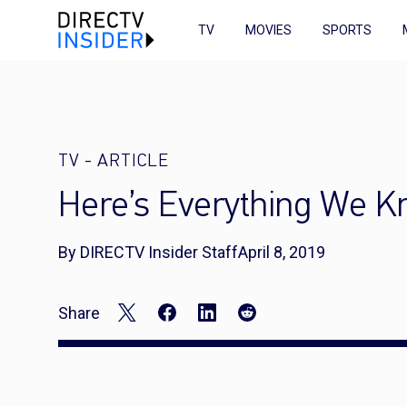
TV
MOVIES
SPORTS
TV
-
ARTICLE
Here’s Everything We K
By DIRECTV Insider Staff
April 8, 2019
Share