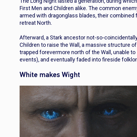
The Long Night lasted a generation, during which
First Men and Children alike. The common enemy f
armed with dragonglass blades, their combined 
retreat North.
Afterward, a Stark ancestor not-so-coincidenta
Children to raise the Wall, a massive structure 
trapped forevermore north of the Wall, unable to
events), and eventually faded into fireside folk
White makes Wight