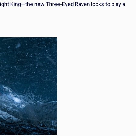
ight King—the new Three-Eyed Raven looks to play a