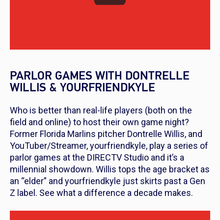
PARLOR GAMES WITH DONTRELLE
WILLIS & YOURFRIENDKYLE
Who is better than real-life players (both on the
field and online) to host their own game night?
Former Florida Marlins pitcher Dontrelle Willis, and
YouTuber/Streamer, yourfriendkyle, play a series of
parlor games at the DIRECTV Studio and it’s a
millennial showdown. Willis tops the age bracket as
an “elder” and yourfriendkyle just skirts past a Gen
Z label. See what a difference a decade makes.