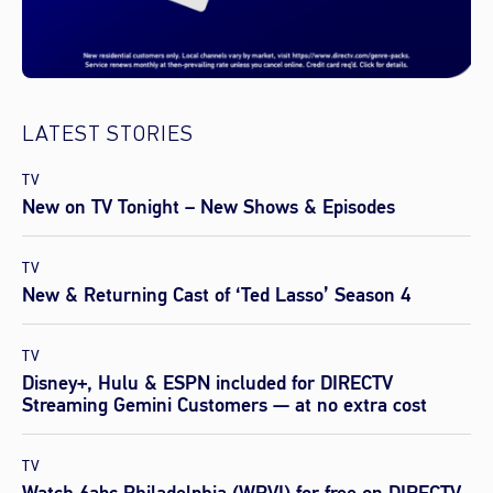
LATEST STORIES
TV
New on TV Tonight – New Shows & Episodes
TV
New & Returning Cast of ‘Ted Lasso’ Season 4
TV
Disney+, Hulu & ESPN included for DIRECTV
Streaming Gemini Customers — at no extra cost
TV
Watch 6abc Philadelphia (WPVI) for free on DIRECTV