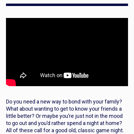
Do you need a new way to bond with your family?
What about wanting to get to know your friends a
little better? Or maybe you’re just not in the mood
to go out and you’d rather spend a night at home?
All of these call for a good old, classic game night.