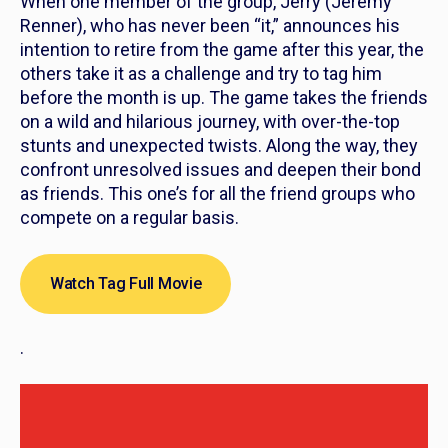
When one member of the group, Jerry (Jeremy
Renner), who has never been “it,” announces his
intention to retire from the game after this year, the
others take it as a challenge and try to tag him
before the month is up. The game takes the friends
on a wild and hilarious journey, with over-the-top
stunts and unexpected twists. Along the way, they
confront unresolved issues and deepen their bond
as friends. This one’s for all the friend groups who
compete on a regular basis.
Watch Tag Full Movie
.