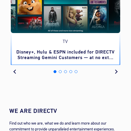
TV
o
Disney+, Hulu & ESPN included for DIRECTV
Streaming Gemini Customers — at no extra
cost
WE ARE DIRECTV
Find out who we are, what we do and learn more about our
commitment to provide unparalleled entertainment experiences.