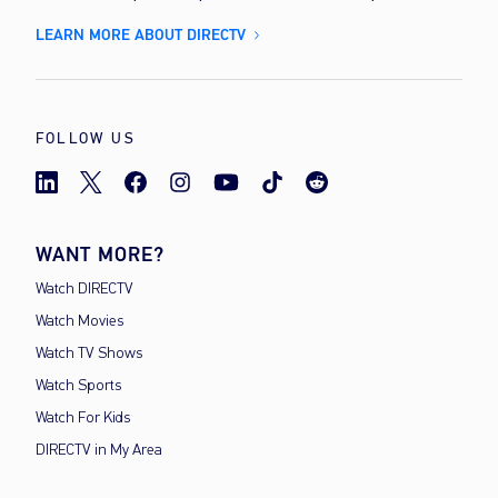
LEARN MORE ABOUT DIRECTV
FOLLOW US
WANT MORE?
Watch DIRECTV
Watch Movies
Watch TV Shows
Watch Sports
Watch For Kids
DIRECTV in My Area