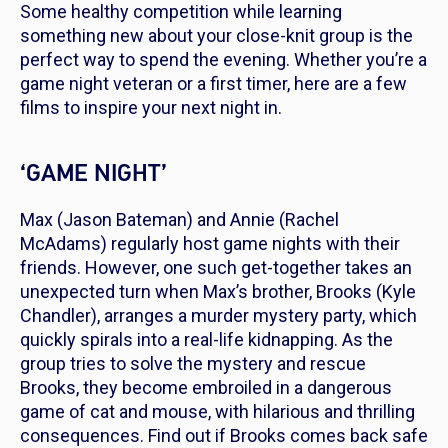
Some healthy competition while learning
something new about your close-knit group is the
perfect way to spend the evening. Whether you’re a
game night veteran or a first timer, here are a few
films to inspire your next night in.
‘GAME NIGHT’
Max (Jason Bateman) and Annie (Rachel
McAdams) regularly host game nights with their
friends. However, one such get-together takes an
unexpected turn when Max’s brother, Brooks (Kyle
Chandler), arranges a murder mystery party, which
quickly spirals into a real-life kidnapping. As the
group tries to solve the mystery and rescue
Brooks, they become embroiled in a dangerous
game of cat and mouse, with hilarious and thrilling
consequences. Find out if Brooks comes back safe