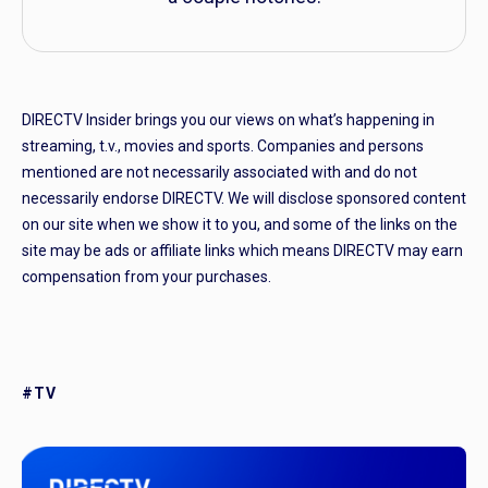
DIRECTV Insider brings you our views on what’s happening in
streaming, t.v., movies and sports. Companies and persons
mentioned are not necessarily associated with and do not
necessarily endorse DIRECTV. We will disclose sponsored content
on our site when we show it to you, and some of the links on the
site may be ads or affiliate links which means DIRECTV may earn
compensation from your purchases.
#TV