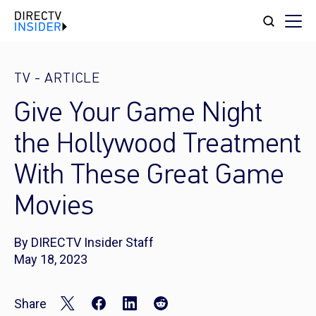
TV
-
ARTICLE
Give Your Game Night
the Hollywood Treatment
With These Great Game
Movies
By DIRECTV Insider Staff
May 18, 2023
Share