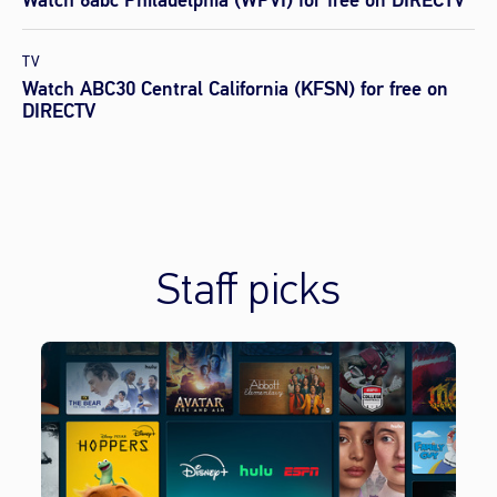
TV
Watch ABC30 Central California (KFSN) for free on
DIRECTV
Staff picks