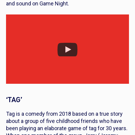
and sound on
Game Night
.
‘TAG’
Tag
is a comedy from 2018 based on a true story
about a group of five childhood friends who have
been playing an elaborate game of tag for 30 years.