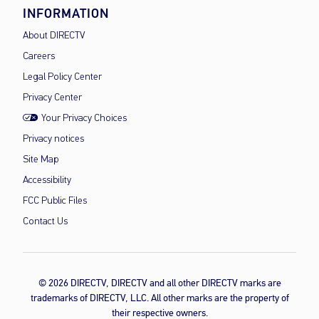
INFORMATION
About DIRECTV
Careers
Legal Policy Center
Privacy Center
Your Privacy Choices
Privacy notices
Site Map
Accessibility
FCC Public Files
Contact Us
© 2026 DIRECTV, DIRECTV and all other DIRECTV marks are
trademarks of DIRECTV, LLC. All other marks are the property of
their respective owners.