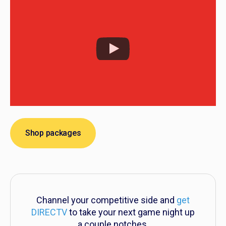
Shop packages
Channel your competitive side and
get
DIRECTV
to take your next game night up
a couple notches.