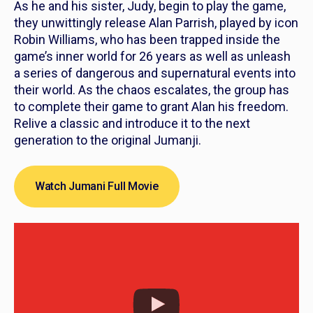
As he and his sister, Judy, begin to play the game,
they unwittingly release Alan Parrish, played by icon
Robin Williams, who has been trapped inside the
game’s inner world for 26 years as well as unleash
a series of dangerous and supernatural events into
their world. As the chaos escalates, the group has
to complete their game to grant Alan his freedom.
Relive a classic and introduce it to the next
generation to the original
Jumanji
.
Watch Jumani Full Movie