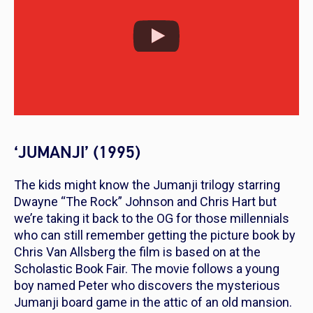
‘JUMANJI’ (1995)
The kids might know the Jumanji trilogy starring
Dwayne “The Rock” Johnson and Chris Hart but
we’re taking it back to the OG for those millennials
who can still remember getting the picture book by
Chris Van Allsberg the film is based on at the
Scholastic Book Fair. The movie follows a young
boy named Peter who discovers the mysterious
Jumanji board game in the attic of an old mansion.