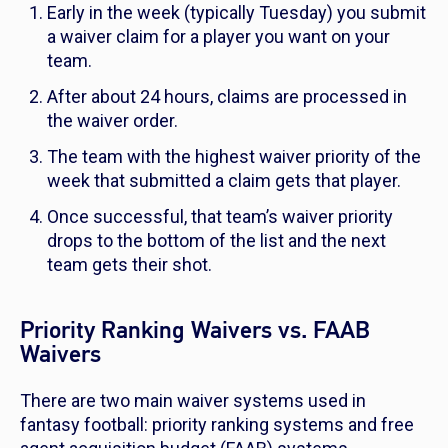
Early in the week (typically Tuesday) you submit
a waiver claim for a player you want on your
team.
After about 24 hours, claims are processed in
the waiver order.
The team with the highest waiver priority of the
week that submitted a claim gets that player.
Once successful, that team’s waiver priority
drops to the bottom of the list and the next
team gets their shot.
Priority Ranking Waivers vs. FAAB
Waivers
There are two main waiver systems used in
fantasy football: priority ranking systems and free