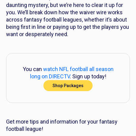
daunting mystery, but we’re here to clear it up for
you. We’ll break down how the waiver wire works
across fantasy football leagues, whether it’s about
being first in line or paying up to get the players you
want or desperately need.
You can
watch NFL football all season
long on DIRECTV
. Sign up today!
Shop Packages
Get more tips and information for your fantasy
football league!