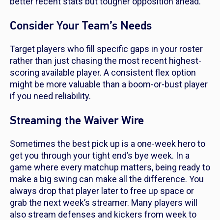
better recent stats but tougher opposition ahead.
Consider Your Team’s Needs
Target players who fill specific gaps in your roster
rather than just chasing the most recent highest-
scoring available player. A consistent flex option
might be more valuable than a boom-or-bust player
if you need reliability.
Streaming the Waiver Wire
Sometimes the best pick up is a one-week hero to
get you through your tight end’s bye week. In a
game where every matchup matters, being ready to
make a big swing can make all the difference. You
always drop that player later to free up space or
grab the next week’s streamer. Many players will
also stream defenses and kickers from week to