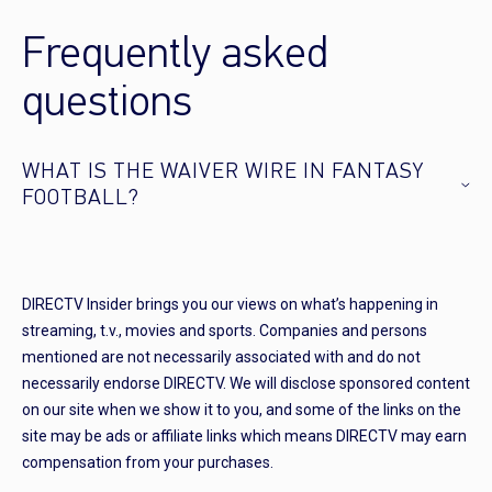
Frequently asked
questions
WHAT IS THE WAIVER WIRE IN FANTASY
FOOTBALL?
DIRECTV Insider brings you our views on what’s happening in
streaming, t.v., movies and sports. Companies and persons
mentioned are not necessarily associated with and do not
necessarily endorse DIRECTV. We will disclose sponsored content
on our site when we show it to you, and some of the links on the
site may be ads or affiliate links which means DIRECTV may earn
compensation from your purchases.