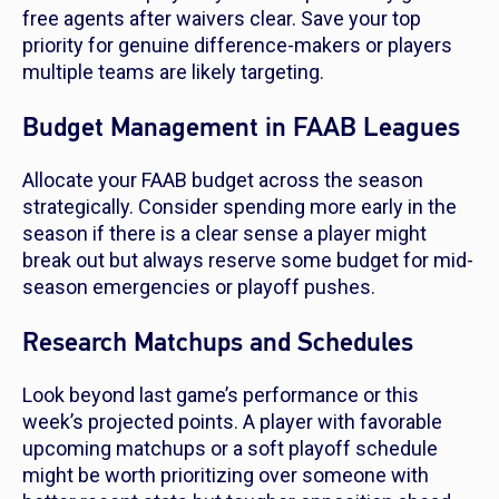
free agents after waivers clear. Save your top
priority for genuine difference-makers or players
multiple teams are likely targeting.
Budget Management in FAAB Leagues
Allocate your FAAB budget across the season
strategically. Consider spending more early in the
season if there is a clear sense a player might
break out but always reserve some budget for mid-
season emergencies or playoff pushes.
Research Matchups and Schedules
Look beyond last game’s performance or this
week’s projected points. A player with favorable
upcoming matchups or a soft playoff schedule
might be worth prioritizing over someone with