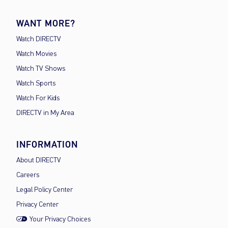
WANT MORE?
Watch DIRECTV
Watch Movies
Watch TV Shows
Watch Sports
Watch For Kids
DIRECTV in My Area
INFORMATION
About DIRECTV
Careers
Legal Policy Center
Privacy Center
Your Privacy Choices