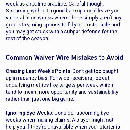
week as a routine practice. Careful though:
Streaming without a good backup could leave you
vulnerable on weeks where there simply aren’t
any
good streaming options to fill your roster hole and
you may get stuck with a subpar defense for the
rest of the season.
Common Waiver Wire Mistakes to Avoid
Chasing Last Week’s Points:
Don’t get too caught
up in recency bias. For wide receivers, look at
underlying metrics like targets per week which
tend to mean more opportunity and sustainability
rather than just one big game.
Ignoring Bye Weeks:
Consider upcoming bye
weeks when making claims. A player might not
help you if they’re unavailable when your starter is