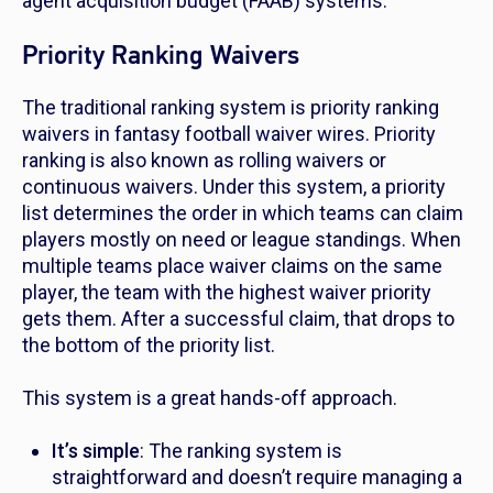
agent acquisition budget (FAAB) systems.
Priority Ranking Waivers
The traditional ranking system is priority ranking
waivers in fantasy football waiver wires. Priority
ranking is also known as rolling waivers or
continuous waivers. Under this system, a priority
list determines the order in which teams can claim
players mostly on need or league standings. When
multiple teams place waiver claims on the same
player, the team with the highest waiver priority
gets them. After a successful claim, that drops to
the bottom of the priority list.
This system is a great hands-off approach.
It’s simple
: The ranking system is
straightforward and doesn’t require managing a