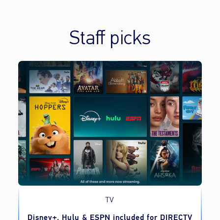
Staff picks
TV
o
Disney+, Hulu & ESPN included for DIRECTV