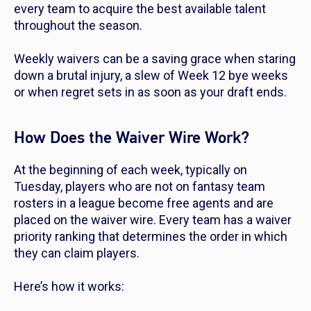
every team to acquire the best available talent
throughout the season.
Weekly waivers can be a saving grace when staring
down a brutal injury, a slew of Week 12 bye weeks
or when regret sets in as soon as your draft ends.
How Does the Waiver Wire Work?
At the beginning of each week, typically on
Tuesday, players who are not on fantasy team
rosters in a league become free agents and are
placed on the waiver wire. Every team has a waiver
priority ranking that determines the order in which
they can claim players.
Here’s how it works: