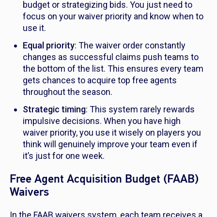
budget or strategizing bids. You just need to
focus on your waiver priority and know when to
use it.
Equal priority
: The waiver order constantly
changes as successful claims push teams to
the bottom of the list. This ensures every team
gets chances to acquire top free agents
throughout the season.
Strategic timing
: This system rarely rewards
impulsive decisions. When you have high
waiver priority, you use it wisely on players you
think will genuinely improve your team even if
it’s just for one week.
Free Agent Acquisition Budget (FAAB)
Waivers
In the FAAB waivers system, each team receives a