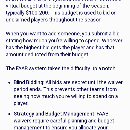
virtual budget at the beginning of the season,
typically $100-200. This budget is used to bid on
unclaimed players throughout the season.
When you want to add someone, you submit a bid
stating how much you’re willing to spend. Whoever
has the highest bid gets the player and has that
amount deducted from their budget.
The FAAB system takes the difficulty up a notch.
Blind Bidding
: All bids are secret until the waiver
period ends. This prevents other teams from
seeing how much you’re willing to spend on a
player.
Strategy and Budget Management
: FAAB
waivers require careful planning and budget
management to ensure you allocate your