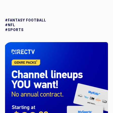
#FANTASY FOOTBALL
#NFL
#SPORTS