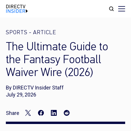
SPORTS
-
ARTICLE
The Ultimate Guide to
the Fantasy Football
Waiver Wire (2026)
By DIRECTV Insider Staff
July 29, 2026
Share