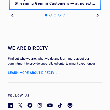
Streaming Gemini Customers — at no extra
cost
WE ARE DIRECTV
Find out who we are, what we do and learn more about our
commitment to provide unparalleled entertainment experiences.
LEARN MORE ABOUT DIRECTV
FOLLOW US