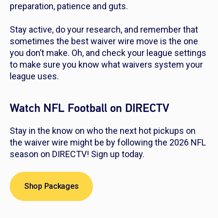
preparation, patience and guts.
Stay active, do your research, and remember that
sometimes the best waiver wire move is the one
you don’t make. Oh, and check your league settings
to make sure you know what waivers system your
league uses.
Watch NFL Football on DIRECTV
Stay in the know on who the next hot pickups on
the waiver wire might be by following the 2026 NFL
season on DIRECTV! Sign up today.
Shop Packages