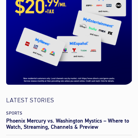
LATEST STORIES
SPORTS
Phoenix Mercury vs. Washington Mystics – Where to
Watch, Streaming, Channels & Preview