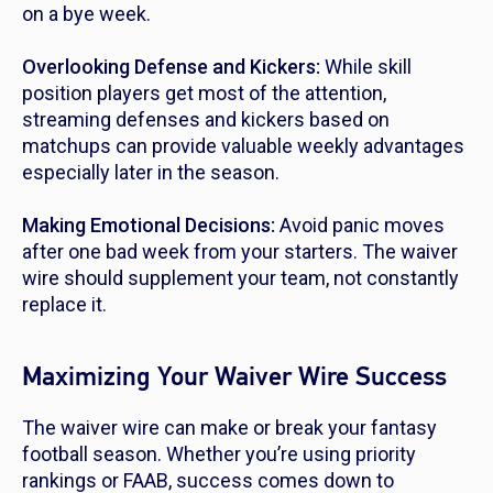
on a bye week.
Overlooking Defense and Kickers:
While skill
position players get most of the attention,
streaming defenses and kickers based on
matchups can provide valuable weekly advantages
especially later in the season.
Making Emotional Decisions:
Avoid panic moves
after one bad week from your starters. The waiver
wire should supplement your team, not constantly
replace it.
Maximizing Your Waiver Wire Success
The waiver wire can make or break your fantasy
football season. Whether you’re using priority
rankings or FAAB, success comes down to