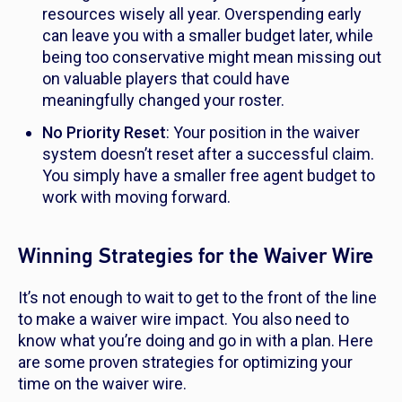
resources wisely all year. Overspending early
can leave you with a smaller budget later, while
being too conservative might mean missing out
on valuable players that could have
meaningfully changed your roster.
No Priority Reset
: Your position in the waiver
system doesn’t reset after a successful claim.
You simply have a smaller free agent budget to
work with moving forward.
Winning Strategies for the Waiver Wire
It’s not enough to wait to get to the front of the line
to make a waiver wire impact. You also need to
know what you’re doing and go in with a plan. Here
are some proven strategies for optimizing your
time on the waiver wire.