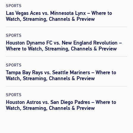
SPORTS
Las Vegas Aces vs. Minnesota Lynx – Where to
Watch, Streaming, Channels & Preview
SPORTS
Houston Dynamo FC vs. New England Revolution –
Where to Watch, Streaming, Channels & Preview
SPORTS
Tampa Bay Rays vs. Seattle Mariners – Where to
Watch, Streaming, Channels & Preview
SPORTS
Houston Astros vs. San Diego Padres – Where to
Watch, Streaming, Channels & Preview