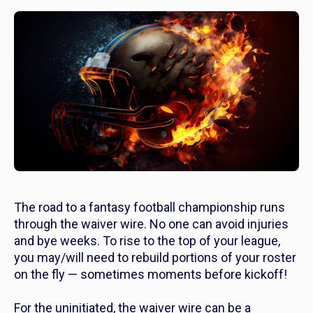
The road to a fantasy football championship runs
through the waiver wire. No one can avoid injuries
and bye weeks. To rise to the top of your league,
you may/will need to rebuild portions of your roster
on the fly — sometimes moments before kickoff!
For the uninitiated, the waiver wire can be a