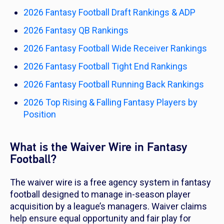
2026 Fantasy Football Draft Rankings & ADP
2026 Fantasy QB Rankings
2026 Fantasy Football Wide Receiver Rankings
2026 Fantasy Football Tight End Rankings
2026 Fantasy Football Running Back Rankings
2026 Top Rising & Falling Fantasy Players by
Position
What is the Waiver Wire in Fantasy
Football?
The waiver wire is a free agency system in fantasy
football designed to manage in-season player
acquisition by a league’s managers. Waiver claims
help ensure equal opportunity and fair play for