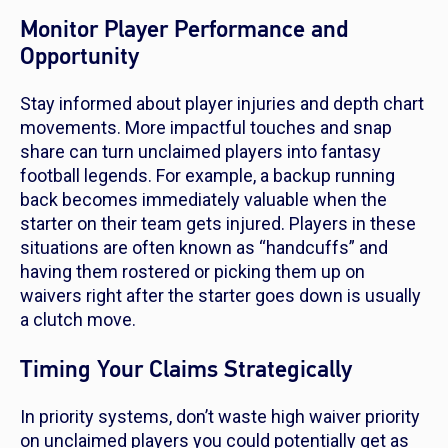
Monitor Player Performance and
Opportunity
Stay informed about player injuries and depth chart
movements. More impactful touches and snap
share can turn unclaimed players into fantasy
football legends. For example, a backup running
back becomes immediately valuable when the
starter on their team gets injured. Players in these
situations are often known as “handcuffs” and
having them rostered or picking them up on
waivers right after the starter goes down is usually
a clutch move.
Timing Your Claims Strategically
In priority systems, don’t waste high waiver priority
on unclaimed players you could potentially get as