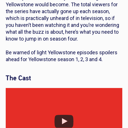
Yellowstone
would become. The total viewers for
the series have actually gone up each season,
which is practically unheard of in television, so if
you haven’t been watching it and you’re wondering
what all the buzz is about, here’s what you need to
know to jump in on season four.
Be warned of light
Yellowstone
episodes spoilers
ahead for
Yellowstone
season 1, 2, 3 and 4.
The Cast