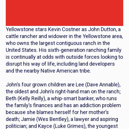
Yellowstone
stars Kevin Costner as John Dutton, a
cattle rancher and widower in the Yellowstone area,
who owns the largest contiguous ranch in the
United States. His sixth-generation ranching family
is continually at odds with outside forces looking to
disrupt his way of life, including land developers
and the nearby Native American tribe.
John’s four grown children are Lee (Dave Annable),
the oldest and John’s right-hand man on the ranch;
Beth (Kelly Reilly), a whip-smart banker, who runs
the family’s finances and has an addiction problem
because she blames herself for her mother’s
death; Jamie (Wes Bentley), a lawyer and aspiring
politician; and Kayce (Luke Grimes), the youngest