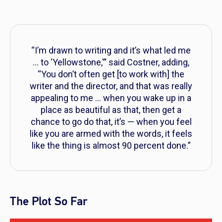
“I’m drawn to writing and it’s what led me
… to ‘Yellowstone,'” said Costner, adding,
“You don’t often get [to work with] the
writer and the director, and that was really
appealing to me … when you wake up in a
place as beautiful as that, then get a
chance to go do that, it’s — when you feel
like you are armed with the words, it feels
like the thing is almost 90 percent done.”
The Plot So Far