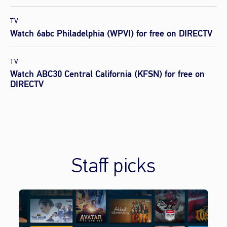
TV
Watch 6abc Philadelphia (WPVI) for free on DIRECTV
TV
Watch ABC30 Central California (KFSN) for free on
DIRECTV
Staff picks