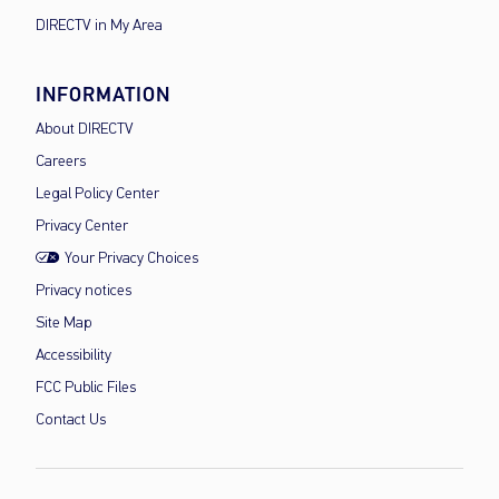
DIRECTV in My Area
INFORMATION
About DIRECTV
Careers
Legal Policy Center
Privacy Center
Your Privacy Choices
Privacy notices
Site Map
Accessibility
FCC Public Files
Contact Us