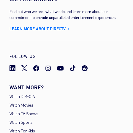
Find out who we are, what we do and learn more about our
commitment to provide unparalleled entertainment experiences.
LEARN MORE ABOUT DIRECTV
FOLLOW US
WANT MORE?
Watch DIRECTV
Watch Movies
Watch TV Shows
Watch Sports
Watch For Kids