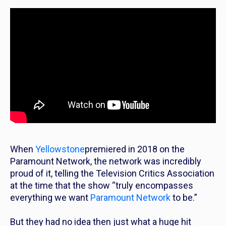
When
Yellowstone
premiered in 2018 on the
Paramount Network, the network was incredibly
proud of it, telling the Television Critics Association
at the time that the show “truly encompasses
everything we want
Paramount Network
to be.”
But they had no idea then just what a huge hit