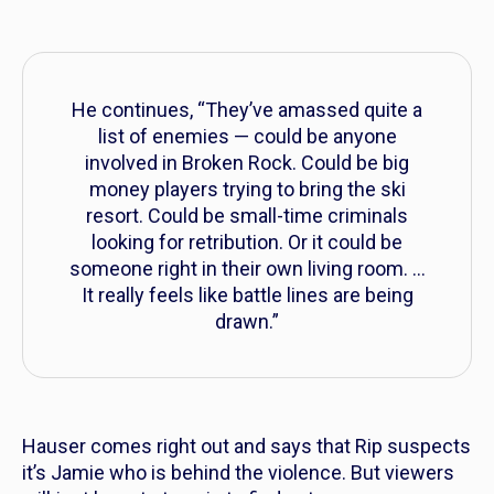
He continues, “They’ve amassed quite a
list of enemies — could be anyone
involved in Broken Rock. Could be big
money players trying to bring the ski
resort. Could be small-time criminals
looking for retribution. Or it could be
someone right in their own living room. …
It really feels like battle lines are being
drawn.”
Hauser comes right out and says that Rip suspects
it’s Jamie who is behind the violence. But viewers