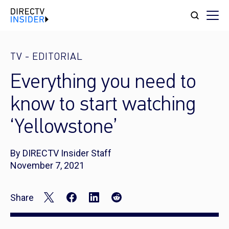
TV
-
EDITORIAL
Everything you need to
know to start watching
‘Yellowstone’
By DIRECTV Insider Staff
November 7, 2021
Share