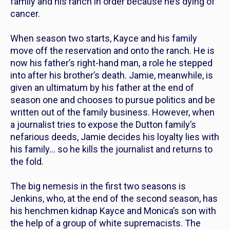
family and his ranch in order because he’s dying of
cancer.
When season two starts, Kayce and his family
move off the reservation and onto the ranch. He is
now his father’s right-hand man, a role he stepped
into after his brother’s death. Jamie, meanwhile, is
given an ultimatum by his father at the end of
season one and chooses to pursue politics and be
written out of the family business. However, when
a journalist tries to expose the Dutton family’s
nefarious deeds, Jamie decides his loyalty lies with
his family… so he kills the journalist and returns to
the fold.
The big nemesis in the first two seasons is
Jenkins, who, at the end of the second season, has
his henchmen kidnap Kayce and Monica’s son with
the help of a group of white supremacists. The