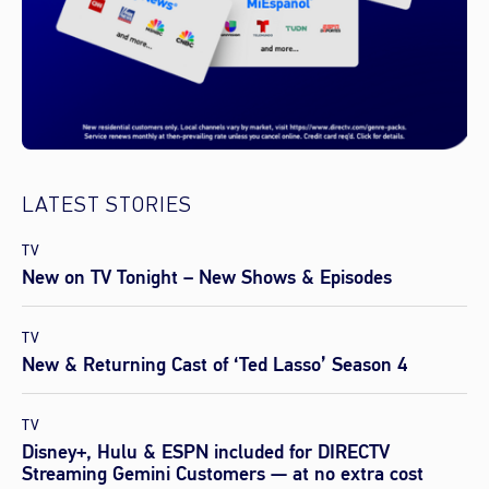
LATEST STORIES
TV
New on TV Tonight – New Shows & Episodes
TV
New & Returning Cast of ‘Ted Lasso’ Season 4
TV
Disney+, Hulu & ESPN included for DIRECTV
Streaming Gemini Customers — at no extra cost