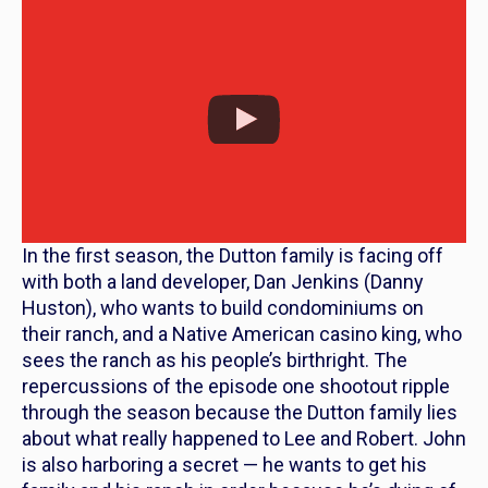
In the first season, the Dutton family is facing off
with both a land developer, Dan Jenkins (Danny
Huston), who wants to build condominiums on
their ranch, and a Native American casino king, who
sees the ranch as his people’s birthright. The
repercussions of the episode one shootout ripple
through the season because the Dutton family lies
about what really happened to Lee and Robert. John
is also harboring a secret — he wants to get his