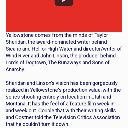
Yellowstone
comes from the minds of Taylor
Sheridan, the award-nominated writer behind
Sicario
and
Hell or High Water
and director/writer of
Wind River
and John Linson, the producer behind
Lords of Dogtown
,
The Runaways
and
Sons of
Anarchy
.
Sheridan and Linson’s vision has been gorgeously
realized in
Yellowstone
‘s production value, with the
series shooting entirely on location in Utah and
Montana. It has the feel of a feature film week in
and week out. Couple that with their writing skills
and Costner told the Television Critics Association
that he couldn’t turn it down.