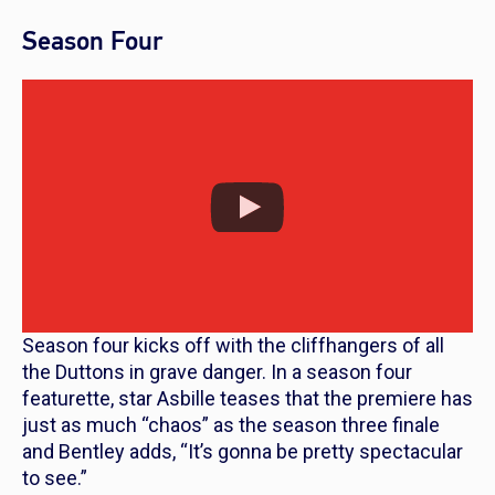
Season Four
Season four kicks off with the cliffhangers of all
the Duttons in grave danger. In a season four
featurette, star Asbille teases that the premiere has
just as much “chaos” as the season three finale
and Bentley adds, “It’s gonna be pretty spectacular
to see.”