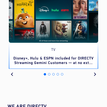
TV
o
Disney+, Hulu & ESPN included for DIRECTV
Streaming Gemini Customers — at no extra
cost
WE ARE DIRECTV