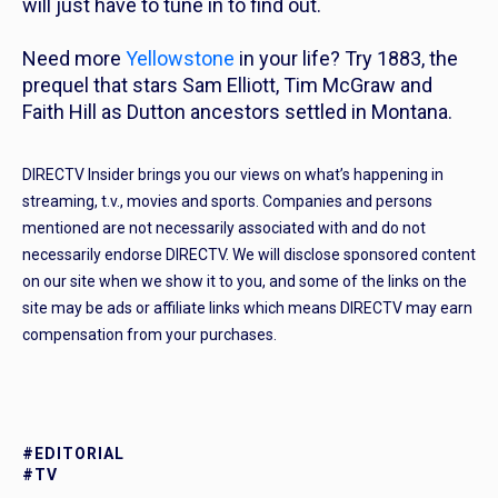
will just have to tune in to find out.
Need more
Yellowstone
in your life? Try
1883,
the
prequel that stars Sam Elliott, Tim McGraw and
Faith Hill as Dutton ancestors settled in Montana.
DIRECTV Insider brings you our views on what’s happening in
streaming, t.v., movies and sports. Companies and persons
mentioned are not necessarily associated with and do not
necessarily endorse DIRECTV. We will disclose sponsored content
on our site when we show it to you, and some of the links on the
site may be ads or affiliate links which means DIRECTV may earn
compensation from your purchases.
#EDITORIAL
#TV