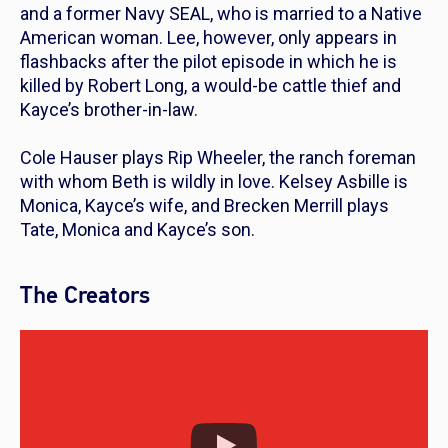
and a former Navy SEAL, who is married to a Native
American woman. Lee, however, only appears in
flashbacks after the pilot episode in which he is
killed by Robert Long, a would-be cattle thief and
Kayce’s brother-in-law.
Cole Hauser plays Rip Wheeler, the ranch foreman
with whom Beth is wildly in love. Kelsey Asbille is
Monica, Kayce’s wife, and Brecken Merrill plays
Tate, Monica and Kayce’s son.
The Creators