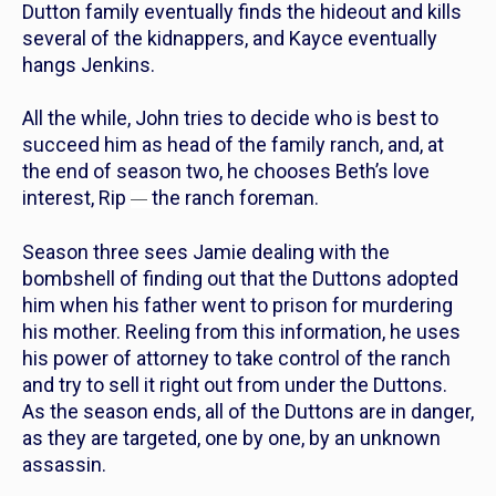
Dutton family eventually finds the hideout and kills
several of the kidnappers, and Kayce eventually
hangs Jenkins.
All the while, John tries to decide who is best to
succeed him as head of the family ranch, and, at
the end of season two, he chooses Beth’s love
interest, Rip
the ranch foreman.
—
Season three sees Jamie dealing with the
bombshell of finding out that the Duttons adopted
him when his father went to prison for murdering
his mother. Reeling from this information, he uses
his power of attorney to take control of the ranch
and try to sell it right out from under the Duttons.
As the season ends, all of the Duttons are in danger,
as they are targeted, one by one, by an unknown
assassin.