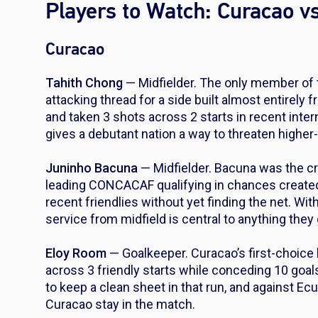
Players to Watch: Curacao v
Curacao
Tahith Chong
— Midfielder. The only member of 
attacking thread for a side built almost entirely
and taken 3 shots across 2 starts in recent interna
gives a debutant nation a way to threaten highe
Juninho Bacuna
— Midfielder. Bacuna was the cr
leading CONCACAF qualifying in chances created.
recent friendlies without yet finding the net. Wit
service from midfield is central to anything they
Eloy Room
— Goalkeeper. Curacao’s first-choice
across 3 friendly starts while conceding 10 goa
to keep a clean sheet in that run, and against E
Curacao stay in the match.