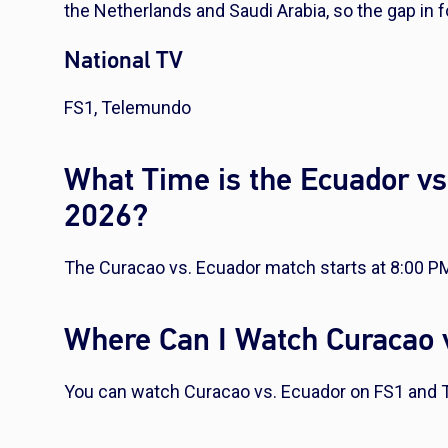
the Netherlands and Saudi Arabia, so the gap in f
National TV
FS1, Telemundo
What Time is the Ecuador vs
2026?
The Curacao vs. Ecuador match starts at 8:00 P
Where Can I Watch Curacao 
You can watch Curacao vs. Ecuador on FS1 and