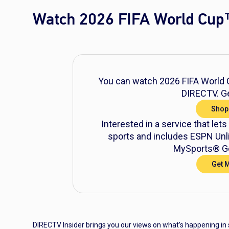
Watch 2026 FIFA World Cup
You can watch 2026 FIFA World C
DIRECTV. Ge
Shop
Interested in a service that lets
sports and includes ESPN Unli
MySports® Ge
Get 
DIRECTV Insider brings you our views on what’s happening in