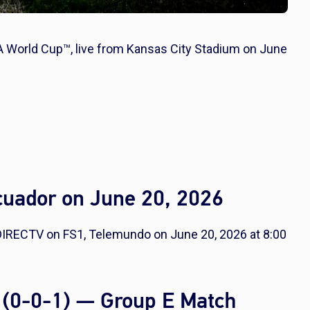
A World Cup™, live from Kansas City Stadium on June
cuador on June 20, 2026
DIRECTV on FS1, Telemundo on June 20, 2026 at 8:00
 (0-0-1) — Group E Match