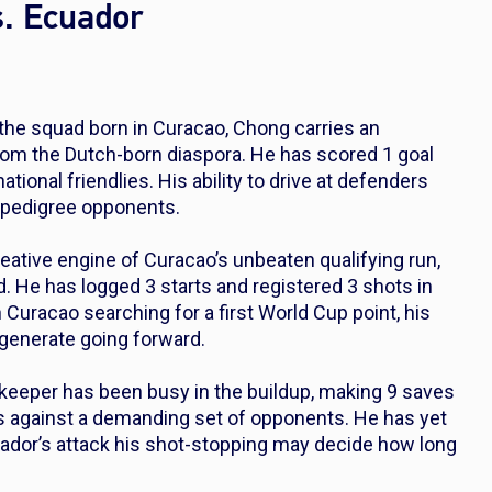
s. Ecuador
the squad born in Curacao, Chong carries an
 from the Dutch-born diaspora. He has scored 1 goal
tional friendlies. His ability to drive at defenders
r-pedigree opponents.
eative engine of Curacao’s unbeaten qualifying run,
 He has logged 3 starts and registered 3 shots in
h Curacao searching for a first World Cup point, his
 generate going forward.
 keeper has been busy in the buildup, making 9 saves
ls against a demanding set of opponents. He has yet
cuador’s attack his shot-stopping may decide how long