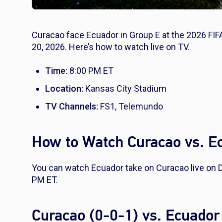
Curacao face Ecuador in Group E at the 2026 FIF
20, 2026. Here’s how to watch live on TV.
Time:
8:00 PM ET
Location:
Kansas City Stadium
TV Channels:
FS1, Telemundo
How to Watch Curacao vs. E
You can watch Ecuador take on Curacao live on 
PM ET.
Curacao (0-0-1) vs. Ecuador