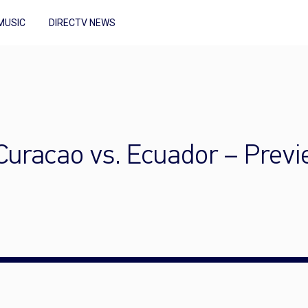
MUSIC
DIRECTV NEWS
uracao vs. Ecuador – Prev