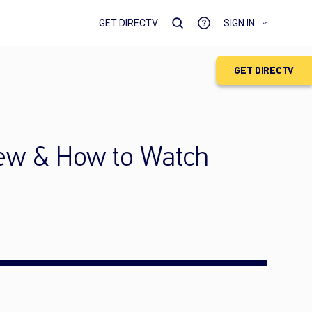
GET DIRECTV
SIGN IN
GET DIRECTV
iew & How to Watch