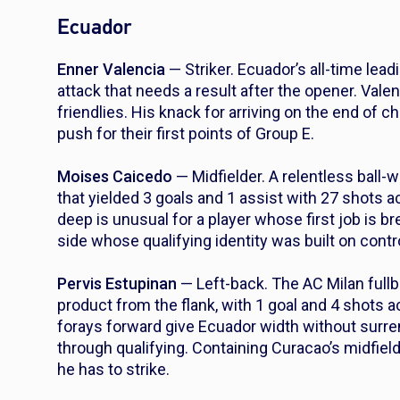
Ecuador
Enner Valencia
— Striker. Ecuador’s all-time leadi
attack that needs a result after the opener. Vale
friendlies. His knack for arriving on the end o
push for their first points of Group E.
Moises Caicedo
— Midfielder. A relentless ball
that yielded 3 goals and 1 assist with 27 shots 
deep is unusual for a player whose first job is b
side whose qualifying identity was built on contr
Pervis Estupinan
— Left-back. The AC Milan fullb
product from the flank, with 1 goal and 4 shots a
forays forward give Ecuador width without surre
through qualifying. Containing Curacao’s midfield 
he has to strike.