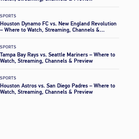
SPORTS
Houston Dynamo FC vs. New England Revolution
– Where to Watch, Streaming, Channels &
Preview
SPORTS
Tampa Bay Rays vs. Seattle Mariners – Where to
Watch, Streaming, Channels & Preview
SPORTS
Houston Astros vs. San Diego Padres – Where to
Watch, Streaming, Channels & Preview