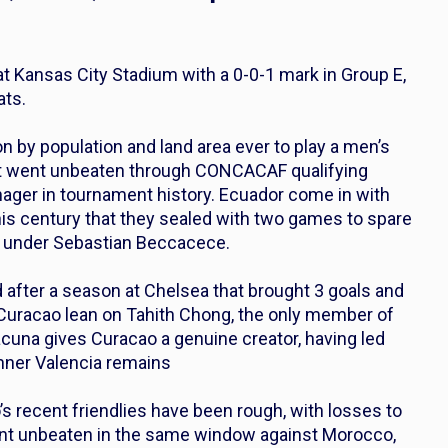
t Kansas City Stadium with a 0-0-1 mark in Group E,
ats.
n by population and land area ever to play a men’s
hat went unbeaten through CONCACAF qualifying
nager in tournament history. Ecuador come in with
his century that they sealed with two games to spare
rd under Sebastian Beccacece.
after a season at Chelsea that brought 3 goals and
 Curacao lean on Tahith Chong, the only member of
acuna gives Curacao a genuine creator, having led
nner Valencia remains
’s recent friendlies have been rough, with losses to
ent unbeaten in the same window against Morocco,