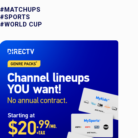
#MATCHUPS
#SPORTS
#WORLD CUP