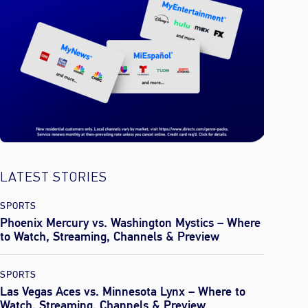
LATEST STORIES
SPORTS
Phoenix Mercury vs. Washington Mystics – Where
to Watch, Streaming, Channels & Preview
SPORTS
Las Vegas Aces vs. Minnesota Lynx – Where to
Watch, Streaming, Channels & Preview