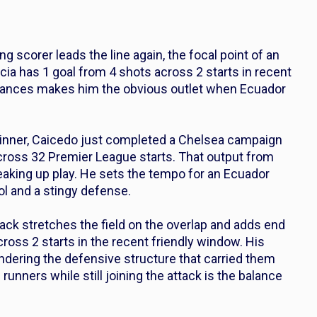
ng scorer leads the line again, the focal point of an
ncia has 1 goal from 4 shots across 2 starts in recent
f chances makes him the obvious outlet when Ecuador
-winner, Caicedo just completed a Chelsea campaign
across 32 Premier League starts. That output from
reaking up play. He sets the tempo for an Ecuador
ol and a stingy defense.
ack stretches the field on the overlap and adds end
cross 2 starts in the recent friendly window. His
ndering the defensive structure that carried them
runners while still joining the attack is the balance