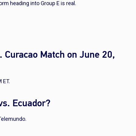
orm heading into Group E is real.
. Curacao Match on June 20,
M ET.
vs. Ecuador?
 Telemundo.