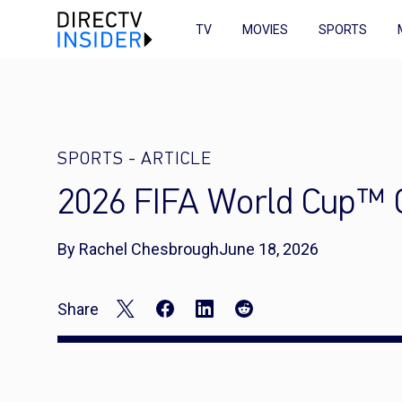
TV
MOVIES
SPORTS
SPORTS
-
ARTICLE
2026 FIFA World Cup™ C
By Rachel Chesbrough
June 18, 2026
Share