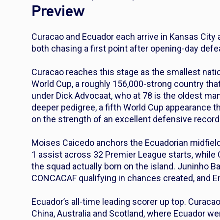
Preview
Curacao and Ecuador each arrive in Kansas City a
both chasing a first point after opening-day defe
Curacao reaches this stage as the smallest natio
World Cup, a roughly 156,000-strong country t
under Dick Advocaat, who at 78 is the oldest ma
deeper pedigree, a fifth World Cup appearance t
on the strength of an excellent defensive reco
Moises Caicedo anchors the Ecuadorian midfield 
1 assist across 32 Premier League starts, while
the squad actually born on the island. Juninho B
CONCACAF qualifying in chances created, and E
Ecuador’s all-time leading scorer up top. Curacao
China, Australia and Scotland, where Ecuador w