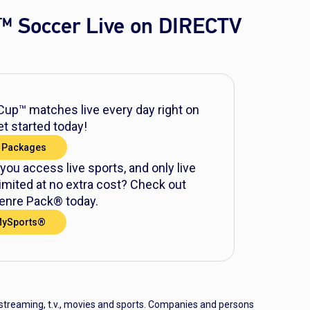
™ Soccer Live on DIRECTV
up™ matches live every day right on
t started today!
 Packages
 you access live sports, and only live
mited at no extra cost? Check out
nre Pack® today.
MySports®
 streaming, t.v., movies and sports. Companies and persons