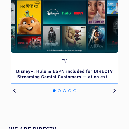
TV
o
Disney+, Hulu & ESPN included for DIRECTV
Streaming Gemini Customers — at no extra
cost