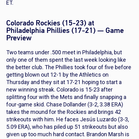
ET.
Colorado Rockies (15-23) at
Philadelphia Phillies (17-21) — Game
Preview
Two teams under .500 meet in Philadelphia, but
only one of them spent the last week looking like
the better club. The Phillies took four of five before
getting blown out 12-1 by the Athletics on
Thursday and they sit at 17-21 hoping to start a
new winning streak. Colorado is 15-23 after
splitting four with the Mets and finally snapping a
four-game skid. Chase Dollander (3-2, 3.38 ERA)
takes the mound for the Rockies and brings 42
strikeouts with him. He faces Jesús Luzardo (3-3,
5.09 ERA), who has piled up 51 strikeouts but also
given up too much hard contact. Brandon Marsh is