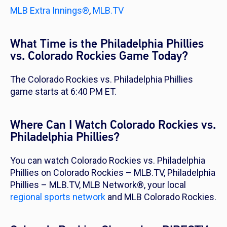
MLB Extra Innings®
,
MLB.TV
What Time is the Philadelphia Phillies
vs. Colorado Rockies Game Today?
The Colorado Rockies vs. Philadelphia Phillies
game starts at 6:40 PM ET.
Where Can I Watch Colorado Rockies vs.
Philadelphia Phillies?
You can watch Colorado Rockies vs. Philadelphia
Phillies on Colorado Rockies – MLB.TV, Philadelphia
Phillies – MLB.TV, MLB Network®, your local
regional sports network
and MLB Colorado Rockies.