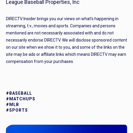
League Baseball Properties, Inc
DIRECTV Insider brings you our views on what’s happening in
streaming, t.v., movies and sports. Companies and persons
mentioned are not necessarily associated with and do not
necessarily endorse DIRECTV. We will disclose sponsored content
on our site when we show it to you, and some of the links on the
site may be ads or affiliate links which means DIRECTV may earn
compensation from your purchases.
#BASEBALL
#MATCHUPS
#MLB
#SPORTS