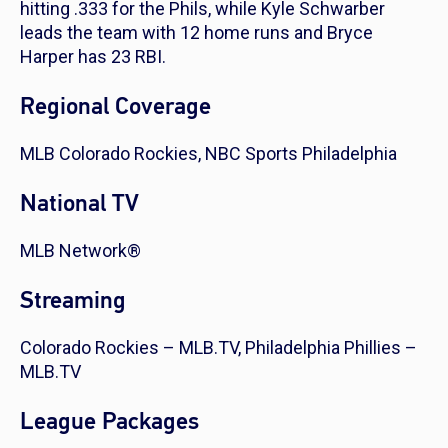
hitting .333 for the Phils, while Kyle Schwarber
leads the team with 12 home runs and Bryce
Harper has 23 RBI.
Regional Coverage
MLB Colorado Rockies, NBC Sports Philadelphia
National TV
MLB Network®
Streaming
Colorado Rockies – MLB.TV, Philadelphia Phillies –
MLB.TV
League Packages