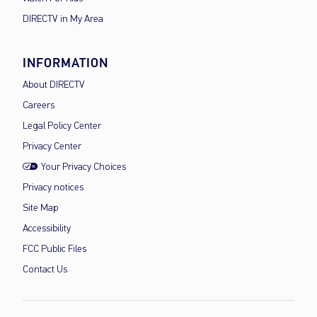
DIRECTV in My Area
INFORMATION
About DIRECTV
Careers
Legal Policy Center
Privacy Center
Your Privacy Choices
Privacy notices
Site Map
Accessibility
FCC Public Files
Contact Us