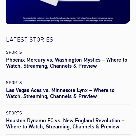
LATEST STORIES
SPORTS
Phoenix Mercury vs. Washington Mystics – Where to
Watch, Streaming, Channels & Preview
SPORTS
Las Vegas Aces vs. Minnesota Lynx – Where to
Watch, Streaming, Channels & Preview
SPORTS
Houston Dynamo FC vs. New England Revolution –
Where to Watch, Streaming, Channels & Preview