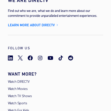
WE ARE DIRECTV
Find out who we are, what we do and learn more about our
commitment to provide unparalleled entertainment experiences.
LEARN MORE ABOUT DIRECTV
FOLLOW US
WANT MORE?
Watch DIRECTV
Watch Movies
Watch TV Shows
Watch Sports
Watch For Kids