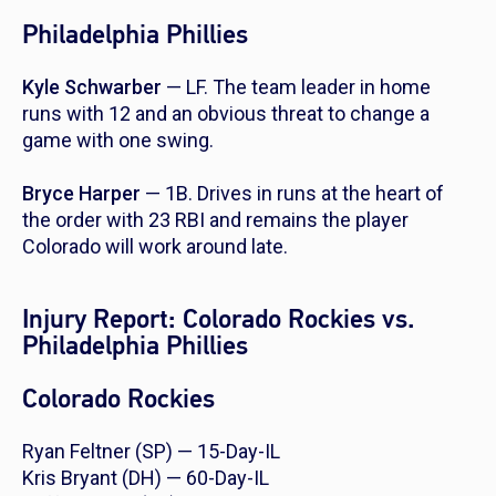
Philadelphia Phillies
Kyle Schwarber
— LF. The team leader in home
runs with 12 and an obvious threat to change a
game with one swing.
Bryce Harper
— 1B. Drives in runs at the heart of
the order with 23 RBI and remains the player
Colorado will work around late.
Injury Report: Colorado Rockies vs.
Philadelphia Phillies
Colorado Rockies
Ryan Feltner (SP) — 15-Day-IL
Kris Bryant (DH) — 60-Day-IL