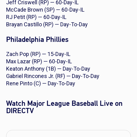
Jeff Criswell (RP) — 60-Day-IL
McCade Brown (SP) — 60-Day-IL
RJ Petit (RP) — 60-Day-IL
Brayan Castillo (RP) — Day-To-Day
Philadelphia Phillies
Zach Pop (RP) — 15-Day-IL
Max Lazar (RP) — 60-Day-IL
Keaton Anthony (1B) — Day-To-Day
Gabriel Rincones Jr. (RF) — Day-To-Day
Rene Pinto (C) — Day-To-Day
Watch Major League Baseball Live on
DIRECTV