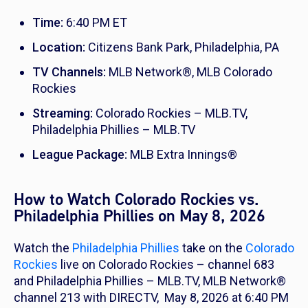
Time:
6:40 PM ET
Location:
Citizens Bank Park, Philadelphia, PA
TV Channels:
MLB Network®, MLB Colorado
Rockies
Streaming:
Colorado Rockies – MLB.TV,
Philadelphia Phillies – MLB.TV
League Package:
MLB Extra Innings®
How to Watch Colorado Rockies vs.
Philadelphia Phillies on May 8, 2026
Watch the
Philadelphia Phillies
take on the
Colorado
Rockies
live on Colorado Rockies – channel 683
and Philadelphia Phillies – MLB.TV, MLB Network®
channel 213 with DIRECTV, May 8, 2026 at 6:40 PM