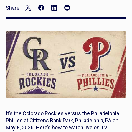
Share
It’s the Colorado Rockies versus the Philadelphia
Phillies at Citizens Bank Park, Philadelphia, PA on
May 8, 2026. Here’s how to watch live on TV.