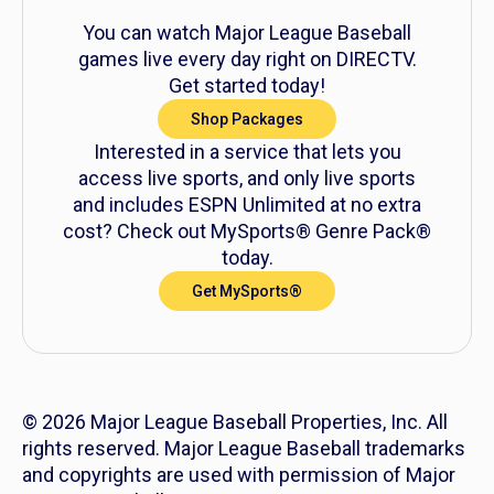
You can watch Major League Baseball
games live every day right on DIRECTV.
Get started today!
Shop Packages
Interested in a service that lets you
access live sports, and only live sports
and includes ESPN Unlimited at no extra
cost? Check out MySports® Genre Pack®
today.
Get MySports®
© 2026 Major League Baseball Properties, Inc. All
rights reserved. Major League Baseball trademarks
and copyrights are used with permission of Major