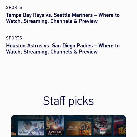
SPORTS
Tampa Bay Rays vs. Seattle Mariners – Where to
Watch, Streaming, Channels & Preview
SPORTS
Houston Astros vs. San Diego Padres – Where to
Watch, Streaming, Channels & Preview
Staff picks