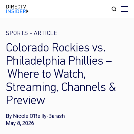
SPORTS
-
ARTICLE
Colorado Rockies vs.
Philadelphia Phillies –
Where to Watch,
Streaming, Channels &
Preview
By Nicole O’Reilly-Barash
May 8, 2026