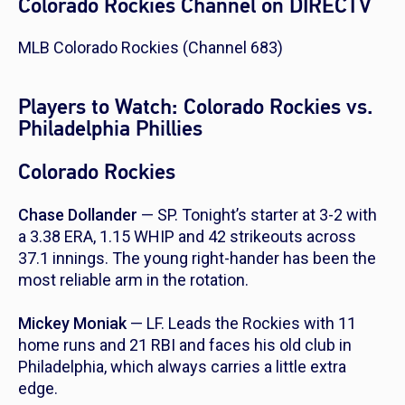
Colorado Rockies Channel on DIRECTV
MLB Colorado Rockies (Channel 683)
Players to Watch: Colorado Rockies vs.
Philadelphia Phillies
Colorado Rockies
Chase Dollander
— SP. Tonight’s starter at 3-2 with
a 3.38 ERA, 1.15 WHIP and 42 strikeouts across
37.1 innings. The young right-hander has been the
most reliable arm in the rotation.
Mickey Moniak
— LF. Leads the Rockies with 11
home runs and 21 RBI and faces his old club in
Philadelphia, which always carries a little extra
edge.