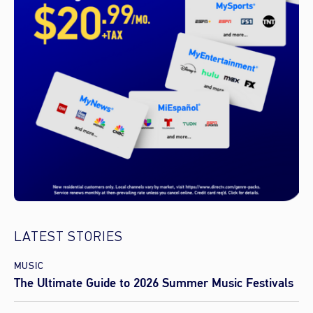
LATEST STORIES
MUSIC
The Ultimate Guide to 2026 Summer Music Festivals