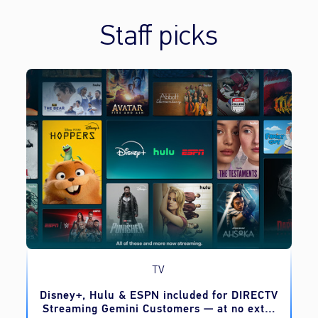
Staff picks
TV
o
Disney+, Hulu & ESPN included for DIRECTV
Streaming Gemini Customers — at no extra