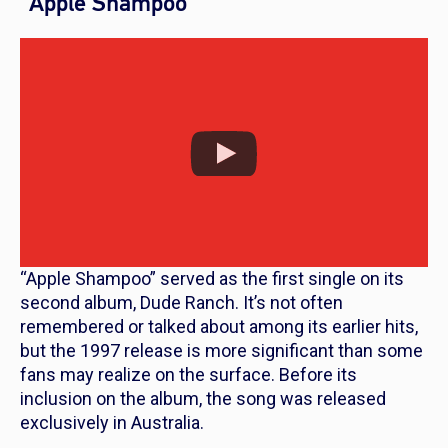
“Apple Shampoo”
“Apple Shampoo” served as the first single on its
second album,
Dude Ranch
. It’s not often
remembered or talked about among its earlier hits,
but the 1997 release is more significant than some
fans may realize on the surface. Before its
inclusion on the album, the song was released
exclusively in Australia.