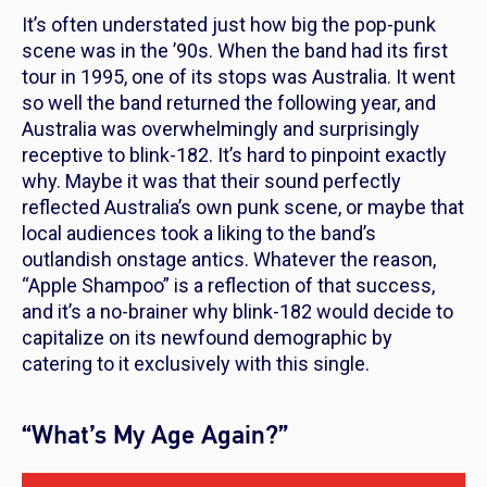
It’s often understated just how big the pop-punk
scene was in the ’90s. When the band had its first
tour in 1995, one of its stops was Australia. It went
so well the band returned the following year, and
Australia was overwhelmingly and surprisingly
receptive to blink-182. It’s hard to pinpoint exactly
why. Maybe it was that their sound perfectly
reflected Australia’s own punk scene, or maybe that
local audiences took a liking to the band’s
outlandish onstage antics. Whatever the reason,
“Apple Shampoo” is a reflection of that success,
and it’s a no-brainer why blink-182 would decide to
capitalize on its newfound demographic by
catering to it exclusively with this single.
“What’s My Age Again?”