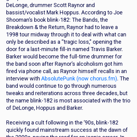
DeLonge, drummer Scott Raynor and
bassist/vocalist Mark Hoppus. According to Joe
Shooman’s book
blink-182: The Bands, the
Breakdown & the Return
, Raynor had to leave a
1998 tour midway through it to deal with what can
only be described as a “tragic loss,” opening the
door for a last-minute fill-in named Travis Barker.
Barker would become the full-time drummer for
the band soon after Raynor’s alcoholism got him
fired via phone call, as Raynor himself recalls in an
interview with
AbsolutePunk
(now
chorus.fm
)
. The
band would continue to go through numerous
tweaks and reiterations across three decades, but
the name blink-182 is most associated with the trio
of DeLonge, Hoppus and Barker.
Receiving a cult following in the ’90s, blink-182
quickly found mainstream success at the dawn of