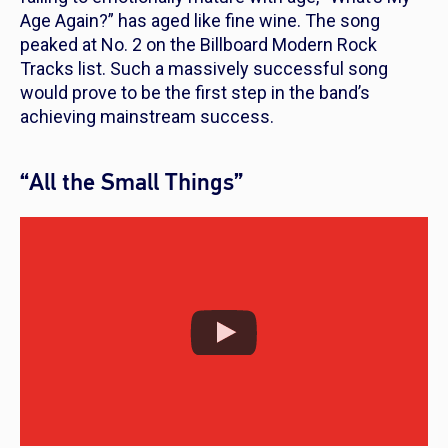
Age Again?” has aged like fine wine. The song
peaked at No. 2 on the Billboard Modern Rock
Tracks list. Such a massively successful song
would prove to be the first step in the band’s
achieving mainstream success.
“All the Small Things”