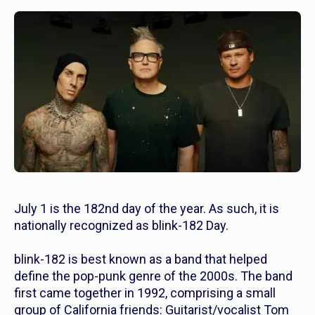
July 1 is the 182nd day of the year. As such, it is
nationally recognized as blink-182 Day.
blink-182 is best known as a band that helped
define the pop-punk genre of the 2000s. The band
first came together in 1992, comprising a small
group of California friends: Guitarist/vocalist Tom