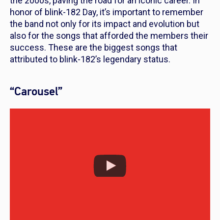
the 2000s, paving the road for an iconic career. In
honor of blink-182 Day, it’s important to remember
the band not only for its impact and evolution but
also for the songs that afforded the members their
success. These are the biggest songs that
attributed to blink-182’s legendary status.
“Carousel”