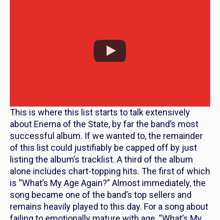
This is where this list starts to talk extensively
about
Enema of the State
, by far the band’s most
successful album. If we wanted to, the remainder
of this list could justifiably be capped off by just
listing the album’s tracklist. A third of the album
alone includes chart-topping hits. The first of which
is “What’s My Age Again?” Almost immediately, the
song became one of the band’s top sellers and
remains heavily played to this day. For a song about
failing to emotionally mature with age, “What’s My