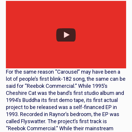
For the same reason “Carousel” may have been a
lot of people’s first blink-182 song, the same can be
said for “Reebok Commercial.” While 1995’s
Cheshire Cat
was the band’s first studio album and
1994’s
Buddha
its first demo tape, its first actual
project to be released was a self-financed EP in
1993. Recorded in Raynor’s bedroom, the EP was
called
Flyswatter.
The project’s first track is
“Reebok Commercial.” While their mainstream