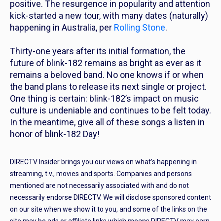
positive. The resurgence in popularity and attention
kick-started a new tour, with many dates (naturally)
happening in Australia, per
Rolling Stone
.
Thirty-one years after its initial formation, the
future of blink-182 remains as bright as ever as it
remains a beloved band. No one knows if or when
the band plans to release its next single or project.
One thing is certain: blink-182’s impact on music
culture is undeniable and continues to be felt today.
In the meantime, give all of these songs a listen in
honor of blink-182 Day!
DIRECTV Insider brings you our views on what’s happening in
streaming, t.v., movies and sports. Companies and persons
mentioned are not necessarily associated with and do not
necessarily endorse DIRECTV. We will disclose sponsored content
on our site when we show it to you, and some of the links on the