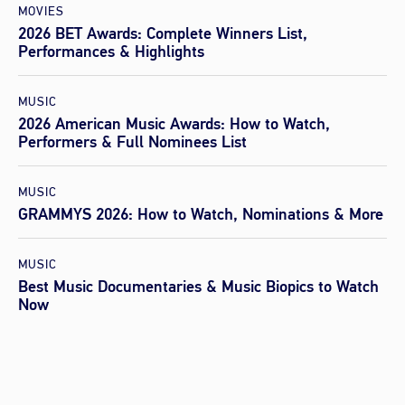
MOVIES
2026 BET Awards: Complete Winners List,
Performances & Highlights
MUSIC
2026 American Music Awards: How to Watch,
Performers & Full Nominees List
MUSIC
GRAMMYS 2026: How to Watch, Nominations & More
MUSIC
Best Music Documentaries & Music Biopics to Watch
Now