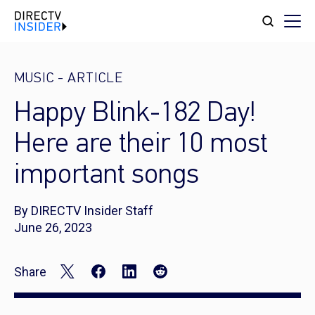
MUSIC
-
ARTICLE
Happy Blink-182 Day!
Here are their 10 most
important songs
By DIRECTV Insider Staff
June 26, 2023
Share