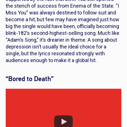
the stench of success from
Enema of the State
. “I
Miss You” was always destined to follow suit and
become a hit, but few may have imagined just how
big the single would have been, officially becoming
blink-182’s second-highest-selling song. Much like
“Adam’s Song,” it’s drearier in theme. A song about
depression isn’t usually the ideal choice for a
single, but the lyrics resonated strongly with
audiences enough to make it a global hit.
“Bored to Death”