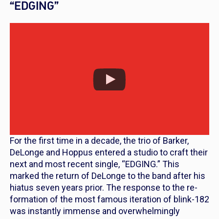
“EDGING”
For the first time in a decade, the trio of Barker,
DeLonge and Hoppus entered a studio to craft their
next and most recent single, “EDGING.” This
marked the return of DeLonge to the band after his
hiatus seven years prior. The response to the re-
formation of the most famous iteration of blink-182
was instantly immense and overwhelmingly