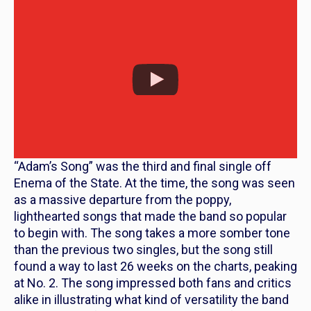
“Adam’s Song” was the third and final single off
Enema of the State
. At the time, the song was seen
as a massive departure from the poppy,
lighthearted songs that made the band so popular
to begin with. The song takes a more somber tone
than the previous two singles, but the song still
found a way to last 26 weeks on the charts, peaking
at No. 2. The song impressed both fans and critics
alike in illustrating what kind of versatility the band