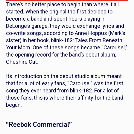
There’s no better place to begin than where it all
started. When the original trio first decided to
become a band and spent hours playing in
DeLonge’s garage, they would exchange lyrics and
co-write songs, according to Anne Hoppus (Mark’s
sister) in her book,
blink-182: Tales From Beneath
Your Mom
. One of these songs became “Carousel,”
the opening record for the band’s debut album,
Cheshire Cat.
Its introduction on the debut studio album meant
that for a lot of early fans, “Carousel” was the first
song they ever heard from blink-182. For a lot of
those fans, this is where their affinity for the band
began.
“Reebok Commercial”