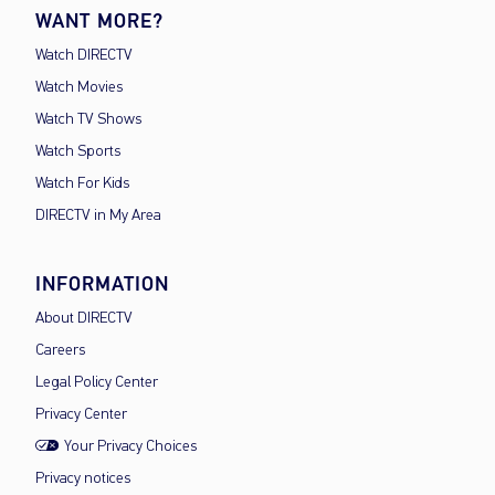
WANT MORE?
Watch DIRECTV
Watch Movies
Watch TV Shows
Watch Sports
Watch For Kids
DIRECTV in My Area
INFORMATION
About DIRECTV
Careers
Legal Policy Center
Privacy Center
Your Privacy Choices
Privacy notices