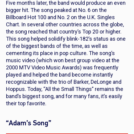
Five months later, the band would produce an even
bigger hit. The song peaked at No. 6 on the
Billboard Hot 100 and No. 2 on the U.K. Singles
Chart. In several other countries across the globe,
the song reached that country’s Top 20 or higher.
This song helped solidify blink-182’s status as one
of the biggest bands of the time, as well as
cementing its place in pop culture. The song’s
music video (which won best group video at the
2000 MTV Video Music Awards) was frequently
played and helped the band become instantly
recognizable with the trio of Barker, DeLonge and
Hoppus. Today, “All the Small Things” remains the
band’s biggest song, and for many fans, it’s easily
their top favorite.
“Adam’s Song”