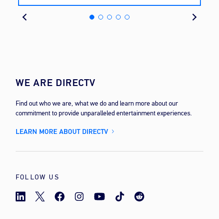
cost
WE ARE DIRECTV
Find out who we are, what we do and learn more about our
commitment to provide unparalleled entertainment experiences.
LEARN MORE ABOUT DIRECTV
FOLLOW US