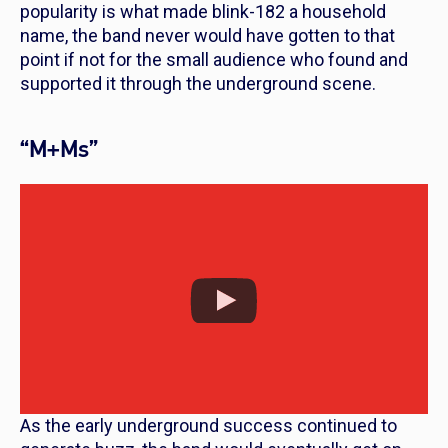
popularity is what made blink-182 a household
name, the band never would have gotten to that
point if not for the small audience who found and
supported it through the underground scene.
“M+Ms”
As the early underground success continued to