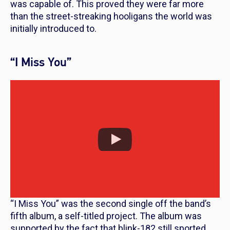
was capable of. This proved they were far more
than the street-streaking hooligans the world was
initially introduced to.
“I Miss You”
“I Miss You” was the second single off the band’s
fifth album, a self-titled project. The album was
supported by the fact that blink-182 still sported