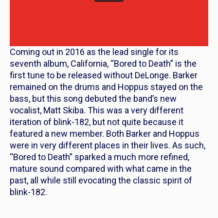
Coming out in 2016 as the lead single for its
seventh album,
California
, “Bored to Death” is the
first tune to be released without DeLonge. Barker
remained on the drums and Hoppus stayed on the
bass, but this song debuted the band’s new
vocalist, Matt Skiba. This was a very different
iteration of blink-182, but not quite because it
featured a new member. Both Barker and Hoppus
were in very different places in their lives. As such,
“Bored to Death” sparked a much more refined,
mature sound compared with what came in the
past, all while still evocating the classic spirit of
blink-182.