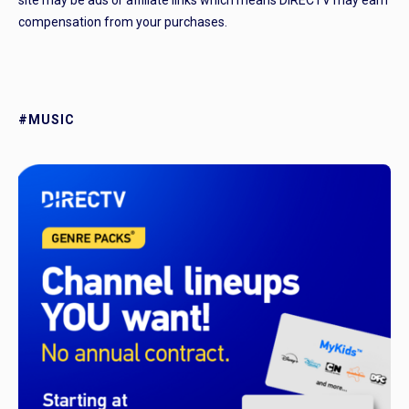
site may be ads or affiliate links which means DIRECTV may earn
compensation from your purchases.
#MUSIC