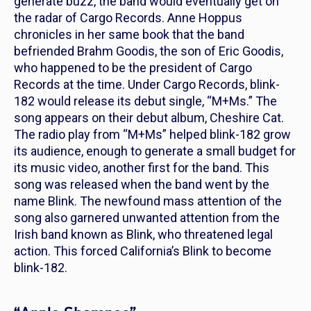
generate buzz, the band would eventually get on
the radar of Cargo Records. Anne Hoppus
chronicles in her same book that the band
befriended Brahm Goodis, the son of Eric Goodis,
who happened to be the president of Cargo
Records at the time. Under Cargo Records, blink-
182 would release its debut single, “M+Ms.” The
song appears on their debut album,
Cheshire Cat
.
The radio play from “M+Ms” helped blink-182 grow
its audience, enough to generate a small budget for
its music video, another first for the band. This
song was released when the band went by the
name Blink. The newfound mass attention of the
song also garnered unwanted attention from the
Irish band known as Blink, who threatened legal
action. This forced California’s Blink to become
blink-182.