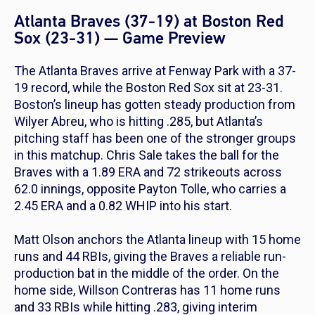
Atlanta Braves (37-19) at Boston Red
Sox (23-31) — Game Preview
The Atlanta Braves arrive at Fenway Park with a 37-
19 record, while the Boston Red Sox sit at 23-31.
Boston’s lineup has gotten steady production from
Wilyer Abreu, who is hitting .285, but Atlanta’s
pitching staff has been one of the stronger groups
in this matchup. Chris Sale takes the ball for the
Braves with a 1.89 ERA and 72 strikeouts across
62.0 innings, opposite Payton Tolle, who carries a
2.45 ERA and a 0.82 WHIP into his start.
Matt Olson anchors the Atlanta lineup with 15 home
runs and 44 RBIs, giving the Braves a reliable run-
production bat in the middle of the order. On the
home side, Willson Contreras has 11 home runs
and 33 RBIs while hitting .283, giving interim