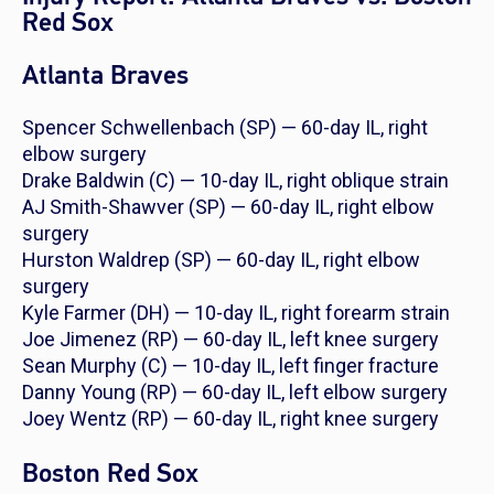
Red Sox
Atlanta Braves
Spencer Schwellenbach (SP) — 60-day IL, right
elbow surgery
Drake Baldwin (C) — 10-day IL, right oblique strain
AJ Smith-Shawver (SP) — 60-day IL, right elbow
surgery
Hurston Waldrep (SP) — 60-day IL, right elbow
surgery
Kyle Farmer (DH) — 10-day IL, right forearm strain
Joe Jimenez (RP) — 60-day IL, left knee surgery
Sean Murphy (C) — 10-day IL, left finger fracture
Danny Young (RP) — 60-day IL, left elbow surgery
Joey Wentz (RP) — 60-day IL, right knee surgery
Boston Red Sox