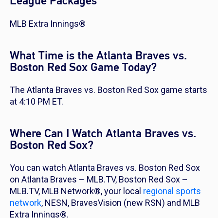
League Packages
MLB Extra Innings®
What Time is the Atlanta Braves vs.
Boston Red Sox Game Today?
The Atlanta Braves vs. Boston Red Sox game starts
at 4:10 PM ET.
Where Can I Watch Atlanta Braves vs.
Boston Red Sox?
You can watch Atlanta Braves vs. Boston Red Sox
on Atlanta Braves – MLB.TV, Boston Red Sox –
MLB.TV, MLB Network®, your local
regional sports
network
, NESN, BravesVision (new RSN) and MLB
Extra Innings®.