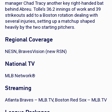
manager Chad Tracy another key right-handed bat
behind Abreu. Tolle’s 36.2 innings of work and 39
strikeouts add to a Boston rotation dealing with
several injuries, setting up a matchup shaped
heavily by the two starting pitchers.
Regional Coverage
NESN, BravesVision (new RSN)
National TV
MLB Network®
Streaming
Atlanta Braves – MLB.TV, Boston Red Sox – MLB.TV