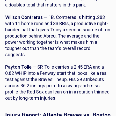
a doubles total that matters in this park.
Willson Contreras
— 1B. Contreras is hitting .283
with 11 home runs and 33 RBIs, a productive right-
handed bat that gives Tracy a second source of run
production behind Abreu. The average and the
power working together is what makes him a
tougher out than the team’s overall record
suggests.
Payton Tolle
— SP. Tolle carries a 2.45 ERA and a
0.82 WHIP into a Fenway start that looks like a real
test against the Braves’ lineup. His 39 strikeouts
across 36.2 innings point to a swing-and-miss
profile the Red Sox can lean on in a rotation thinned
out by long-term injuries.
Injury Report: Atlanta Braves vs. Boston