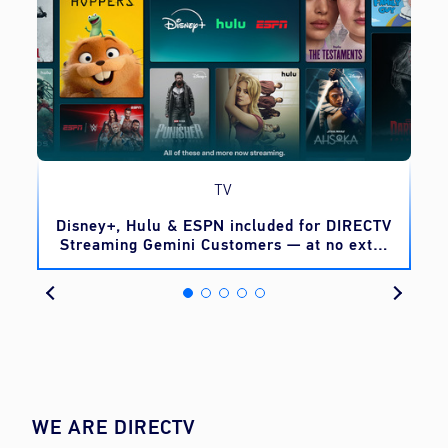
TV
o
Disney+, Hulu & ESPN included for DIRECTV
Streaming Gemini Customers — at no extra
cost
WE ARE DIRECTV