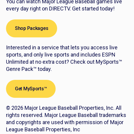
You can watch Major League Baseball games live
every day right on DIRECTV. Get started today!
Shop Packages
Interested in a service that lets you access live
sports, and only live sports and includes ESPN
Unlimited at no extra cost? Check out MySports™
Genre Pack™ today.
Get MySports™
© 2026 Major League Baseball Properties, Inc. All
rights reserved. Major League Baseball trademarks
and copyrights are used with permission of Major
League Baseball Properties, Inc