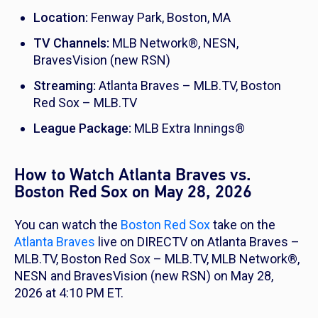
Location:
Fenway Park, Boston, MA
TV Channels:
MLB Network®, NESN,
BravesVision (new RSN)
Streaming:
Atlanta Braves – MLB.TV, Boston
Red Sox – MLB.TV
League Package:
MLB Extra Innings®
How to Watch Atlanta Braves vs.
Boston Red Sox on May 28, 2026
You can watch the
Boston Red Sox
take on the
Atlanta Braves
live on DIRECTV on Atlanta Braves –
MLB.TV, Boston Red Sox – MLB.TV, MLB Network®,
NESN and BravesVision (new RSN) on May 28,
2026 at 4:10 PM ET.