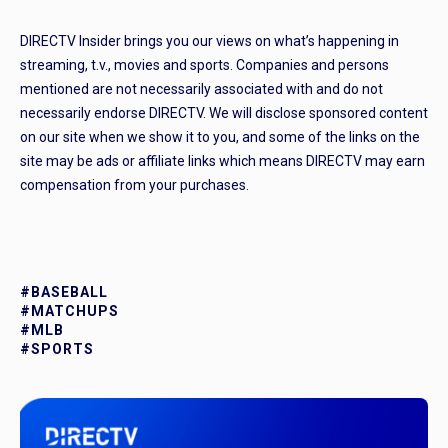
DIRECTV Insider brings you our views on what’s happening in
streaming, t.v., movies and sports. Companies and persons
mentioned are not necessarily associated with and do not
necessarily endorse DIRECTV. We will disclose sponsored content
on our site when we show it to you, and some of the links on the
site may be ads or affiliate links which means DIRECTV may earn
compensation from your purchases.
#BASEBALL
#MATCHUPS
#MLB
#SPORTS