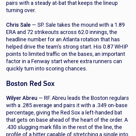
pairs with a steady at-bat that keeps the lineup
turning over.
Chris Sale
— SP. Sale takes the mound with a 1.89
ERA and 72 strikeouts across 62.0 innings, the
headline number for an Atlanta rotation that has
helped drive the team’s strong start. His 0.87 WHIP
points to limited traffic on the bases, an important
factor in a Fenway start where extra runners can
quickly turn into scoring chances.
Boston Red Sox
Wilyer Abreu
— RF. Abreu leads the Boston regulars
with a .285 average and pairs it with a .349 on-base
percentage, giving the Red Sox a left-handed bat
that gets on base ahead of the heart of the order. A
.430 slugging mark fills in the rest of the line, the
profile of a hitter capable of stretching a single into