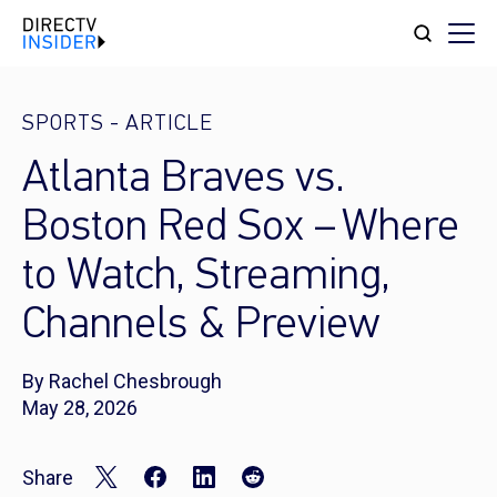
SPORTS
-
ARTICLE
Atlanta Braves vs.
Boston Red Sox – Where
to Watch, Streaming,
Channels & Preview
By Rachel Chesbrough
May 28, 2026
Share