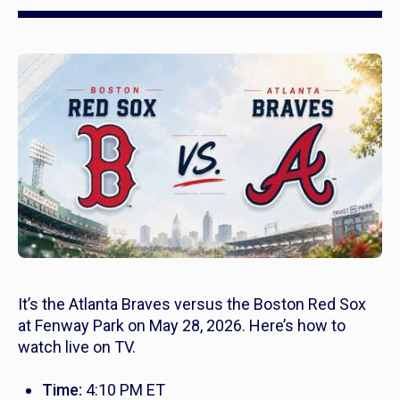
It’s the Atlanta Braves versus the Boston Red Sox
at Fenway Park on May 28, 2026. Here’s how to
watch live on TV.
Time:
4:10 PM ET