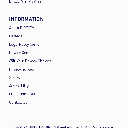
DIRECTV in My Area
INFORMATION
About DIRECTV
Careers
Legal Policy Center
Privacy Center
Your Privacy Choices
Privacy notices
Site Map
Accessibility
FCC Public Files
Contact Us
© 2026 DIRECTV, DIRECTV and all other DIRECTV marks are