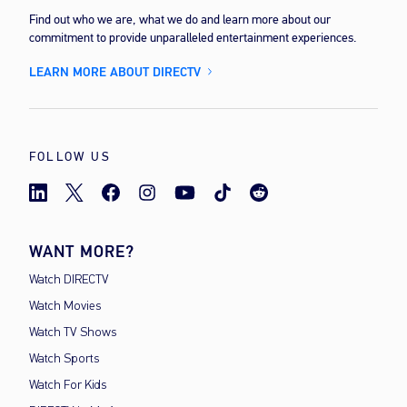
Find out who we are, what we do and learn more about our
commitment to provide unparalleled entertainment experiences.
LEARN MORE ABOUT DIRECTV
FOLLOW US
WANT MORE?
Watch DIRECTV
Watch Movies
Watch TV Shows
Watch Sports
Watch For Kids