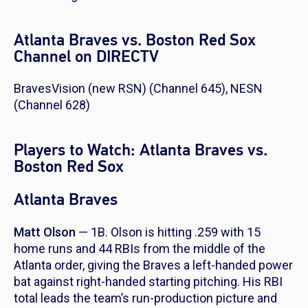
Atlanta Braves vs. Boston Red Sox
Channel on DIRECTV
BravesVision (new RSN) (Channel 645), NESN
(Channel 628)
Players to Watch: Atlanta Braves vs.
Boston Red Sox
Atlanta Braves
Matt Olson
— 1B. Olson is hitting .259 with 15
home runs and 44 RBIs from the middle of the
Atlanta order, giving the Braves a left-handed power
bat against right-handed starting pitching. His RBI
total leads the team’s run-production picture and