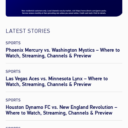
LATEST STORIES
SPORTS
Phoenix Mercury vs. Washington Mystics – Where to
Watch, Streaming, Channels & Preview
SPORTS
Las Vegas Aces vs. Minnesota Lynx – Where to
Watch, Streaming, Channels & Preview
SPORTS
Houston Dynamo FC vs. New England Revolution –
Where to Watch, Streaming, Channels & Preview