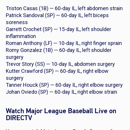
Triston Casas (1B) — 60-day IL, left abdomen strain
Patrick Sandoval (SP) — 60-day IL, left biceps
soreness
Garrett Crochet (SP) — 15-day IL, left shoulder
inflammation
Roman Anthony (LF) — 10-day IL, right finger sprain
Romy Gonzalez (1B) — 60-day IL, left shoulder
surgery
Trevor Story (SS) — 10-day IL, abdomen surgery
Kutter Crawford (SP) — 60-day IL, right elbow
surgery
Tanner Houck (SP) — 60-day IL, right elbow surgery
Johan Oviedo (SP) — 60-day IL, right elbow strain
Watch Major League Baseball Live on
DIRECTV