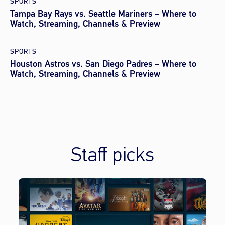
SPORTS
Tampa Bay Rays vs. Seattle Mariners – Where to
Watch, Streaming, Channels & Preview
SPORTS
Houston Astros vs. San Diego Padres – Where to
Watch, Streaming, Channels & Preview
Staff picks