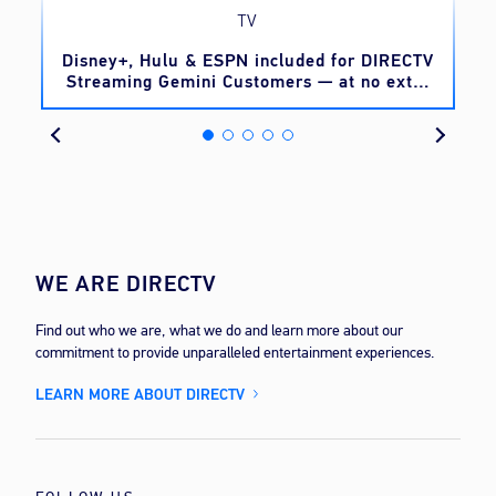
TV
o
Disney+, Hulu & ESPN included for DIRECTV
Streaming Gemini Customers — at no extra
cost
WE ARE DIRECTV
Find out who we are, what we do and learn more about our
commitment to provide unparalleled entertainment experiences.
LEARN MORE ABOUT DIRECTV