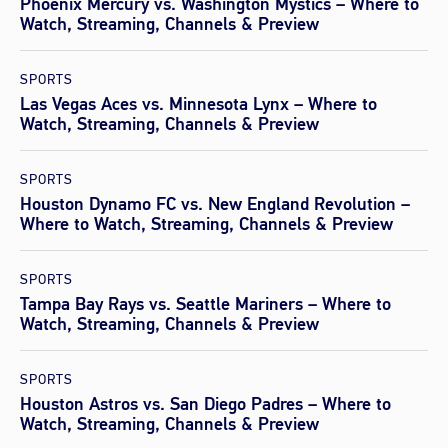
Phoenix Mercury vs. Washington Mystics – Where to
Watch, Streaming, Channels & Preview
SPORTS
Las Vegas Aces vs. Minnesota Lynx – Where to
Watch, Streaming, Channels & Preview
SPORTS
Houston Dynamo FC vs. New England Revolution –
Where to Watch, Streaming, Channels & Preview
SPORTS
Tampa Bay Rays vs. Seattle Mariners – Where to
Watch, Streaming, Channels & Preview
SPORTS
Houston Astros vs. San Diego Padres – Where to
Watch, Streaming, Channels & Preview