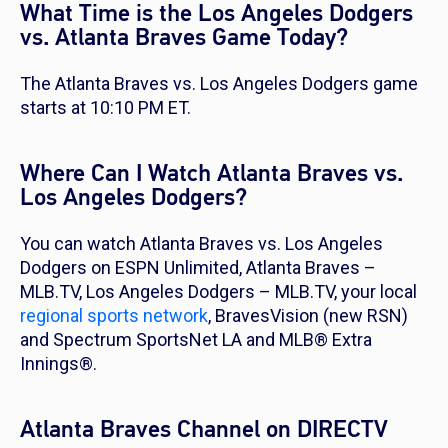
What Time is the Los Angeles Dodgers
vs. Atlanta Braves Game Today?
The Atlanta Braves vs. Los Angeles Dodgers game
starts at 10:10 PM ET.
Where Can I Watch Atlanta Braves vs.
Los Angeles Dodgers?
You can watch Atlanta Braves vs. Los Angeles
Dodgers on ESPN Unlimited, Atlanta Braves –
MLB.TV, Los Angeles Dodgers – MLB.TV, your local
regional sports network
, BravesVision (new RSN)
and Spectrum SportsNet LA and MLB® Extra
Innings®.
Atlanta Braves Channel on DIRECTV