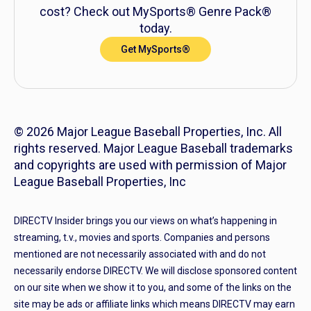
cost? Check out MySports® Genre Pack®
today.
Get MySports®
© 2026 Major League Baseball Properties, Inc. All
rights reserved. Major League Baseball trademarks
and copyrights are used with permission of Major
League Baseball Properties, Inc
DIRECTV Insider brings you our views on what’s happening in
streaming, t.v., movies and sports. Companies and persons
mentioned are not necessarily associated with and do not
necessarily endorse DIRECTV. We will disclose sponsored content
on our site when we show it to you, and some of the links on the
site may be ads or affiliate links which means DIRECTV may earn