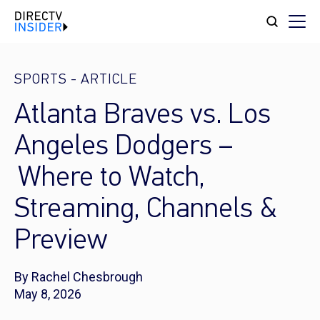
SPORTS
-
ARTICLE
Atlanta Braves vs. Los
Angeles Dodgers –
Where to Watch,
Streaming, Channels &
Preview
By Rachel Chesbrough
May 8, 2026