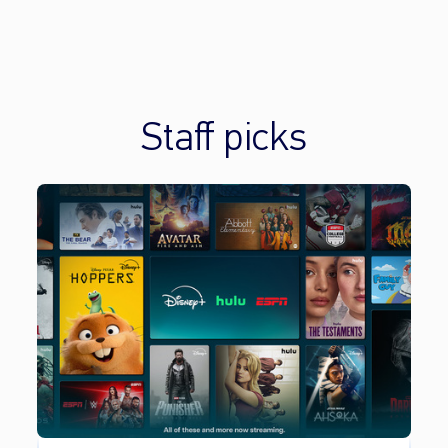
Staff picks