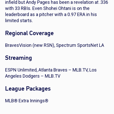
infield but Andy Pages has been a revelation at .336
with 33 RBIs. Even Shohei Ohtani is on the
leaderboard as a pitcher with a 0.97 ERA in his
limited starts.
Regional Coverage
BravesVision (new RSN), Spectrum SportsNet LA
Streaming
ESPN Unlimited, Atlanta Braves – MLB.TV, Los
Angeles Dodgers – MLB.TV
League Packages
MLB® Extra Innings®