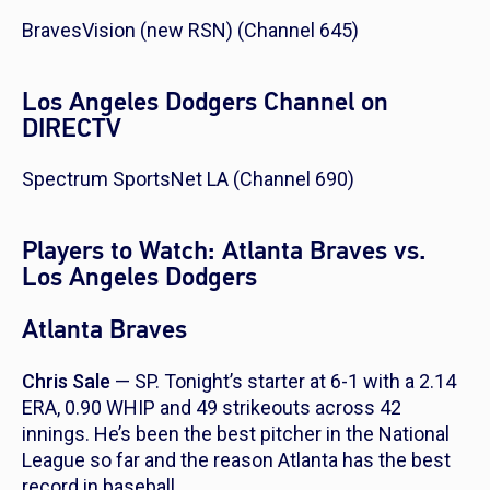
BravesVision (new RSN) (Channel 645)
Los Angeles Dodgers Channel on
DIRECTV
Spectrum SportsNet LA (Channel 690)
Players to Watch: Atlanta Braves vs.
Los Angeles Dodgers
Atlanta Braves
Chris Sale
— SP. Tonight’s starter at 6-1 with a 2.14
ERA, 0.90 WHIP and 49 strikeouts across 42
innings. He’s been the best pitcher in the National
League so far and the reason Atlanta has the best
record in baseball.