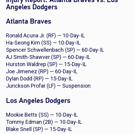
Angeles Dodgers
Atlanta Braves
Ronald Acuna Jr. (RF) — 10-Day-IL
Ha-Seong Kim (SS) — 10-Day-IL
Spencer Schwellenbach (SP) — 60-Day-IL
AJ Smith-Shawver (SP) — 60-Day-IL
Hurston Waldrep (SP) — 15-Day-IL
Joe Jimenez (RP) — 60-Day-IL
Dylan Dodd (RP) — 15-Day-IL
Jurickson Profar (LF) — Suspension
Los Angeles Dodgers
Mookie Betts (SS) — 10-Day-IL
Tommy Edman (2B) — 10-Day-IL
Blake Snell (SP) — 15-Day-IL