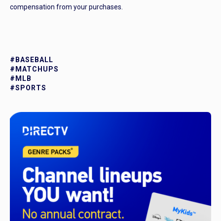
compensation from your purchases.
#BASEBALL
#MATCHUPS
#MLB
#SPORTS