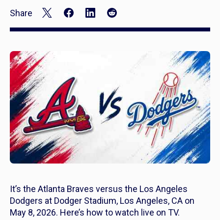
Share
It’s the Atlanta Braves versus the Los Angeles
Dodgers at Dodger Stadium, Los Angeles, CA on
May 8, 2026. Here’s how to watch live on TV.