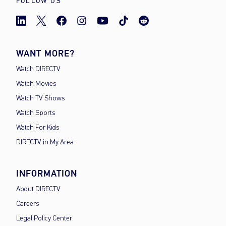
FOLLOW US
WANT MORE?
Watch DIRECTV
Watch Movies
Watch TV Shows
Watch Sports
Watch For Kids
DIRECTV in My Area
INFORMATION
About DIRECTV
Careers
Legal Policy Center