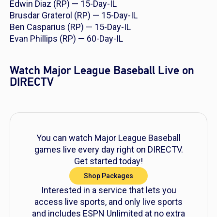
Edwin Diaz (RP) — 15-Day-IL
Brusdar Graterol (RP) — 15-Day-IL
Ben Casparius (RP) — 15-Day-IL
Evan Phillips (RP) — 60-Day-IL
Watch Major League Baseball Live on
DIRECTV
You can watch Major League Baseball
games live every day right on DIRECTV.
Get started today!
Shop Packages
Interested in a service that lets you
access live sports, and only live sports
and includes ESPN Unlimited at no extra