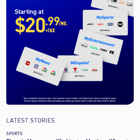
LATEST STORIES
SPORTS