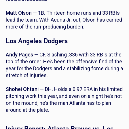
Matt Olson
— 1B. Thirteen home runs and 33 RBIs
lead the team. With Acuna Jr. out, Olson has carried
more of the run-producing burden.
Los Angeles Dodgers
Andy Pages
— CF. Slashing .336 with 33 RBIs at the
top of the order. He’s been the offensive find of the
year for the Dodgers and a stabilizing force during a
stretch of injuries.
Shohei Ohtani
— DH. Holds a 0.97 ERA in his limited
pitching work this year, and even on a night he’s not
on the mound, he’s the man Atlanta has to plan
around at the plate.
Injury Report: Atlanta Braves vs. Los