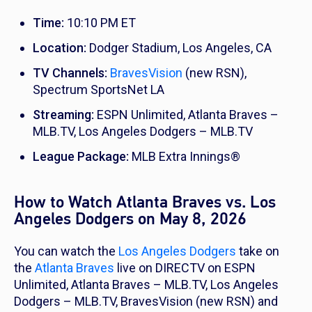
Time:
10:10 PM ET
Location:
Dodger Stadium, Los Angeles, CA
TV Channels:
BravesVision
(new RSN),
Spectrum SportsNet LA
Streaming:
ESPN Unlimited, Atlanta Braves –
MLB.TV, Los Angeles Dodgers – MLB.TV
League Package:
MLB Extra Innings®
How to Watch Atlanta Braves vs. Los
Angeles Dodgers on May 8, 2026
You can watch the
Los Angeles Dodgers
take on
the
Atlanta Braves
live on DIRECTV on ESPN
Unlimited, Atlanta Braves – MLB.TV, Los Angeles
Dodgers – MLB.TV, BravesVision (new RSN) and