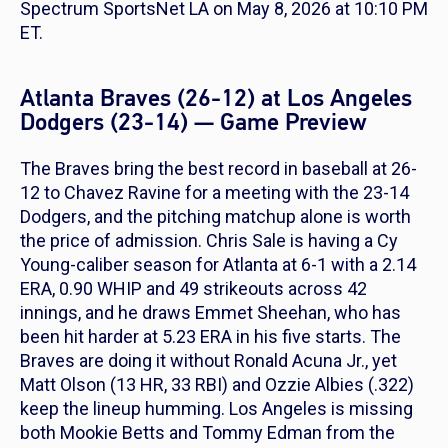
Spectrum SportsNet LA on May 8, 2026 at 10:10 PM
ET.
Atlanta Braves (26-12) at Los Angeles
Dodgers (23-14) — Game Preview
The Braves bring the best record in baseball at 26-
12 to Chavez Ravine for a meeting with the 23-14
Dodgers, and the pitching matchup alone is worth
the price of admission. Chris Sale is having a Cy
Young-caliber season for Atlanta at 6-1 with a 2.14
ERA, 0.90 WHIP and 49 strikeouts across 42
innings, and he draws Emmet Sheehan, who has
been hit harder at 5.23 ERA in his five starts. The
Braves are doing it without Ronald Acuna Jr., yet
Matt Olson (13 HR, 33 RBI) and Ozzie Albies (.322)
keep the lineup humming. Los Angeles is missing
both Mookie Betts and Tommy Edman from the