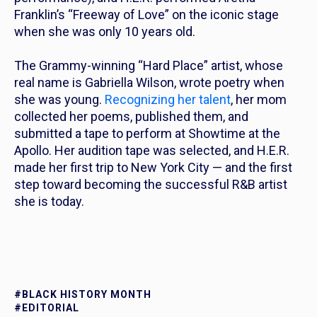
Franklin’s “Freeway of Love” on the iconic stage
when she was only 10 years old.
The Grammy-winning “Hard Place” artist, whose
real name is Gabriella Wilson, wrote poetry when
she was young.
Recognizing her talent
, her mom
collected her poems, published them, and
submitted a tape to perform at Showtime at the
Apollo. Her audition tape was selected, and H.E.R.
made her first trip to New York City — and the first
step toward becoming the successful R&B artist
she is
today
.
#BLACK HISTORY MONTH
#EDITORIAL