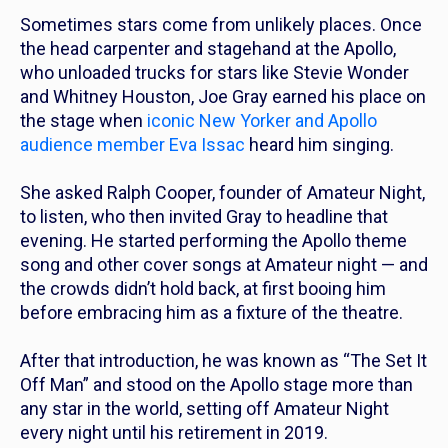
Sometimes stars come from unlikely places. Once
the head carpenter and stagehand at the Apollo,
who unloaded trucks for stars like Stevie Wonder
and Whitney Houston, Joe Gray earned his place on
the stage when
iconic New Yorker and Apollo
audience member Eva Issac
heard him singing.
She asked Ralph Cooper, founder of Amateur Night,
to listen, who then invited Gray to headline that
evening. He started performing the Apollo theme
song and other cover songs at Amateur night — and
the crowds didn’t hold back, at first booing him
before embracing him as a fixture of the theatre.
After that introduction, he was known as “The Set It
Off Man” and stood on the Apollo stage more than
any star in the world, setting off Amateur Night
every night until his retirement in
2019
.