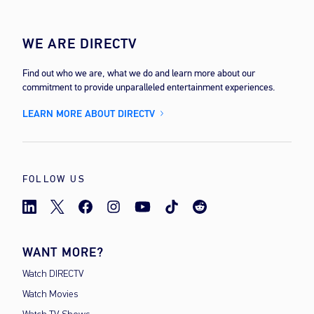
WE ARE DIRECTV
Find out who we are, what we do and learn more about our
commitment to provide unparalleled entertainment experiences.
LEARN MORE ABOUT DIRECTV
FOLLOW US
WANT MORE?
Watch DIRECTV
Watch Movies