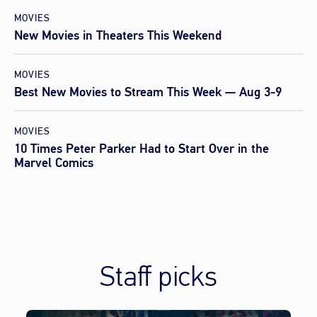
MOVIES
New Movies in Theaters This Weekend
MOVIES
Best New Movies to Stream This Week — Aug 3-9
MOVIES
10 Times Peter Parker Had to Start Over in the
Marvel Comics
Staff picks