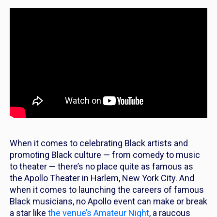
When it comes to celebrating Black artists and
promoting Black culture — from comedy to music
to theater — there’s no place quite as famous as
the Apollo Theater in Harlem, New York City. And
when it comes to launching the careers of famous
Black musicians, no Apollo event
can
make or break
a star like
the venue’s Amateur Night
, a raucous