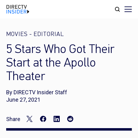
MOVIES
-
EDITORIAL
5 Stars Who Got Their
Start at the Apollo
Theater
By DIRECTV Insider Staff
June 27, 2021
Share