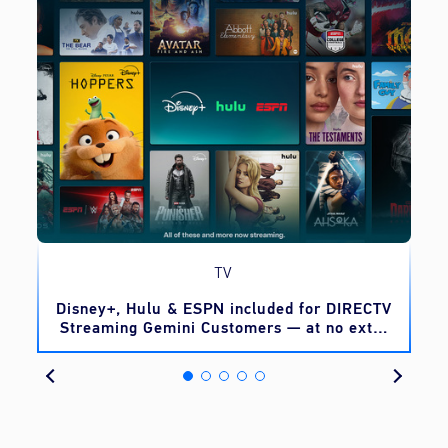
TV
o
Disney+, Hulu & ESPN included for DIRECTV
Streaming Gemini Customers — at no extra
cost