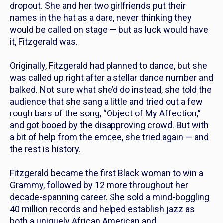
dropout. She and her two girlfriends put their
names in the hat as a dare, never thinking they
would be called on stage — but as luck would have
it, Fitzgerald was.
Originally, Fitzgerald had planned to dance, but she
was called up right after a stellar dance number and
balked. Not sure what she’d do instead, she told the
audience that she sang a little and tried out a few
rough bars of the song, “Object of My Affection,”
and got booed by the disapproving crowd. But with
a bit of help from the emcee, she tried again — and
the rest is history.
Fitzgerald became the first Black woman to win a
Grammy, followed by 12 more throughout her
decade-spanning career. She sold a mind-boggling
40 million records and helped establish jazz as
both a uniquely African American and