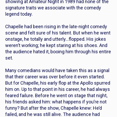
showing at Amateur Night in 1989
had none of the
signature traits we associate with the comedy
legend today.
Chapelle had been rising in the late-night comedy
scene and felt sure of his talent. But when he went
onstage, he totally and utterly…flopped. His jokes
weren’t working; he kept staring at his shoes. And
the audience hated it, booing him through his entire
set.
Many comedians would have taken this as a signal
that their career was over before it even started.
But for Chapelle, his early flop at the Apollo spurred
him on. Up to that point in his career, he had always
feared failure. Before he went on stage that night,
his friends asked him: what happens if you’re not
funny? But after the show, Chapelle knew: He’d
failed, and he was still alive. The audience had