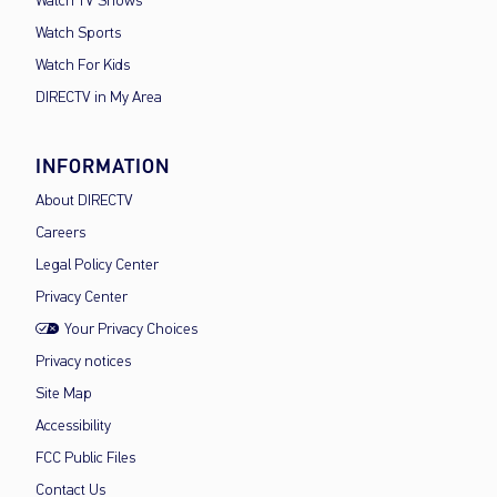
Watch TV Shows
Watch Sports
Watch For Kids
DIRECTV in My Area
INFORMATION
About DIRECTV
Careers
Legal Policy Center
Privacy Center
Your Privacy Choices
Privacy notices
Site Map
Accessibility
FCC Public Files
Contact Us