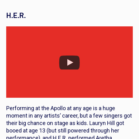
H.E.R.
Performing at the Apollo at any age is a huge
moment in any artists’ career, but a few singers got
their big chance on stage as kids. Lauryn Hill got
booed at age 13 (but still powered through her
performance), and H.E.R. performed Aretha