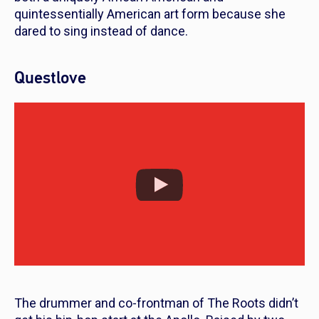
quintessentially American art form because she
dared to sing instead of dance.
Questlove
The drummer and co-frontman of The Roots didn’t