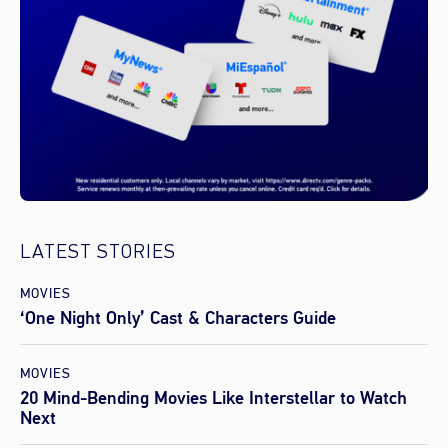
LATEST STORIES
MOVIES
‘One Night Only’ Cast & Characters Guide
MOVIES
20 Mind-Bending Movies Like Interstellar to Watch
Next