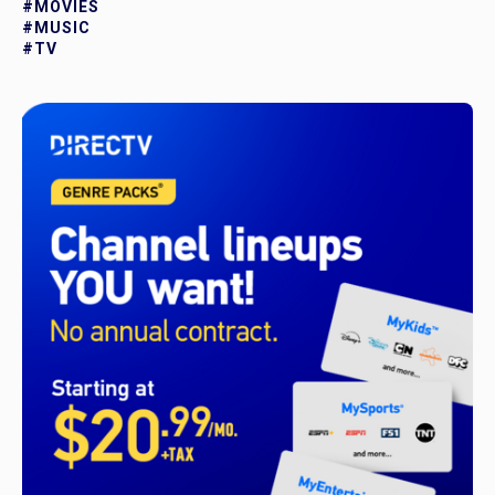
#MOVIES
#MUSIC
#TV