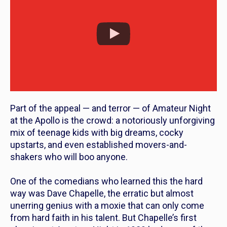
Part of the appeal — and terror — of Amateur Night
at the Apollo is the crowd: a notoriously unforgiving
mix of teenage kids with big dreams, cocky
upstarts, and even established movers-and-
shakers who will boo
anyone
.
One of the comedians who learned this the hard
way was Dave Chapelle, the erratic but almost
unerring genius with a moxie that can only come
from hard faith in his talent. But
Chapelle’s first