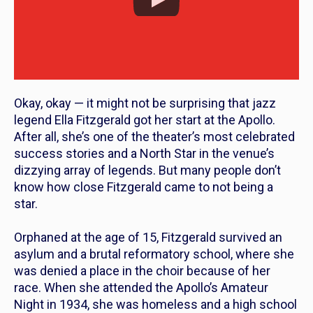
Okay, okay — it might not be surprising that jazz
legend Ella Fitzgerald got her start at the Apollo.
After all, she’s one of the theater’s most celebrated
success stories and a North Star in the venue’s
dizzying array of legends. But many people don’t
know how close Fitzgerald came to
not
being a
star.
Orphaned at the age of 15, Fitzgerald survived an
asylum and a brutal reformatory school, where she
was denied a place in the choir because of her
race. When she attended the Apollo’s Amateur
Night in 1934, she was homeless and a high school