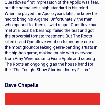
Questlove’s first impression of the Apollo was fear,
but the scene set a high standard in his mind.
When he played the Apollo years later, he knew he
had to bring his A-game.
Unfortunately, the man
who opened for them, a wild rapper Questlove had
met at a local barbershop, failed the test and got
the proverbial tomato treatment. But The Roots
killed it, and Questlove went on to become one of
the most groundbreaking, genre-bending artists in
the hip-hop game, making music with everyone
from Amy Winehouse to Fiona Apple and scoring
The Roots an ongoing gig as the house band for
the “The Tonight Show Starring Jimmy Fallon.”
Dave Chapelle