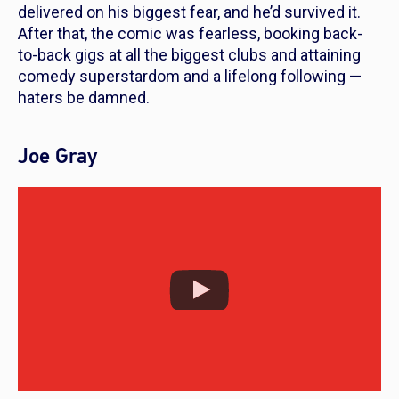
delivered on his biggest fear, and he’d survived it.
After that, the comic was fearless, booking back-
to-back gigs at all the biggest clubs and attaining
comedy superstardom and a lifelong following —
haters be damned.
Joe Gray