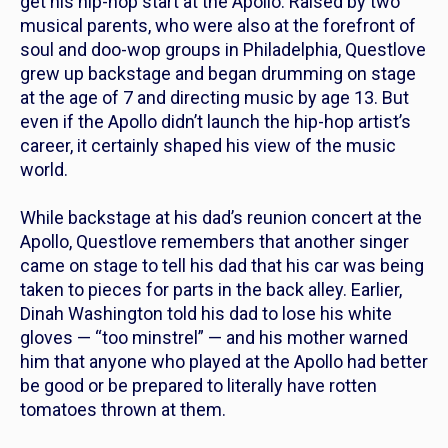
get his hip-hop start at the Apollo. Raised by two
musical parents, who were also at the forefront of
soul and doo-wop groups in Philadelphia, Questlove
grew up backstage and began drumming on stage
at the age of 7 and directing music by age 13. But
even if the Apollo didn’t
launch
the hip-hop artist’s
career, it certainly shaped his view of the music
world.
While backstage at his dad’s reunion concert at the
Apollo, Questlove remembers that another singer
came on stage to tell his dad that his car was being
taken to pieces for parts in the back alley. Earlier,
Dinah Washington told his dad to lose his white
gloves — “too minstrel” — and his mother warned
him that anyone who played at the Apollo had better
be good or be prepared to literally have rotten
tomatoes thrown at them.