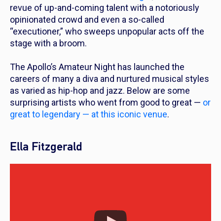
revue of up-and-coming talent with a notoriously
opinionated crowd and even a so-called
“executioner,” who sweeps unpopular acts off the
stage with a broom.
The Apollo’s Amateur Night has launched the
careers of many a diva and nurtured musical styles
as varied as hip-hop and jazz. Below are some
surprising artists who went from good to great —
or
great to legendary — at this iconic venue
.
Ella Fitzgerald