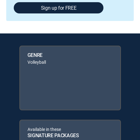
Sign up for FREE
GENRE
Volleyball
Available in these
SIGNATURE PACKAGES