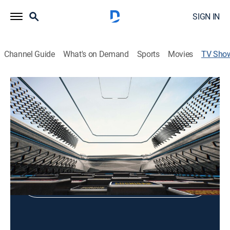
SIGN IN
Channel Guide
What's on Demand
Sports
Movies
TV Sho
UCLA Volleyball Classic
Volleyball
Shop DIRECTV
Sign in to Watch