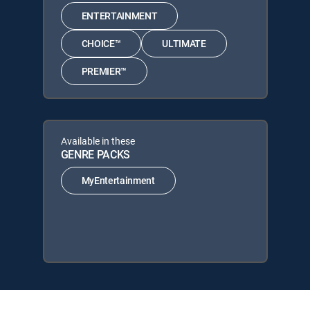
ENTERTAINMENT
CHOICE™
ULTIMATE
PREMIER™
Available in these
GENRE PACKS
MyEntertainment