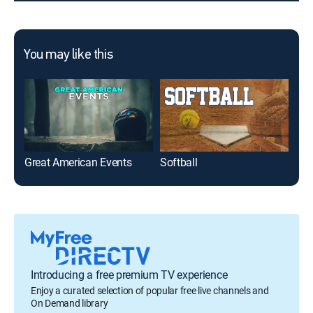
You may like this
Great American Events
Softball
NBC
Introducing a free premium TV experience
Enjoy a curated selection of popular free live channels and
On Demand library