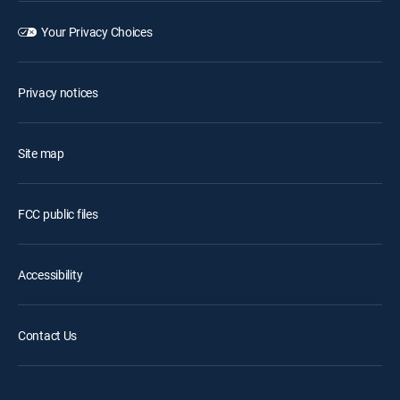
Your Privacy Choices
Privacy notices
Site map
FCC public files
Accessibility
Contact Us