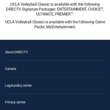
UCLA Volleyball Classic is available with the following
DIRECTV Signature Packages: ENTERTAINMENT, CHOICE™,
ULTIMATE, PREMIER™.
UCLA Volleyball Classic is available with the following Genre
Packs: MyEntertainment.
About DIRECTV
Careers
Legal policy center
Privacy center