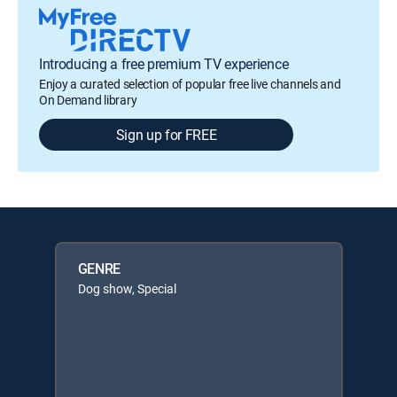
Introducing a free premium TV experience
Enjoy a curated selection of popular free live channels and
On Demand library
Sign up for FREE
GENRE
Dog show, Special