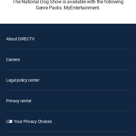
The National Dog Show is available with the following
Genre Packs: MyEntertainment.
About DIRECTV
Careers
Legal policy center
Privacy center
Your Privacy Choices