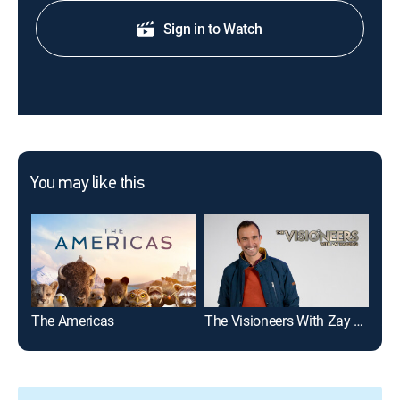
Sign in to Watch
You may like this
The Americas
The Visioneers With Zay Harding