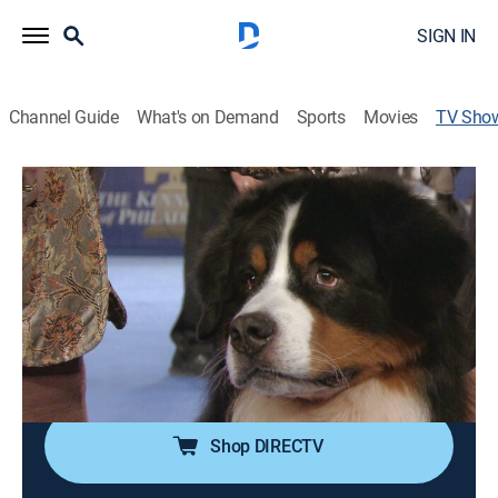
SIGN IN
Channel Guide
What's on Demand
Sports
Movies
TV Sho
The National Dog Show
TVPG
|
Dog show, Special
Canines vie to be Best in Show at the Kennel Club of
Philadelphia annual event; John O'Hurley and David
Frei host.
Cast:
John O'Hurley, David Frei, Mary Carillo, Tara Lipinski,
Johnny Weir
Shop DIRECTV