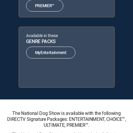
PREMIER™
Available in these
GENRE PACKS
MyEntertainment
The National Dog Show is available with the following
DIRECTV Signature Packages: ENTERTAINMENT, CHOICE™,
ULTIMATE, PREMIER™.