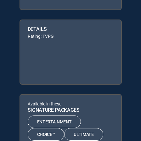
DETAILS
Rating: TVPG
Available in these
SIGNATURE PACKAGES
ENTERTAINMENT
CHOICE™
ULTIMATE