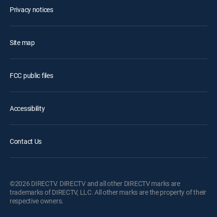
Privacy notices
Site map
FCC public files
Accessibility
Contact Us
©2026 DIRECTV. DIRECTV and all other DIRECTV marks are
trademarks of DIRECTV, LLC. All other marks are the property of their
respective owners.