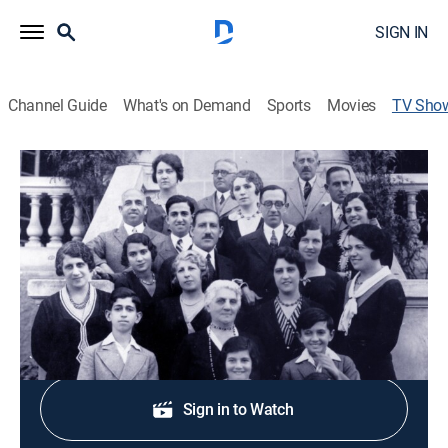
SIGN IN
Channel Guide
What's on Demand
Sports
Movies
TV Sho
The Jewish Journey: America
Documentary, Special
Scholars, writers and others discuss Jewish
immigration to the U.S.
Shop DIRECTV
Sign in to Watch