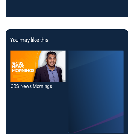
You may like this
CBS News Mornings
The