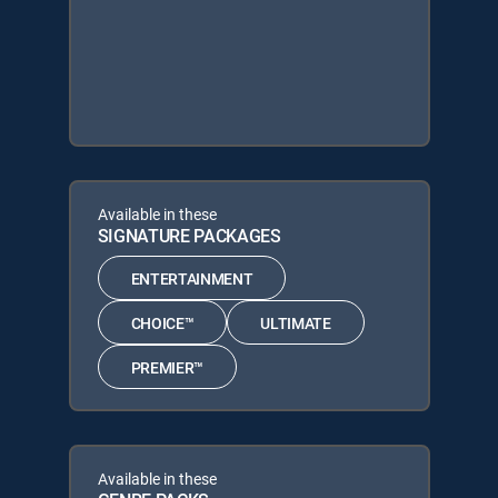
Available in these
SIGNATURE PACKAGES
ENTERTAINMENT
CHOICE™
ULTIMATE
PREMIER™
Available in these