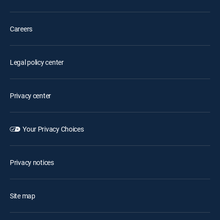
Careers
Legal policy center
Privacy center
Your Privacy Choices
Privacy notices
Site map