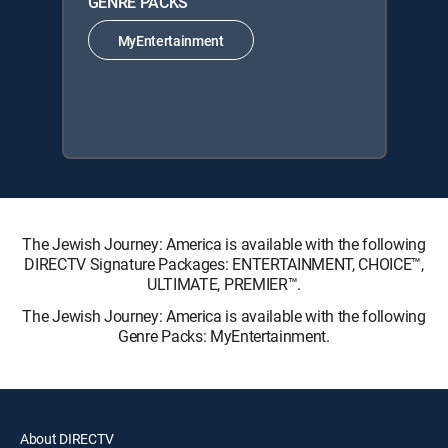
GENRE PACKS
MyEntertainment
The Jewish Journey: America is available with the following
DIRECTV Signature Packages: ENTERTAINMENT, CHOICE™,
ULTIMATE, PREMIER™.
The Jewish Journey: America is available with the following
Genre Packs: MyEntertainment.
About DIRECTV