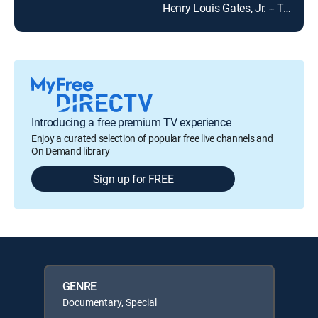
Henry Louis Gates, Jr. -- The Fabric of America
Introducing a free premium TV experience
Enjoy a curated selection of popular free live channels and
On Demand library
Sign up for FREE
GENRE
Documentary, Special