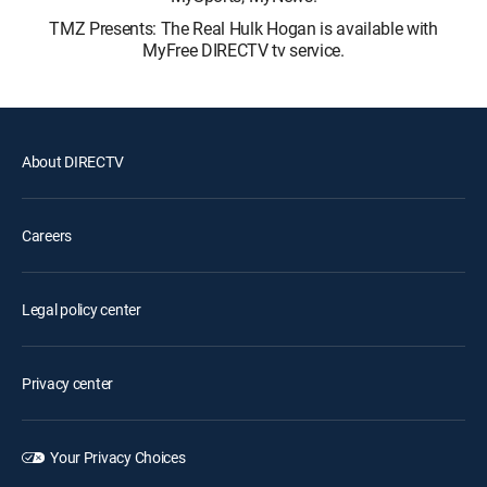
TMZ Presents: The Real Hulk Hogan is available with
MyFree DIRECTV tv service.
About DIRECTV
Careers
Legal policy center
Privacy center
Your Privacy Choices