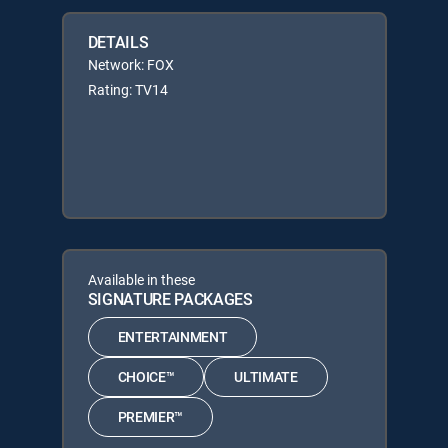
DETAILS
Network: FOX
Rating: TV14
Available in these
SIGNATURE PACKAGES
ENTERTAINMENT
CHOICE™
ULTIMATE
PREMIER™