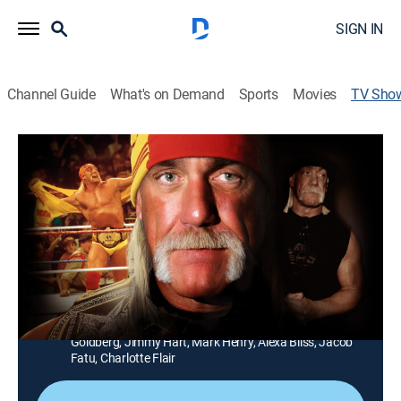
SIGN IN
Channel Guide
What's on Demand
Sports
Movies
TV Sho
TMZ Presents: The Real Hulk Hogan
TV14
|
Newsmagazine, Biography, Special
|
FOX
A look back at how Hulk Hogan changed professional
wrestling and became one of the biggest icons in
America; Hulk's closest friends, competitors and fellow
champions discuss how one man, Terry Bollea,
changed pop culture forever.
Cast:
Sylvester Stallone, Vince McMahon, Mick Foley, Bill
Goldberg, Jimmy Hart, Mark Henry, Alexa Bliss, Jacob
Fatu, Charlotte Flair