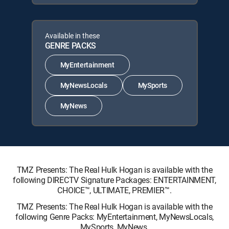
Available in these
GENRE PACKS
MyEntertainment
MyNewsLocals
MySports
MyNews
TMZ Presents: The Real Hulk Hogan is available with the
following DIRECTV Signature Packages: ENTERTAINMENT,
CHOICE™, ULTIMATE, PREMIER™.
TMZ Presents: The Real Hulk Hogan is available with the
following Genre Packs: MyEntertainment, MyNewsLocals,
MySports, MyNews.