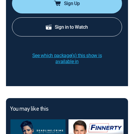
Sign Up
Sign in to Watch
See which package(s) this show is
available in
You may like this