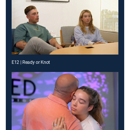
E12 | Ready or Knot