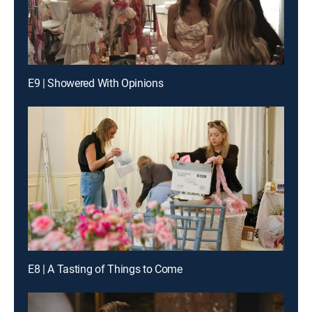
E9 | Showered With Opinions
E8 | A Tasting of Things to Come