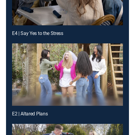
E4 | Say Yes to the Stress
E2 | Altared Plans