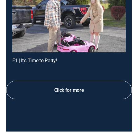
E1 | It's Time to Party!
Click for more