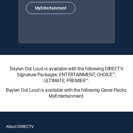
MyEntertainment
Baylen Out Loud is available with the following DIRECTV
Signature Packages: ENTERTAINMENT, CHOICE™,
ULTIMATE, PREMIER™.
Baylen Out Loud is available with the following Genre Packs:
MyEntertainment.
About DIRECTV