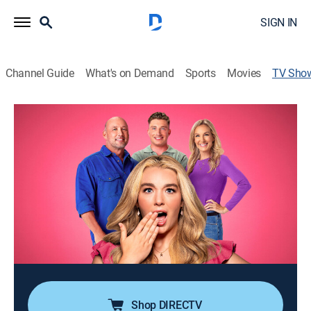
SIGN IN
Channel Guide
What's on Demand
Sports
Movies
TV Sho
Baylen Out Loud
TV14
|
Reality
|
TLC
Following the journey of Baylen Dupree, a young
woman living with Tourette syndrome; despite her
daily challenges, Baylen, her family and her long-term
boyfriend aren't afraid to laugh and embrace the
chaos that makes their everyday lives unique.
Cast:
Baylen Dupree
Shop DIRECTV