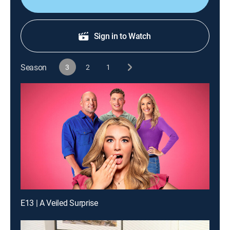
Sign in to Watch
Season
3
2
1
E13 | A Veiled Surprise