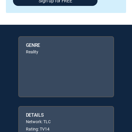
Sign up for FREE
GENRE
Reality
DETAILS
Network: TLC
Rating: TV14