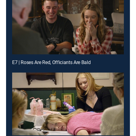
E7 | Roses Are Red, Officiants Are Bald