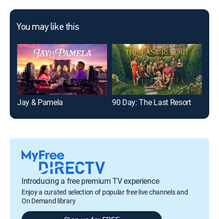
You may like this
Jay & Pamela
90 Day: The Last Resort
Litt
Introducing a free premium TV experience
Enjoy a curated selection of popular free live channels and
On Demand library