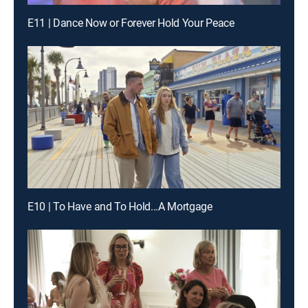
E11 | Dance Now or Forever Hold Your Peace
E10 | To Have and To Hold...A Mortgage