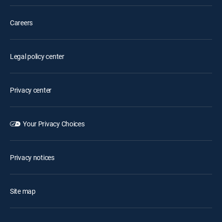
Careers
Legal policy center
Privacy center
Your Privacy Choices
Privacy notices
Site map