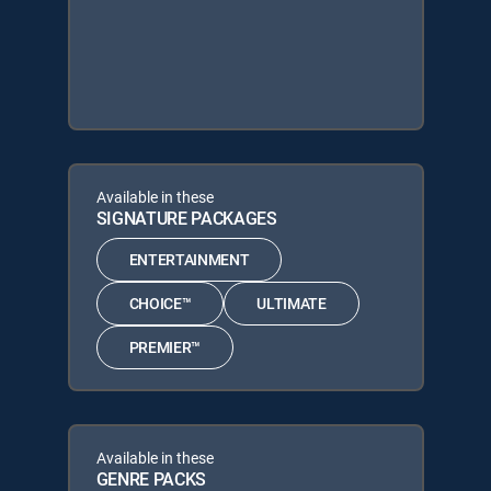
Available in these
SIGNATURE PACKAGES
ENTERTAINMENT
CHOICE™
ULTIMATE
PREMIER™
Available in these
GENRE PACKS