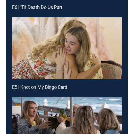
E6 | 'Til Death Do Us Part
E5 | Knot on My Bingo Card