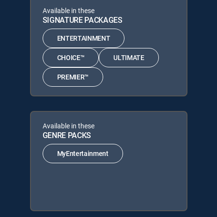
Available in these
SIGNATURE PACKAGES
ENTERTAINMENT
CHOICE™
ULTIMATE
PREMIER™
Available in these
GENRE PACKS
MyEntertainment