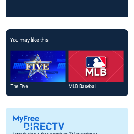
You may like this
The Five
MLB Baseball
Jeo