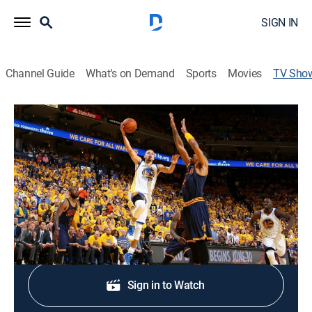
SIGN IN
Channel Guide
What's on Demand
Sports
Movies
TV Sho
Slam Dunk: The Finals
Basketball, Sports talk
All basketball all the time with the best moments of
the NBA Finals.
Shop DIRECTV
Sign in to Watch