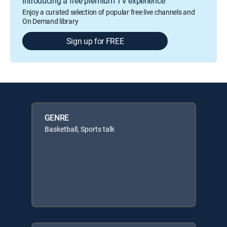
Introducing a free premium TV experience
Enjoy a curated selection of popular free live channels and
On Demand library
Sign up for FREE
GENRE
Basketball, Sports talk