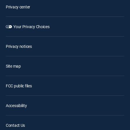
Privacy center
Your Privacy Choices
Privacy notices
Site map
FCC public files
Accessibility
Contact Us