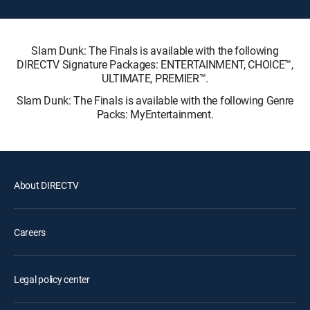
Slam Dunk: The Finals is available with the following
DIRECTV Signature Packages: ENTERTAINMENT, CHOICE™,
ULTIMATE, PREMIER™.
Slam Dunk: The Finals is available with the following Genre
Packs: MyEntertainment.
About DIRECTV
Careers
Legal policy center