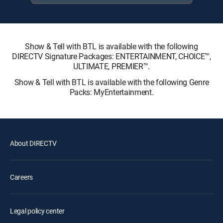
Show & Tell with BTL is available with the following
DIRECTV Signature Packages: ENTERTAINMENT, CHOICE™,
ULTIMATE, PREMIER™.
Show & Tell with BTL is available with the following Genre
Packs: MyEntertainment.
About DIRECTV
Careers
Legal policy center