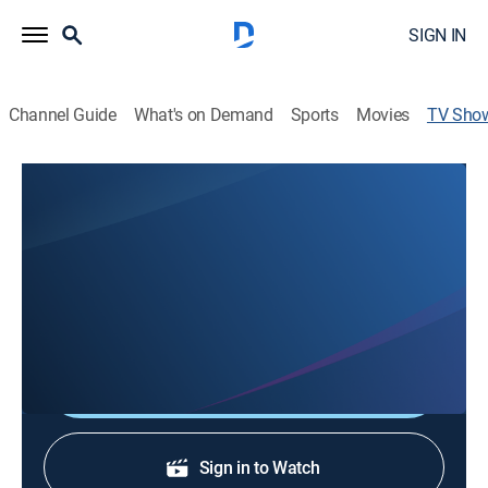
SIGN IN
Channel Guide
What's on Demand
Sports
Movies
TV Sho
Show & Tell with BTL
Art, Community
A look at events and activities surrounding Huntsville's
vibrant arts community hosted by Broadway Theatre
League's Andrew Willmon and Wil Elrick.
Shop DIRECTV
Sign in to Watch