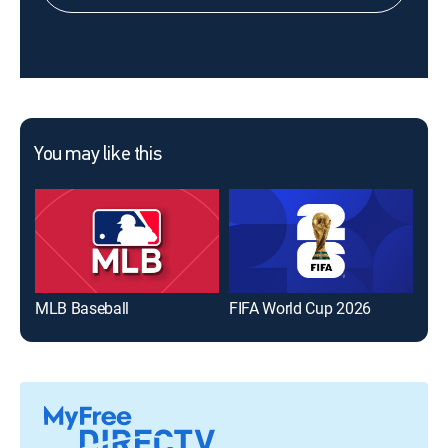
You may like this
MLB Baseball
FIFA World Cup 2026
The