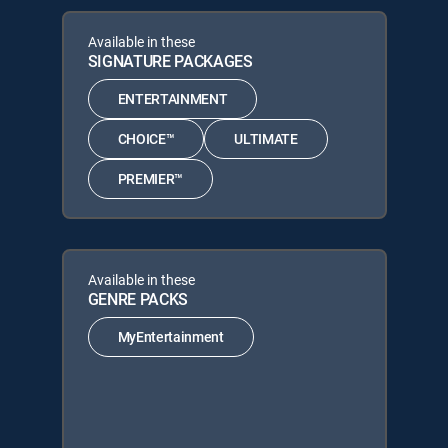
Available in these
SIGNATURE PACKAGES
ENTERTAINMENT
CHOICE™
ULTIMATE
PREMIER™
Available in these
GENRE PACKS
MyEntertainment