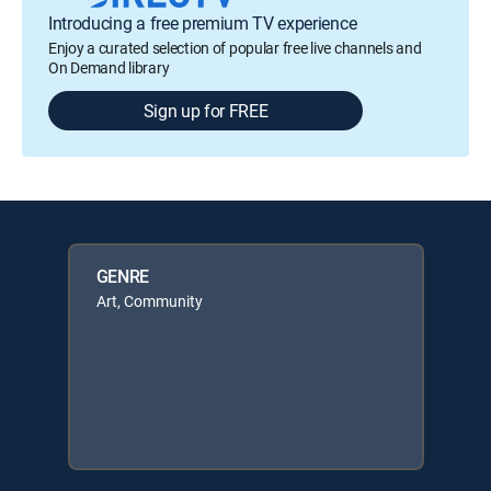
Introducing a free premium TV experience
Enjoy a curated selection of popular free live channels and
On Demand library
Sign up for FREE
GENRE
Art, Community