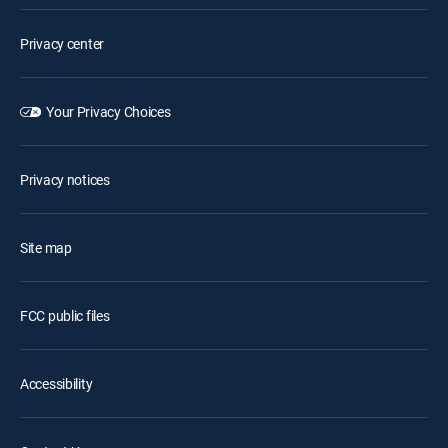
Privacy center
Your Privacy Choices
Privacy notices
Site map
FCC public files
Accessibility