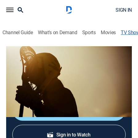
SIGN IN
Channel Guide
What's on Demand
Sports
Movies
TV Sho
Northwestern Women's Lacrosse
Classic
Lacrosse, Classic Sport Event
Historic moments from the women's lacrosse program
at Northwestern.
Shop DIRECTV
Sign in to Watch