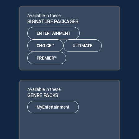
Available in these
SIGNATURE PACKAGES
ENTERTAINMENT
CHOICE™
ULTIMATE
PREMIER™
Available in these
GENRE PACKS
MyEntertainment