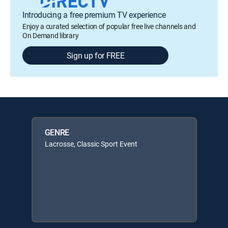
Introducing a free premium TV experience
Enjoy a curated selection of popular free live channels and
On Demand library
Sign up for FREE
GENRE
Lacrosse, Classic Sport Event