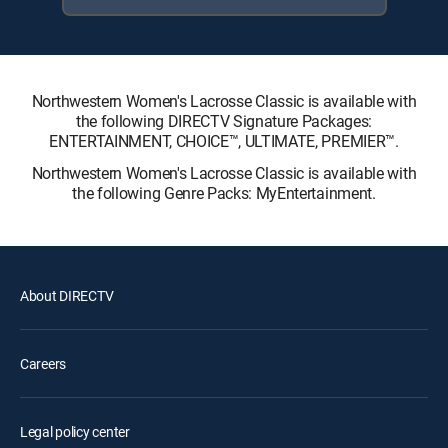
Northwestern Women's Lacrosse Classic is available with
the following DIRECTV Signature Packages:
ENTERTAINMENT, CHOICE™, ULTIMATE, PREMIER™.
Northwestern Women's Lacrosse Classic is available with
the following Genre Packs: MyEntertainment.
About DIRECTV
Careers
Legal policy center