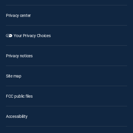
Privacy center
Your Privacy Choices
Privacy notices
Site map
FCC public files
Accessibility