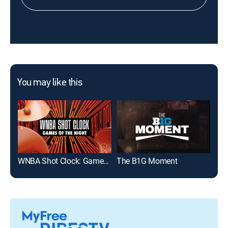
You may like this
WNBA Shot Clock: Games of the Night
The B1G Moment
Uta