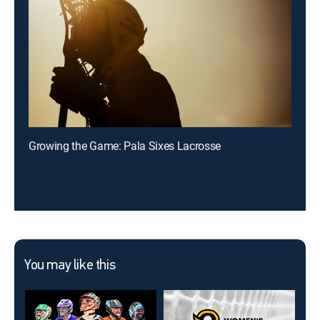
Growing the Game: Pala Sixes Lacrosse
You may like this