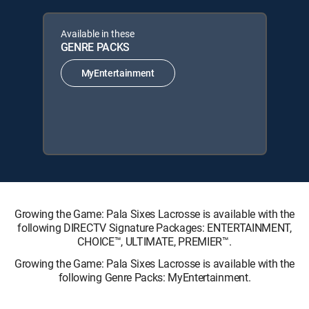
Available in these
GENRE PACKS
MyEntertainment
Growing the Game: Pala Sixes Lacrosse is available with the
following DIRECTV Signature Packages: ENTERTAINMENT,
CHOICE™, ULTIMATE, PREMIER™.
Growing the Game: Pala Sixes Lacrosse is available with the
following Genre Packs: MyEntertainment.