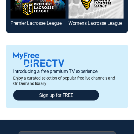
Premier Lacrosse League
Women's Lacrosse League
Men
Introducing a free premium TV experience
Enjoy a curated selection of popular free live channels and
On Demand library
Sign up for FREE