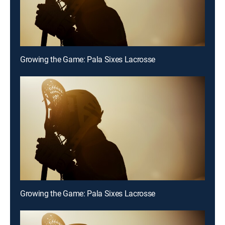
Growing the Game: Pala Sixes Lacrosse
Growing the Game: Pala Sixes Lacrosse