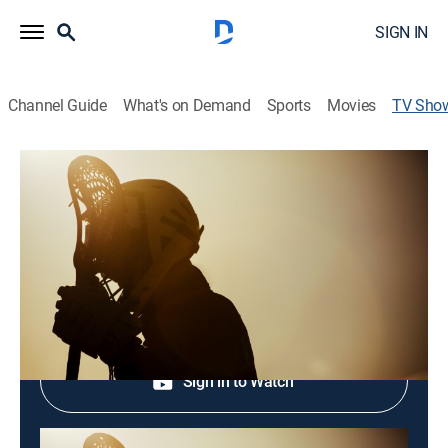
SIGN IN
Channel Guide
What's on Demand
Sports
Movies
TV Sho
Growing the Game: Pala Sixes
Lacrosse
Lacrosse
Shop DIRECTV
Sign in to Watch