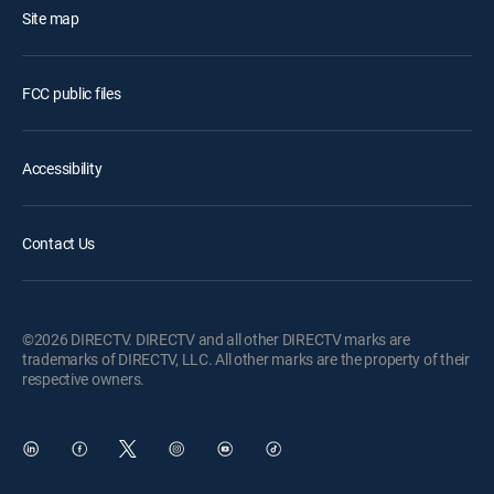
Site map
FCC public files
Accessibility
Contact Us
©2026 DIRECTV. DIRECTV and all other DIRECTV marks are
trademarks of DIRECTV, LLC. All other marks are the property of their
respective owners.