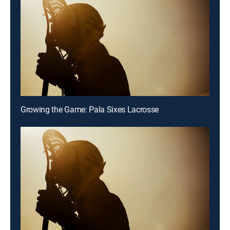
Growing the Game: Pala Sixes Lacrosse