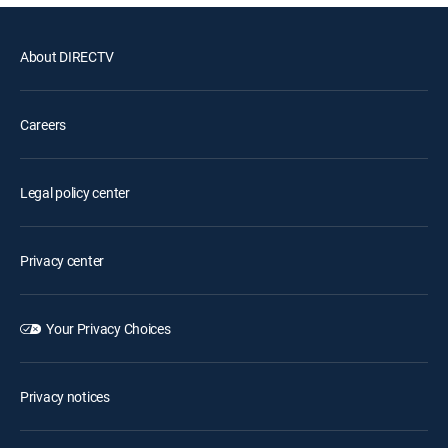
About DIRECTV
Careers
Legal policy center
Privacy center
Your Privacy Choices
Privacy notices