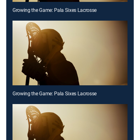
Growing the Game: Pala Sixes Lacrosse
Growing the Game: Pala Sixes Lacrosse