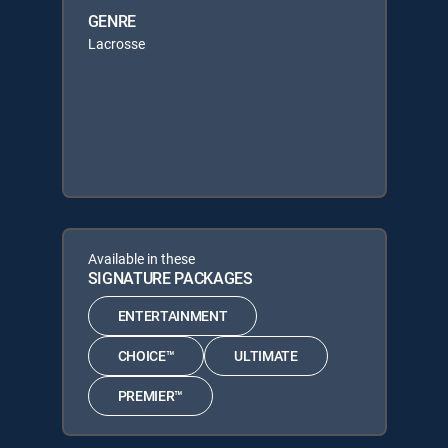
GENRE
Lacrosse
Available in these
SIGNATURE PACKAGES
ENTERTAINMENT
CHOICE™
ULTIMATE
PREMIER™