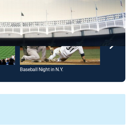
Baseball Night in N.Y.
Brooklyn Nets