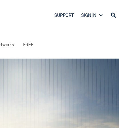
SUPPORT
SIGN IN
etworks
FREE