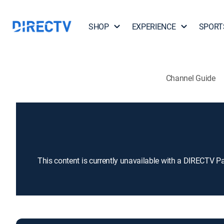
SHOP
EXPERIENCE
SPORT
Channel Guide
This content is currently unavailable with a DIRECTV P