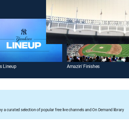
s Lineup
Amazin' Finishes
oy a curated selection of popular free live channels and On Demand library