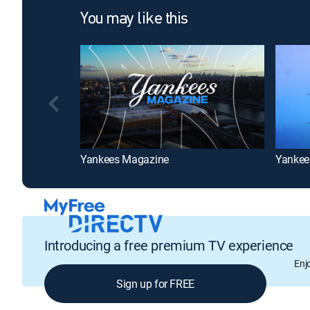
You may like this
Yankees Magazine
Yankee
Introducing a free premium TV experience
Enj
Sign up for FREE