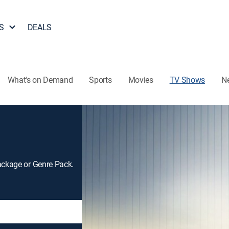
S
DEALS
What's on Demand
Sports
Movies
TV Shows
N
ackage or Genre Pack.