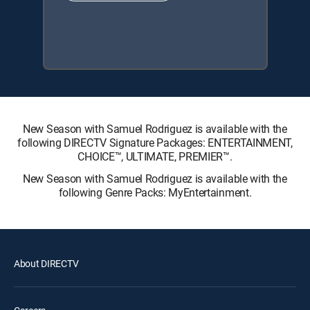
New Season with Samuel Rodriguez is available with the
following DIRECTV Signature Packages: ENTERTAINMENT,
CHOICE™, ULTIMATE, PREMIER™.
New Season with Samuel Rodriguez is available with the
following Genre Packs: MyEntertainment.
About DIRECTV