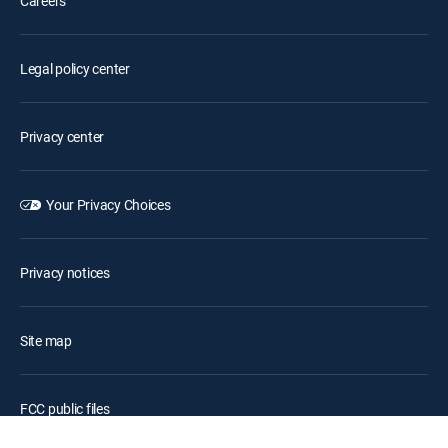
Careers
Legal policy center
Privacy center
Your Privacy Choices
Privacy notices
Site map
FCC public files