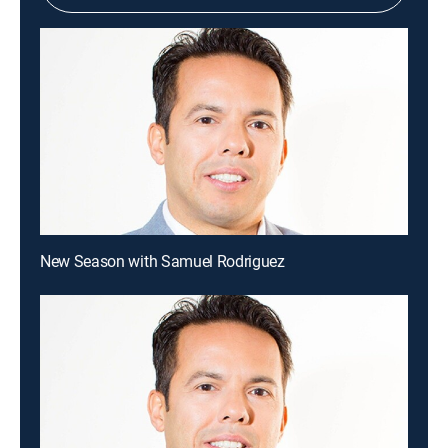
New Season with Samuel Rodriguez