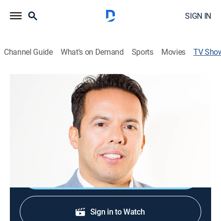
SIGN IN
Channel Guide
What's on Demand
Sports
Movies
TV Sho
New Season with Samuel Rodriguez
Religious
Pastor Sam aims to usher in a "New Season" where
individuals and families will no longer live in failure or
merely survive, but thrive for the glory of Jesus.
Shop DIRECTV
Sign in to Watch