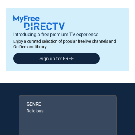
Introducing a free premium TV experience
Enjoy a curated selection of popular free live channels and
On Demand library
Sign up for FREE
GENRE
Religious