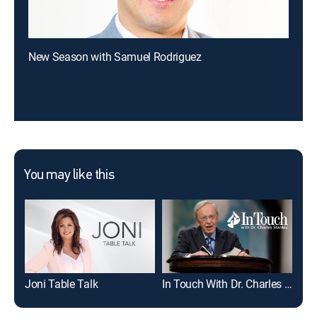
New Season with Samuel Rodriguez
You may like this
Joni Table Talk
In Touch With Dr. Charles Stanley
Mic