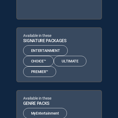
Available in these
SIGNATURE PACKAGES
ENTERTAINMENT
CHOICE™
ULTIMATE
PREMIER™
Available in these
GENRE PACKS
MyEntertainment