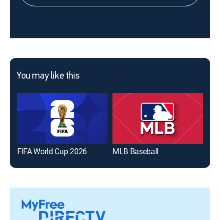
You may like this
FIFA World Cup 2026
MLB Baseball
The