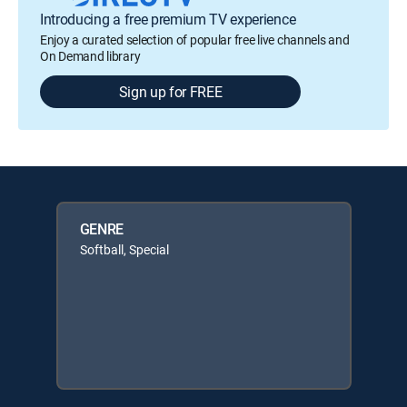
Introducing a free premium TV experience
Enjoy a curated selection of popular free live channels and
On Demand library
Sign up for FREE
GENRE
Softball, Special