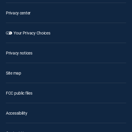
Privacy center
Your Privacy Choices
Privacy notices
Site map
FCC public files
Accessibility