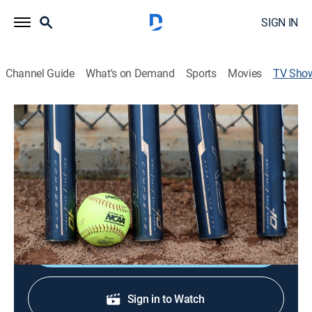
SIGN IN
Channel Guide
What's on Demand
Sports
Movies
TV Sho
NCAA Softball Selection Special
Softball, Special
The NCAA Selection Committee announces which
college teams will compete in softball postseason
play.
Shop DIRECTV
Sign in to Watch