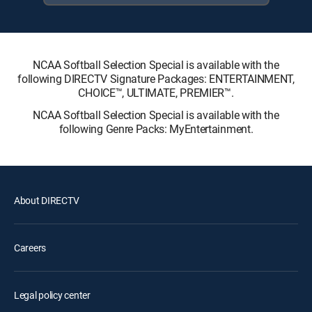
NCAA Softball Selection Special is available with the
following DIRECTV Signature Packages: ENTERTAINMENT,
CHOICE™, ULTIMATE, PREMIER™.
NCAA Softball Selection Special is available with the
following Genre Packs: MyEntertainment.
About DIRECTV
Careers
Legal policy center