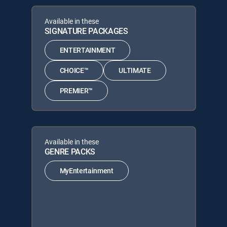
Available in these
SIGNATURE PACKAGES
ENTERTAINMENT
CHOICE™
ULTIMATE
PREMIER™
Available in these
GENRE PACKS
MyEntertainment