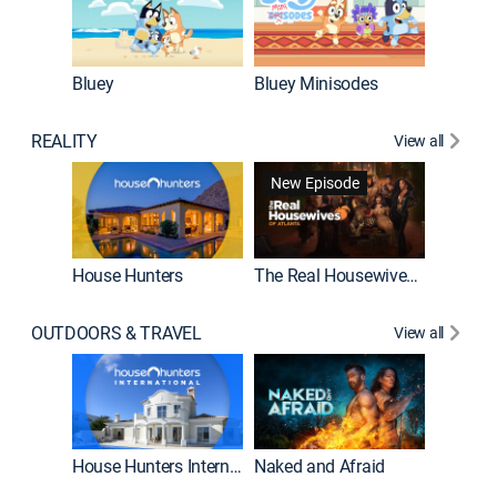
Bluey
Bluey Minisodes
Big City
REALITY
View all
New Episode
New E
House Hunters
The Real Housewives of Atlanta
OUTDOORS & TRAVEL
View all
New E
House Hunters International
Naked and Afraid
Expedit