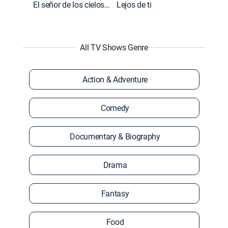
El señor de los cielos: Extras
Lejos de ti
All TV Shows Genre
Action & Adventure
Comedy
Documentary & Biography
Drama
Fantasy
Food