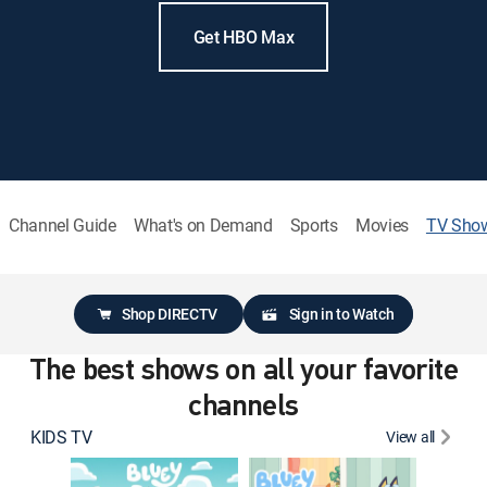
Get HBO Max
Channel Guide
What's on Demand
Sports
Movies
TV Sho
Shop DIRECTV
Sign in to Watch
The best shows on all your favorite
channels
KIDS TV
View all