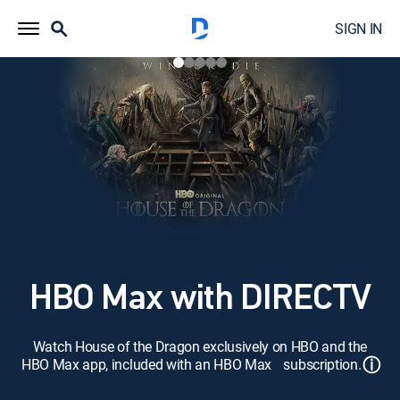
SIGN IN
HBO Max with DIRECTV
Watch House of the Dragon exclusively on HBO and the
ⓘ
HBO Max app, included with an HBO Max subscription.