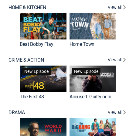
HOME & KITCHEN
View all
Beat Bobby Flay
Home Town
CRIME & ACTION
View all
On Patro
New Episode
New Episode
New E
The First 48
Accused: Guilty or Innocent?
DRAMA
View all