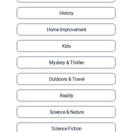
History
Home Improvement
Kids
Mystery & Thriller
Outdoors & Travel
Reality
Science & Nature
Science Fiction