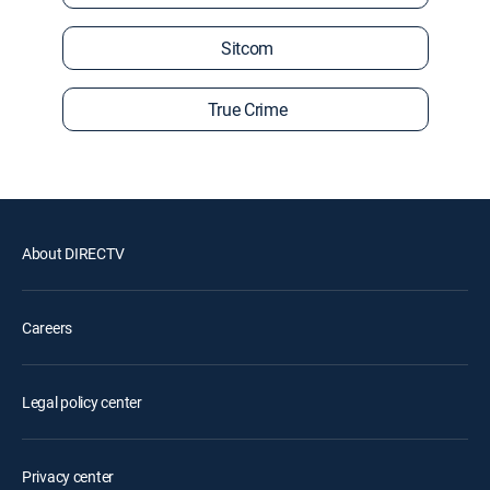
Sitcom
True Crime
About DIRECTV
Careers
Legal policy center
Privacy center