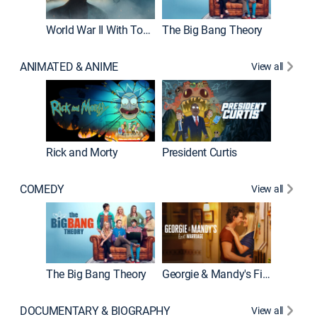
World War II With Tom Hanks
The Big Bang Theory
How It'
ANIMATED & ANIME
View all
Rick and Morty
President Curtis
COMEDY
View all
Friends
The Big Bang Theory
Georgie & Mandy's First Marriage
DOCUMENTARY & BIOGRAPHY
View all