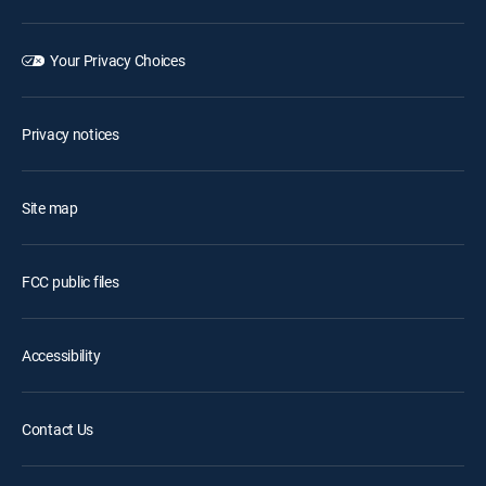
Your Privacy Choices
Privacy notices
Site map
FCC public files
Accessibility
Contact Us