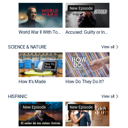
Fatal At
New Episode
New E
World War II With Tom Hanks
Accused: Guilty or Innocent?
SCIENCE & NATURE
View all
How It's Made
How Do They Do It?
HISPANIC
View all
Guardiá
New Episode
New Episode
New E