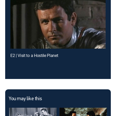
E2 | Visit to a Hostile Planet
You may like this