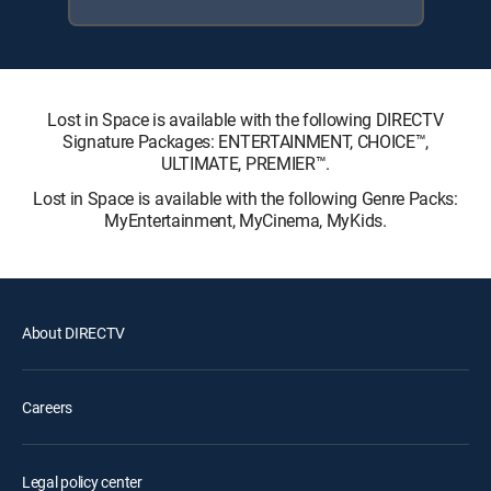
Lost in Space is available with the following DIRECTV
Signature Packages: ENTERTAINMENT, CHOICE™,
ULTIMATE, PREMIER™.
Lost in Space is available with the following Genre Packs:
MyEntertainment, MyCinema, MyKids.
About DIRECTV
Careers
Legal policy center