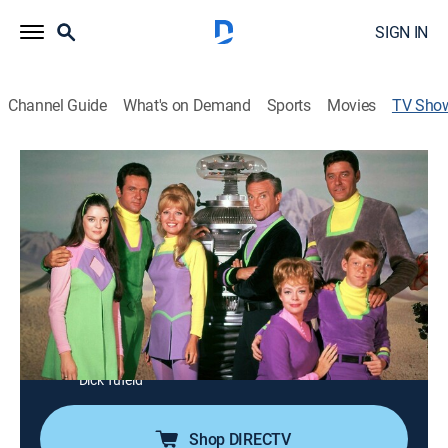
SIGN IN
Channel Guide
What's on Demand
Sports
Movies
TV Sho
Lost in Space
Science fiction, Adventure, Fantasy
|
MeTV
The Robinson family embarks on a five-year mission
to explore a distant planet, but an act of sabotage by
the scheming Dr. Smith leaves the family adrift in
space for three years.
Cast:
Guy Williams, June Lockhart, Mark Goddard, Marta
Kristen, Bill Mumy, Angela Cartwright, Jonathan Harris,
Dick Tufeld
Shop DIRECTV