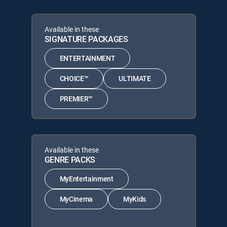
Available in these
SIGNATURE PACKAGES
ENTERTAINMENT
CHOICE™
ULTIMATE
PREMIER™
Available in these
GENRE PACKS
MyEntertainment
MyCinema
MyKids