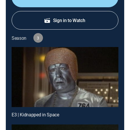
Sign in to Watch
Season
3
E3 | Kidnapped in Space