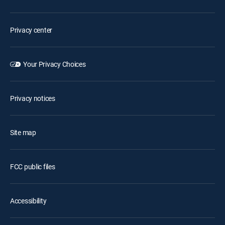
Privacy center
Your Privacy Choices
Privacy notices
Site map
FCC public files
Accessibility