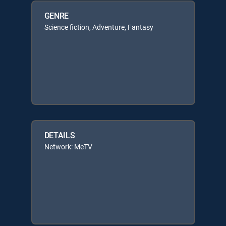
GENRE
Science fiction, Adventure, Fantasy
DETAILS
Network: MeTV