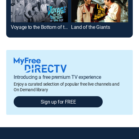
Voyage to the Bottom of the Sea
Land of the Giants
Tim
Introducing a free premium TV experience
Enjoy a curated selection of popular free live channels and
On Demand library
Sign up for FREE